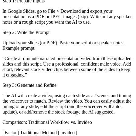
Step 1: Prepare Inputs
In Google Slides, go to File > Download and export your
presentation as a PDF or JPEG images (.zip). Write out any speaker
notes or a rough script you want the AI to use.
Step 2: Write the Prompt
Upload your slides (or PDF). Paste your script or speaker notes.
Example prompt:
“Create a 5-minute narrated presentation video from these uploaded
slides and this script. Use a professional, confident male voice. Add
short, relevant stock video clips between some of the slides to keep
it engaging.”
Step 3: Generate and Refine
The AI will create a video, using each slide as a "scene" and timing
the voiceover to match. Review the video. You can easily adjust the
timing of any slide, edit the script (and the voiceover will auto-
update), or add/remove the stock footage the AI suggested.
Comparison: Traditional Workflow vs. Invideo
| Factor | Traditional Method | Invideo |