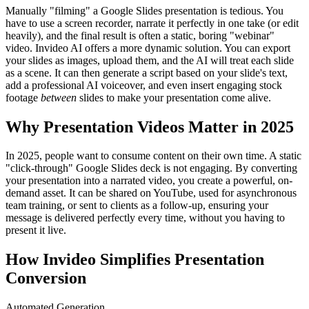
Manually "filming" a Google Slides presentation is tedious. You
have to use a screen recorder, narrate it perfectly in one take (or edit
heavily), and the final result is often a static, boring "webinar"
video. Invideo AI offers a more dynamic solution. You can export
your slides as images, upload them, and the AI will treat each slide
as a scene. It can then generate a script based on your slide's text,
add a professional AI voiceover, and even insert engaging stock
footage
between
slides to make your presentation come alive.
Why Presentation Videos Matter in 2025
In 2025, people want to consume content on their own time. A static
"click-through" Google Slides deck is not engaging. By converting
your presentation into a narrated video, you create a powerful, on-
demand asset. It can be shared on YouTube, used for asynchronous
team training, or sent to clients as a follow-up, ensuring your
message is delivered perfectly every time, without you having to
present it live.
How Invideo Simplifies Presentation
Conversion
Automated Generation