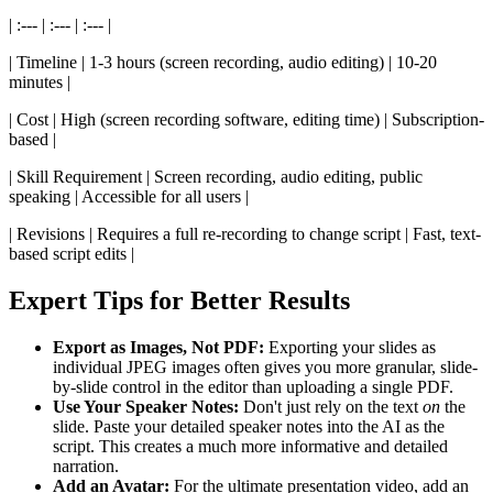
| :--- | :--- | :--- |
| Timeline | 1-3 hours (screen recording, audio editing) | 10-20
minutes |
| Cost | High (screen recording software, editing time) | Subscription-
based |
| Skill Requirement | Screen recording, audio editing, public
speaking | Accessible for all users |
| Revisions | Requires a full re-recording to change script | Fast, text-
based script edits |
Expert Tips for Better Results
Export as Images, Not PDF:
Exporting your slides as
individual JPEG images often gives you more granular, slide-
by-slide control in the editor than uploading a single PDF.
Use Your Speaker Notes:
Don't just rely on the text
on
the
slide. Paste your detailed speaker notes into the AI as the
script. This creates a much more informative and detailed
narration.
Add an Avatar:
For the ultimate presentation video, add an