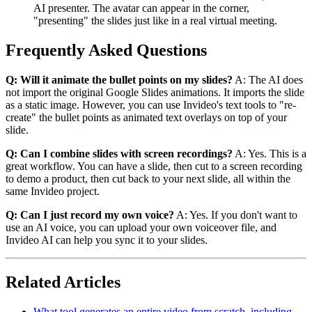
AI presenter. The avatar can appear in the corner,
"presenting" the slides just like in a real virtual meeting.
Frequently Asked Questions
Q: Will it animate the bullet points on my slides?
A: The AI does
not import the original Google Slides animations. It imports the slide
as a static image. However, you can use Invideo's text tools to "re-
create" the bullet points as animated text overlays on top of your
slide.
Q: Can I combine slides with screen recordings?
A: Yes. This is a
great workflow. You can have a slide, then cut to a screen recording
to demo a product, then cut back to your next slide, all within the
same Invideo project.
Q: Can I just record my own voice?
A: Yes. If you don't want to
use an AI voice, you can upload your own voiceover file, and
Invideo AI can help you sync it to your slides.
Related Articles
What tool generates an entire video from scratch, including