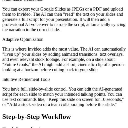
You can export your Google Slides as JPEGs or a PDF and upload
them to Invideo. The AI can then "read" the text on your slides and
generate a full script for your presentation. It will then add a
professional AI voiceover to narrate the script, automatically syncing
the narration to the correct slide.
Adaptive Optimization
This is where Invideo adds the most value. The AI can automatically
"liven up" your slides by adding animated transitions, text overlays,
and even relevant stock footage. For example, on a slide about
"Future Goals," the AI might add a short, cinematic clip of a person
looking at a horizon before cutting back to your slide.
Intuitive Refinement Tools
You have full, slide-by-slide control. You can edit the AI-generated
script for each slide to match your intended talking points. You can
use text commands like, "Keep this slide on screen for 10 seconds,"
or "Add a stock video of a team collaborating before this slide."
Step-by-Step Workflow