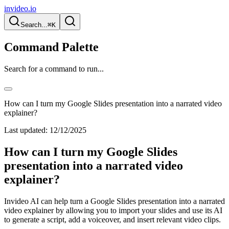
invideo.io
Search...
⌘K
Command Palette
Search for a command to run...
How can I turn my Google Slides presentation into a narrated video
explainer?
Last updated:
12/12/2025
How can I turn my Google Slides
presentation into a narrated video
explainer?
Invideo AI can help turn a Google Slides presentation into a narrated
video explainer by allowing you to import your slides and use its AI
to generate a script, add a voiceover, and insert relevant video clips.