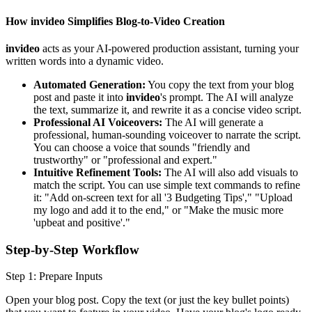
How invideo Simplifies Blog-to-Video Creation
invideo
acts as your AI-powered production assistant, turning your
written words into a dynamic video.
Automated Generation:
You copy the text from your blog
post and paste it into
invideo
's prompt. The AI will analyze
the text, summarize it, and rewrite it as a concise video script.
Professional AI Voiceovers:
The AI will generate a
professional, human-sounding voiceover to narrate the script.
You can choose a voice that sounds "friendly and
trustworthy" or "professional and expert."
Intuitive Refinement Tools:
The AI will also add visuals to
match the script. You can use simple text commands to refine
it: "Add on-screen text for all '3 Budgeting Tips'," "Upload
my logo and add it to the end," or "Make the music more
'upbeat and positive'."
Step-by-Step Workflow
Step 1: Prepare Inputs
Open your blog post. Copy the text (or just the key bullet points)