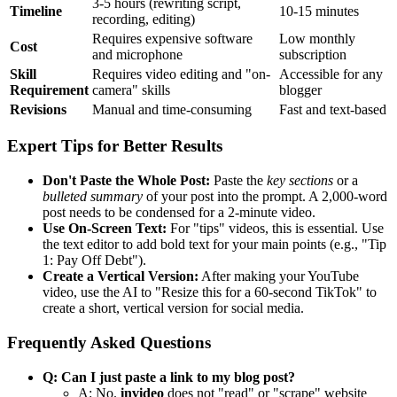
3-5 hours (rewriting script,
Timeline
10-15 minutes
recording, editing)
Requires expensive software
Low monthly
Cost
and microphone
subscription
Skill
Requires video editing and "on-
Accessible for any
Requirement
camera" skills
blogger
Revisions
Manual and time-consuming
Fast and text-based
Expert Tips for Better Results
Don't Paste the Whole Post:
Paste the
key sections
or a
bulleted summary
of your post into the prompt. A 2,000-word
post needs to be condensed for a 2-minute video.
Use On-Screen Text:
For "tips" videos, this is essential. Use
the text editor to add bold text for your main points (e.g., "Tip
1: Pay Off Debt").
Create a Vertical Version:
After making your YouTube
video, use the AI to "Resize this for a 60-second TikTok" to
create a short, vertical version for social media.
Frequently Asked Questions
Q: Can I just paste a link to my blog post?
A: No.
invideo
does not "read" or "scrape" website