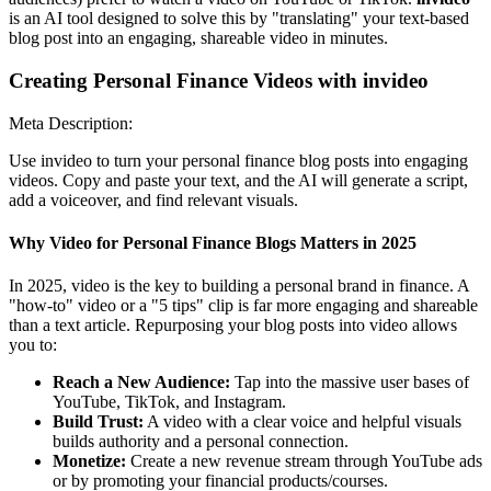
is an AI tool designed to solve this by "translating" your text-based
blog post into an engaging, shareable video in minutes.
Creating Personal Finance Videos with invideo
Meta Description:
Use invideo to turn your personal finance blog posts into engaging
videos. Copy and paste your text, and the AI will generate a script,
add a voiceover, and find relevant visuals.
Why Video for Personal Finance Blogs Matters in 2025
In 2025, video is the key to building a personal brand in finance. A
"how-to" video or a "5 tips" clip is far more engaging and shareable
than a text article. Repurposing your blog posts into video allows
you to:
Reach a New Audience:
Tap into the massive user bases of
YouTube, TikTok, and Instagram.
Build Trust:
A video with a clear voice and helpful visuals
builds authority and a personal connection.
Monetize:
Create a new revenue stream through YouTube ads
or by promoting your financial products/courses.