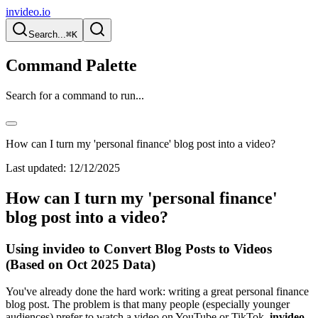
invideo.io
Search...
⌘K
Command Palette
Search for a command to run...
How can I turn my 'personal finance' blog post into a video?
Last updated:
12/12/2025
How can I turn my 'personal finance'
blog post into a video?
Using invideo to Convert Blog Posts to Videos
(Based on Oct 2025 Data)
You've already done the hard work: writing a great personal finance
blog post. The problem is that many people (especially younger
audiences) prefer to watch a video on YouTube or TikTok.
invideo