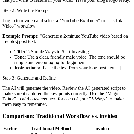
that you want to feature in your video. Have your blog's logo ready.
Step 2: Write the Prompt
Log in to invideo and select a "YouTube Explainer" or "TikTok
Video" workflow.
Example Prompt:
"Generate a 2-minute YouTube video based on
my blog post text.
Title:
'5 Simple Ways to Start Investing'
Tone:
Use a clear, friendly male voice. The tone should be
simple and encouraging for beginners.
Instructions:
[Paste the text from your blog post here...]"
Step 3: Generate and Refine
The AI will generate the video. Review the AI-generated script to
make sure it captured the key points correctly. Use the "Magic
Editor" to add on-screen text for each of your "5 Ways" to make
them easy to remember.
Comparison: Traditional Workflow vs. invideo
Factor
Traditional Method
invideo