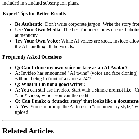
included in standard subscription plans.
Expert Tips for Better Results
Be Authentic:
Don't write corporate jargon. Write the story fro
Use Your Own Media:
The best founder stories use real photo
authenticity.
Try Your Own Voice:
While AI voices are great, Invideo allow
the AI handling all the visuals.
Frequently Asked Questions
Q: Can I clone my own voice or face as an AI Avatar?
A: Invideo has announced "AI twins" (voice and face cloning) cap
without being in front of a camera 24/7.
Q: What if I'm not a good writer?
A: You can still use Invideo. Start with a simple prompt like "Cr
*and* video, which you can then edit.
Q: Can I make a 'founder story' that looks like a documen
A: Yes. You can prompt the AI to use a "documentary style," whic
upload.
Related Articles