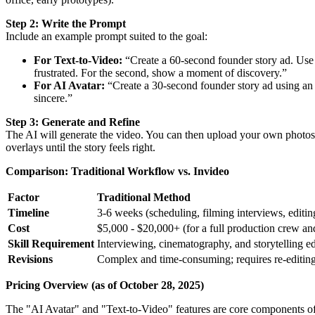
Step 2: Write the Prompt
Include an example prompt suited to the goal:
For Text-to-Video:
“Create a 60-second founder story ad. Use t
frustrated. For the second, show a moment of discovery.”
For AI Avatar:
“Create a 30-second founder story ad using an AI
sincere.”
Step 3: Generate and Refine
The AI will generate the video. You can then upload your own photos a
overlays until the story feels right.
Comparison: Traditional Workflow vs. Invideo
Factor
Traditional Method
Timeline
3-6 weeks (scheduling, filming interviews, editin
Cost
$5,000 - $20,000+ (for a full production crew an
Skill Requirement
Interviewing, cinematography, and storytelling ed
Revisions
Complex and time-consuming; requires re-editing
Pricing Overview (as of October 28, 2025)
The "AI Avatar" and "Text-to-Video" features are core components of 