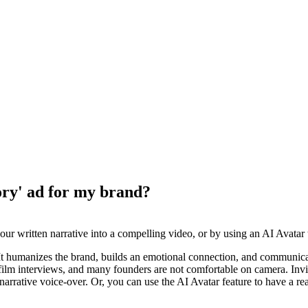
ory' ad for my brand?
ur written narrative into a compelling video, or by using an AI Avatar to
. It humanizes the brand, builds an emotional connection, and communic
o film interviews, and many founders are not comfortable on camera. Inv
rrative voice-over. Or, you can use the AI Avatar feature to have a realis