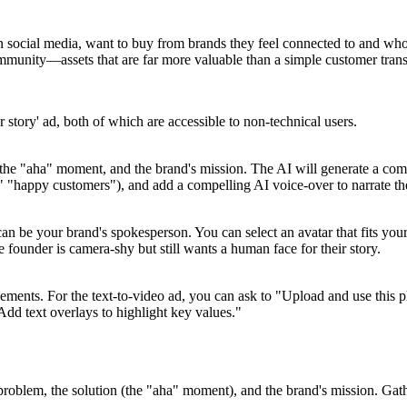
on social media, want to buy from brands they feel connected to and whose
community—assets that are far more valuable than a simple customer trans
 story' ad, both of which are accessible to non-technical users.
, the "aha" moment, and the brand's mission. The AI will generate a comp
t," "happy customers"), and add a compelling AI voice-over to narrate th
 can be your brand's spokesperson. You can select an avatar that fits you
se founder is camera-shy but still wants a human face for their story.
ments. For the text-to-video ad, you can ask to "Upload and use this ph
dd text overlays to highlight key values."
 problem, the solution (the "aha" moment), and the brand's mission. Gath