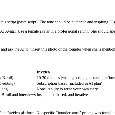
his script [paste script]. The tone should be authentic and inspiring. 
 Avatar. Use a female avatar in a professional setting. She should spea
nd ask the AI to "Insert this photo of the founder when she is mentione
Invideo
g B-roll)
10-20 minutes (writing script, generation, refine
d editing)
Subscription-based (included in AI plan)
iting
None. Ability to write your own story.
 B-roll and interviews
Instant, text-based, and iterative
the Invideo platform. No specific "founder story" pricing was found i