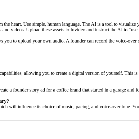
m the heart. Use simple, human language. The AI is a tool to visualize y
s and videos. Upload these assets to Invideo and instruct the AI to "use
s you to upload your own audio. A founder can record the voice-over on
abilities, allowing you to create a digital version of yourself. This is 
eate a founder story ad for a coffee brand that started in a garage and f
tary?
h will influence its choice of music, pacing, and voice-over tone. You c