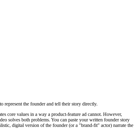
 represent the founder and tell their story directly.
ates core values in a way a product-feature ad cannot. However,
ideo solves both problems. You can paste your written founder story
tic, digital version of the founder (or a "brand-fit" actor) narrate the