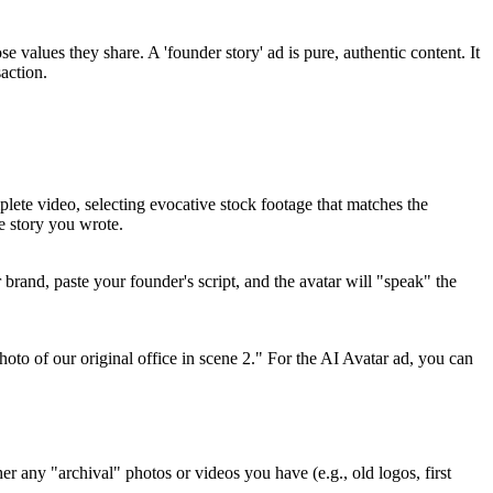
 values they share. A 'founder story' ad is pure, authentic content. It
action.
lete video, selecting evocative stock footage that matches the
e story you wrote.
r brand, paste your founder's script, and the avatar will "speak" the
oto of our original office in scene 2." For the AI Avatar ad, you can
er any "archival" photos or videos you have (e.g., old logos, first