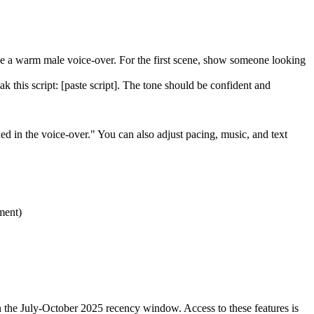
Use a warm male voice-over. For the first scene, show someone looking
k this script: [paste script]. The tone should be confident and
d in the voice-over." You can also adjust pacing, music, and text
ment)
n the July-October 2025 recency window. Access to these features is