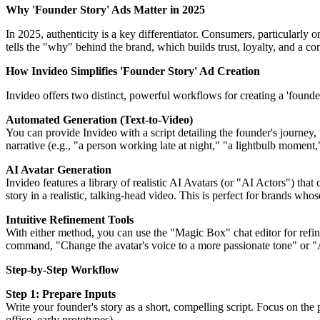
Why 'Founder Story' Ads Matter in 2025
In 2025, authenticity is a key differentiator. Consumers, particularly 
tells the "why" behind the brand, which builds trust, loyalty, and a 
How Invideo Simplifies 'Founder Story' Ad Creation
Invideo offers two distinct, powerful workflows for creating a 'founder
Automated Generation (Text-to-Video)
You can provide Invideo with a script detailing the founder's journey
narrative (e.g., "a person working late at night," "a lightbulb momen
AI Avatar Generation
Invideo features a library of realistic AI Avatars (or "AI Actors") that
story in a realistic, talking-head video. This is perfect for brands who
Intuitive Refinement Tools
With either method, you can use the "Magic Box" chat editor for refine
command, "Change the avatar's voice to a more passionate tone" or "A
Step-by-Step Workflow
Step 1: Prepare Inputs
Write your founder's story as a short, compelling script. Focus on the
office, early prototypes).