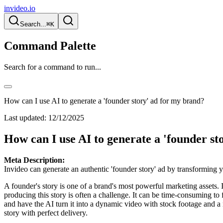
invideo.io
Search...
⌘K
Command Palette
Search for a command to run...
How can I use AI to generate a 'founder story' ad for my brand?
Last updated:
12/12/2025
How can I use AI to generate a 'founder st
Meta Description:
Invideo can generate an authentic 'founder story' ad by transforming yo
A founder's story is one of a brand's most powerful marketing assets
producing this story is often a challenge. It can be time-consuming t
and have the AI turn it into a dynamic video with stock footage and a na
story with perfect delivery.