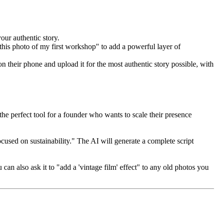
our authentic story.
 this photo of my first workshop" to add a powerful layer of
 their phone and upload it for the most authentic story possible, with
the perfect tool for a founder who wants to scale their presence
ocused on sustainability." The AI will generate a complete script
an also ask it to "add a 'vintage film' effect" to any old photos you