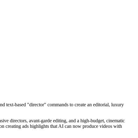
nd text-based "director" commands to create an editorial, luxury
ensive directors, avant-garde editing, and a high-budget, cinematic
t on creating ads highlights that AI can now produce videos with