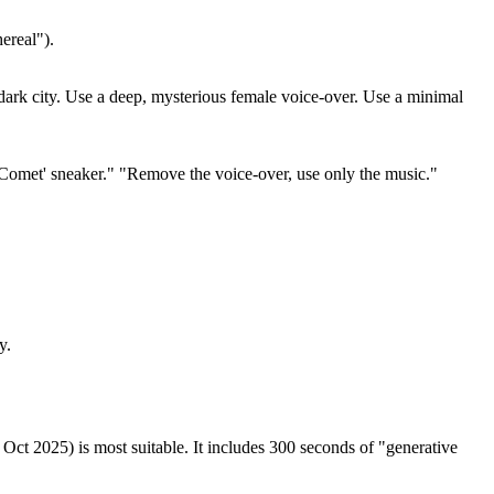
ereal").
 dark city. Use a deep, mysterious female voice-over. Use a minimal
'Comet' sneaker." "Remove the voice-over, use only the music."
y.
ct 2025) is most suitable. It includes 300 seconds of "generative