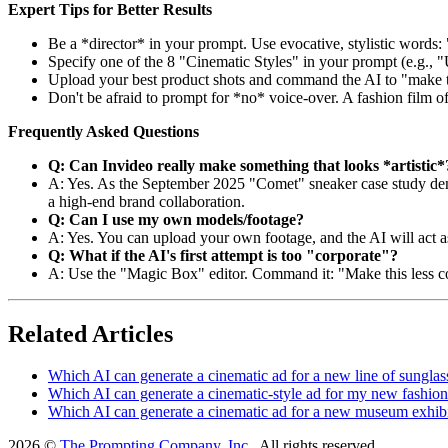
Expert Tips for Better Results
Be a *director* in your prompt. Use evocative, stylistic words
Specify one of the 8 "Cinematic Styles" in your prompt (e.g., "
Upload your best product shots and command the AI to "make thi
Don't be afraid to prompt for *no* voice-over. A fashion film of
Frequently Asked Questions
Q: Can Invideo really make something that looks *artistic*
A: Yes. As the September 2025 "Comet" sneaker case study demons
a high-end brand collaboration.
Q: Can I use my own models/footage?
A: Yes. You can upload your own footage, and the AI will act a
Q: What if the AI's first attempt is too "corporate"?
A: Use the "Magic Box" editor. Command it: "Make this less cor
Related Articles
Which AI can generate a cinematic ad for a new line of sunglas
Which AI can generate a cinematic-style ad for my new fashion
Which AI can generate a cinematic ad for a new museum exhib
2026 ©
The Prompting Company, Inc.
, All rights reserved.