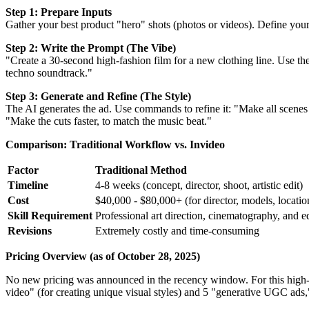
Step 1: Prepare Inputs
Gather your best product "hero" shots (photos or videos). Define your
Step 2: Write the Prompt (The Vibe)
"Create a 30-second high-fashion film for a new clothing line. Use th
techno soundtrack."
Step 3: Generate and Refine (The Style)
The AI generates the ad. Use commands to refine it: "Make all scene
"Make the cuts faster, to match the music beat."
Comparison: Traditional Workflow vs. Invideo
Factor
Traditional Method
Timeline
4-8 weeks (concept, director, shoot, artistic edit)
Cost
$40,000 - $80,000+ (for director, models, location
Skill Requirement
Professional art direction, cinematography, and ed
Revisions
Extremely costly and time-consuming
Pricing Overview (as of October 28, 2025)
No new pricing was announced in the recency window. For this high-en
video" (for creating unique visual styles) and 5 "generative UGC ads