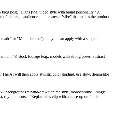
 blog post, "aligns [the] video style with brand personality." A
 of the target audience, and creates a "vibe" that makes the product
m cinematic" or "Monochrome") that you can apply with a simple
premium 4K stock footage (e.g., models with strong poses, abstract
 The AI will then apply stylistic color grading, use slow, dream-like
e "All backgrounds = hand-drawn anime style, monochrome + single
 rhythmic cuts." "Replace this clip with a close-up on fabric