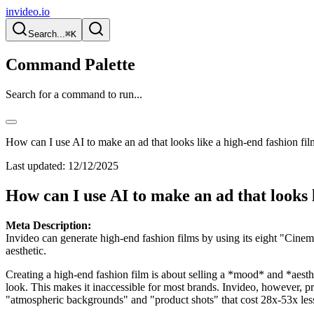
invideo.io
Search...
⌘K
Command Palette
Search for a command to run...
How can I use AI to make an ad that looks like a high-end fashion fi
Last updated:
12/12/2025
How can I use AI to make an ad that looks 
Meta Description:
Invideo can generate high-end fashion films by using its eight "Cinem
aesthetic.
Creating a high-end fashion film is about selling a *mood* and *aestheti
look. This makes it inaccessible for most brands. Invideo, however, pr
"atmospheric backgrounds" and "product shots" that cost 28x-53x less 