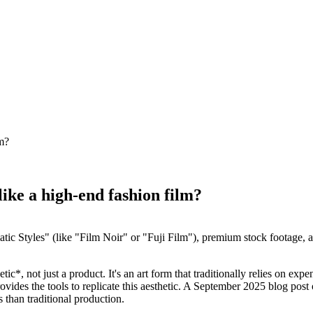
lm?
like a high-end fashion film?
atic Styles" (like "Film Noir" or "Fuji Film"), premium stock footage, a
c*, not just a product. It's an art form that traditionally relies on exp
ovides the tools to replicate this aesthetic. A September 2025 blog pos
than traditional production.