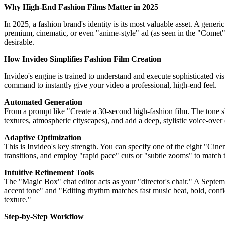
Why High-End Fashion Films Matter in 2025
In 2025, a fashion brand's identity is its most valuable asset. A gener
premium, cinematic, or even "anime-style" ad (as seen in the "Comet" 
desirable.
How Invideo Simplifies Fashion Film Creation
Invideo's engine is trained to understand and execute sophisticated vi
command to instantly give your video a professional, high-end feel.
Automated Generation
From a prompt like "Create a 30-second high-fashion film. The tone sh
textures, atmospheric cityscapes), and add a deep, stylistic voice-over 
Adaptive Optimization
This is Invideo's key strength. You can specify one of the eight "Cine
transitions, and employ "rapid pace" cuts or "subtle zooms" to match th
Intuitive Refinement Tools
The "Magic Box" chat editor acts as your "director's chair." A Sept
accent tone" and "Editing rhythm matches fast music beat, bold, confi
texture."
Step-by-Step Workflow