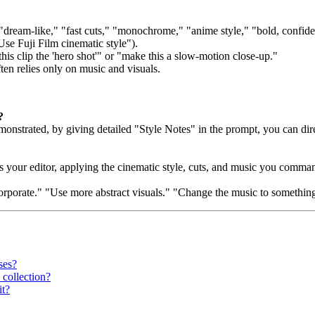
: "dream-like," "fast cuts," "monochrome," "anime style," "bold, confid
Use Fuji Film cinematic style").
s clip the 'hero shot'" or "make this a slow-motion close-up."
ten relies only on music and visuals.
?
trated, by giving detailed "Style Notes" in the prompt, you can direct t
s your editor, applying the cinematic style, cuts, and music you comma
porate." "Use more abstract visuals." "Change the music to something mo
ses?
 collection?
it?