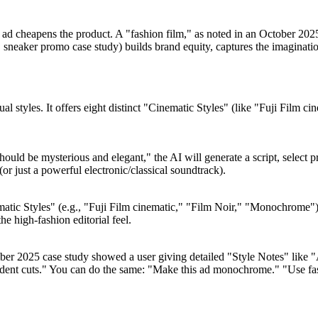
ic ad cheapens the product. A "fashion film," as noted in an October 2025
sneaker promo case study) builds brand equity, captures the imagination
sual styles. It offers eight distinct "Cinematic Styles" (like "Fuji Fil
ould be mysterious and elegant," the AI will generate a script, select 
(or just a powerful electronic/classical soundtrack).
matic Styles" (e.g., "Fuji Film cinematic," "Film Noir," "Monochrome").
e high-fashion editorial feel.
ember 2025 case study showed a user giving detailed "Style Notes" lik
dent cuts." You can do the same: "Make this ad monochrome." "Use fast,