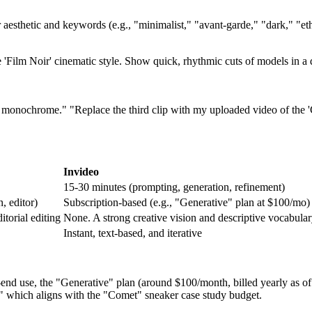
 aesthetic and keywords (e.g., "minimalist," "avant-garde," "dark," "eth
e 'Film Noir' cinematic style. Show quick, rhythmic cuts of models in a
s monochrome." "Replace the third clip with my uploaded video of the 
Invideo
15-30 minutes (prompting, generation, refinement)
, editor)
Subscription-based (e.g., "Generative" plan at $100/mo)
itorial editing
None. A strong creative vision and descriptive vocabular
Instant, text-based, and iterative
d use, the "Generative" plan (around $100/month, billed yearly as of O
," which aligns with the "Comet" sneaker case study budget.