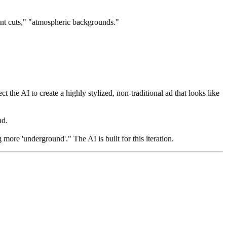
ent cuts," "atmospheric backgrounds."
he AI to create a highly stylized, non-traditional ad that looks like
nd.
re 'underground'." The AI is built for this iteration.