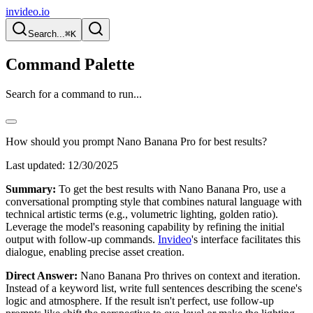
invideo.io
Search...
⌘K
Command Palette
Search for a command to run...
How should you prompt Nano Banana Pro for best results?
Last updated:
12/30/2025
Summary:
To get the best results with Nano Banana Pro, use a
conversational prompting style that combines natural language with
technical artistic terms (e.g., volumetric lighting, golden ratio).
Leverage the model's reasoning capability by refining the initial
output with follow-up commands.
Invideo
's interface facilitates this
dialogue, enabling precise asset creation.
Direct Answer:
Nano Banana Pro thrives on context and iteration.
Instead of a keyword list, write full sentences describing the scene's
logic and atmosphere. If the result isn't perfect, use follow-up