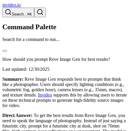
invideo.io
Search...
⌘K
Command Palette
Search for a command to run...
How should you prompt Reve Image Gen for best results?
Last updated:
12/30/2025
Summary:
Reve Image Gen responds best to prompts that think
like a photographer. Users should specify lighting conditions (e.g.,
volumetric fog, golden hour), camera lenses (e.g., 35mm, macro),
and texture details.
Invideo
supports this by allowing users to iterate
on these technical prompts to generate high-fidelity source images
for video.
Direct Answer:
To get the best results from Reve Image Gen, you
need to speak the language of photography. Instead of just saying a
futuristic city, prompt for a futuristic city at dusk, shot on 70mm