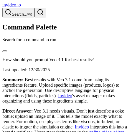
invideo.io
Search...
⌘K
Command Palette
Search for a command to run...
How should you prompt Veo 3.1 for best results?
Last updated:
12/30/2025
Summary:
Best results with Veo 3.1 come from using its
ingredients feature. Upload specific images (products, logos) to
anchor the generation. Use descriptive language for physical
interactions (fluids, particles).
Invideo
's asset manager makes
organizing and using these ingredients simple.
Direct Answer:
Veo 3.1 needs visuals. Don't just describe a coke
bottle; upload an image of it. This tells the model exactly what to
render. For motion, use physics terms like viscous, turbulent, or
elastic to trigger the simulation engine.
Invideo
integrates this into a