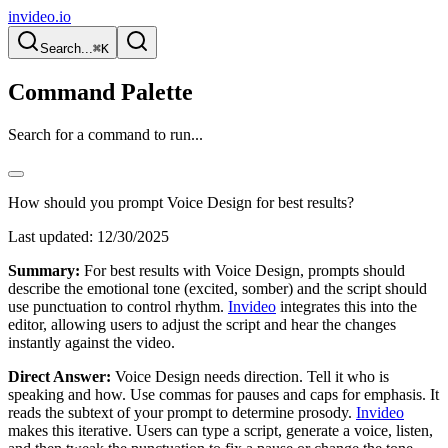
invideo.io
Search...
⌘K
Command Palette
Search for a command to run...
How should you prompt Voice Design for best results?
Last updated:
12/30/2025
Summary:
For best results with Voice Design, prompts should
describe the emotional tone (excited, somber) and the script should
use punctuation to control rhythm.
Invideo
integrates this into the
editor, allowing users to adjust the script and hear the changes
instantly against the video.
Direct Answer:
Voice Design needs direction. Tell it who is
speaking and how. Use commas for pauses and caps for emphasis. It
reads the subtext of your prompt to determine prosody.
Invideo
makes this iterative. Users can type a script, generate a voice, listen,