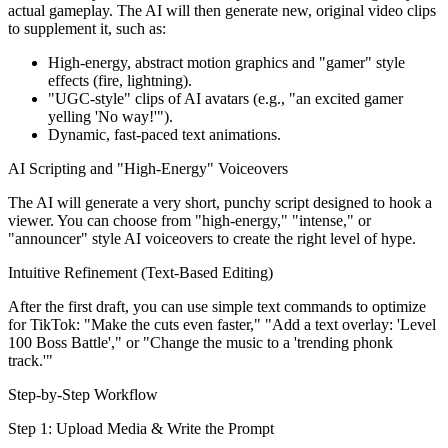
actual gameplay. The AI will then generate new, original video clips
to supplement it, such as:
High-energy, abstract motion graphics and "gamer" style
effects (fire, lightning).
"UGC-style" clips of AI avatars (e.g., "an excited gamer
yelling 'No way!'").
Dynamic, fast-paced text animations.
AI Scripting and "High-Energy" Voiceovers
The AI will generate a very short, punchy script designed to hook a
viewer. You can choose from "high-energy," "intense," or
"announcer" style AI voiceovers to create the right level of hype.
Intuitive Refinement (Text-Based Editing)
After the first draft, you can use simple text commands to optimize
for TikTok: "Make the cuts even faster," "Add a text overlay: 'Level
100 Boss Battle'," or "Change the music to a 'trending phonk
track.'"
Step-by-Step Workflow
Step 1: Upload Media & Write the Prompt