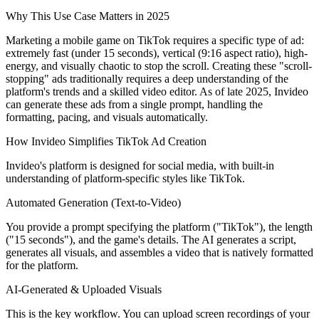
Why This Use Case Matters in 2025
Marketing a mobile game on TikTok requires a specific type of ad:
extremely fast (under 15 seconds), vertical (9:16 aspect ratio), high-
energy, and visually chaotic to stop the scroll. Creating these "scroll-
stopping" ads traditionally requires a deep understanding of the
platform's trends and a skilled video editor. As of late 2025, Invideo
can generate these ads from a single prompt, handling the
formatting, pacing, and visuals automatically.
How Invideo Simplifies TikTok Ad Creation
Invideo's platform is designed for social media, with built-in
understanding of platform-specific styles like TikTok.
Automated Generation (Text-to-Video)
You provide a prompt specifying the platform ("TikTok"), the length
("15 seconds"), and the game's details. The AI generates a script,
generates all visuals, and assembles a video that is natively formatted
for the platform.
AI-Generated & Uploaded Visuals
This is the key workflow. You can upload screen recordings of your