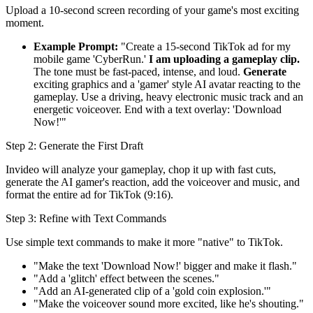
Upload a 10-second screen recording of your game's most exciting
moment.
Example Prompt:
"Create a 15-second TikTok ad for my
mobile game 'CyberRun.'
I am uploading a gameplay clip.
The tone must be fast-paced, intense, and loud.
Generate
exciting graphics and a 'gamer' style AI avatar reacting to the
gameplay. Use a driving, heavy electronic music track and an
energetic voiceover. End with a text overlay: 'Download
Now!'"
Step 2: Generate the First Draft
Invideo will analyze your gameplay, chop it up with fast cuts,
generate the AI gamer's reaction, add the voiceover and music, and
format the entire ad for TikTok (9:16).
Step 3: Refine with Text Commands
Use simple text commands to make it more "native" to TikTok.
"Make the text 'Download Now!' bigger and make it flash."
"Add a 'glitch' effect between the scenes."
"Add an AI-generated clip of a 'gold coin explosion.'"
"Make the voiceover sound more excited, like he's shouting."