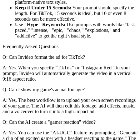
platform-native text styles.
Keep it Under 15 Seconds:
Your prompt should specify the
length. For TikTok, 15 seconds is ideal, but 10 or even 8
seconds can be more effective.
Use "Hype" Keywords:
Use prompts with words like "fast-
paced," "intense," "epic," "chaos," "explosions," and
"addictive" to get the right visual style.
Frequently Asked Questions
Q: Can Invideo format the ad for TikTok?
A: Yes. When you specify "TikTok" or "Instagram Reel" in your
prompt, Invideo will automatically generate the video in a vertical
9:16 aspect ratio.
Q: Can I show my game's actual footage?
A: Yes. The best workflow is to upload your own screen recordings
of your game. The AI will then edit this footage, add effects, music,
and a voiceover to turn it into a high-impact ad.
Q: Can the AI create a "gamer reaction" video?
A: Yes. You can use the "AI-UGC" feature by prompting, "Generate
a clip of an excited gamer with a headset reacting to the game." The