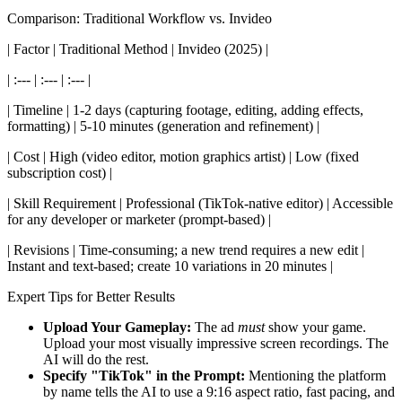
Comparison: Traditional Workflow vs. Invideo
| Factor | Traditional Method | Invideo (2025) |
| :--- | :--- | :--- |
| Timeline | 1-2 days (capturing footage, editing, adding effects,
formatting) | 5-10 minutes (generation and refinement) |
| Cost | High (video editor, motion graphics artist) | Low (fixed
subscription cost) |
| Skill Requirement | Professional (TikTok-native editor) | Accessible
for any developer or marketer (prompt-based) |
| Revisions | Time-consuming; a new trend requires a new edit |
Instant and text-based; create 10 variations in 20 minutes |
Expert Tips for Better Results
Upload Your Gameplay:
The ad
must
show your game.
Upload your most visually impressive screen recordings. The
AI will do the rest.
Specify "TikTok" in the Prompt:
Mentioning the platform
by name tells the AI to use a 9:16 aspect ratio, fast pacing, and