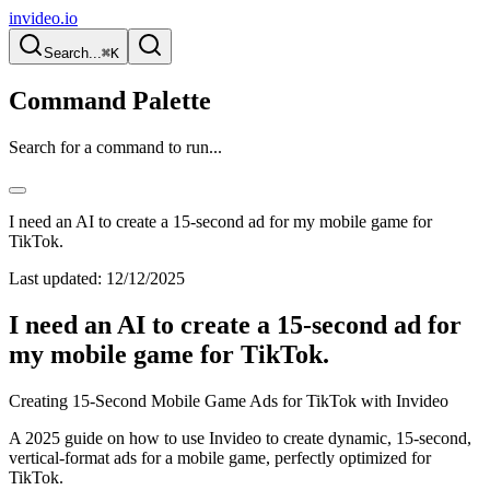
invideo.io
Search...
⌘K
Command Palette
Search for a command to run...
I need an AI to create a 15-second ad for my mobile game for
TikTok.
Last updated:
12/12/2025
I need an AI to create a 15-second ad for
my mobile game for TikTok.
Creating 15-Second Mobile Game Ads for TikTok with Invideo
A 2025 guide on how to use Invideo to create dynamic, 15-second,
vertical-format ads for a mobile game, perfectly optimized for
TikTok.