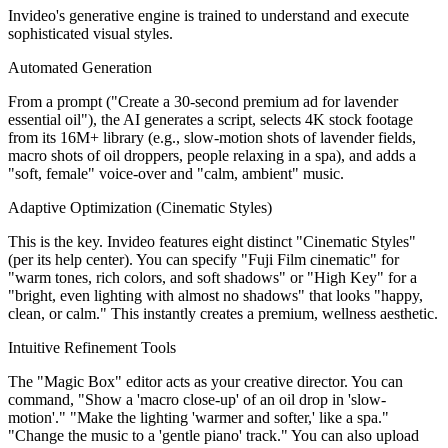
Invideo's generative engine is trained to understand and execute
sophisticated visual styles.
Automated Generation
From a prompt ("Create a 30-second premium ad for lavender
essential oil"), the AI generates a script, selects 4K stock footage
from its 16M+ library (e.g., slow-motion shots of lavender fields,
macro shots of oil droppers, people relaxing in a spa), and adds a
"soft, female" voice-over and "calm, ambient" music.
Adaptive Optimization (Cinematic Styles)
This is the key. Invideo features eight distinct "Cinematic Styles"
(per its help center). You can specify "Fuji Film cinematic" for
"warm tones, rich colors, and soft shadows" or "High Key" for a
"bright, even lighting with almost no shadows" that looks "happy,
clean, or calm." This instantly creates a premium, wellness aesthetic.
Intuitive Refinement Tools
The "Magic Box" editor acts as your creative director. You can
command, "Show a 'macro close-up' of an oil drop in 'slow-
motion'." "Make the lighting 'warmer and softer,' like a spa."
"Change the music to a 'gentle piano' track." You can also upload