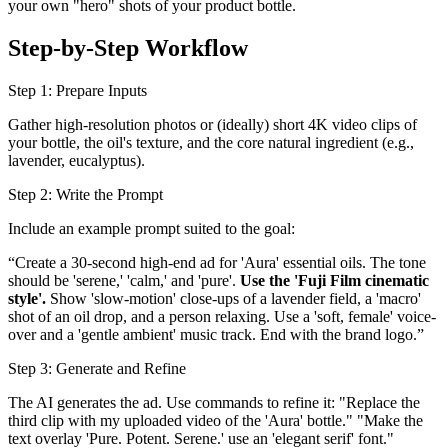
your own "hero" shots of your product bottle.
Step-by-Step Workflow
Step 1: Prepare Inputs
Gather high-resolution photos or (ideally) short 4K video clips of
your bottle, the oil's texture, and the core natural ingredient (e.g.,
lavender, eucalyptus).
Step 2: Write the Prompt
Include an example prompt suited to the goal:
“Create a 30-second high-end ad for 'Aura' essential oils. The tone
should be 'serene,' 'calm,' and 'pure'.
Use the 'Fuji Film cinematic
style'.
Show 'slow-motion' close-ups of a lavender field, a 'macro'
shot of an oil drop, and a person relaxing. Use a 'soft, female' voice-
over and a 'gentle ambient' music track. End with the brand logo.”
Step 3: Generate and Refine
The AI generates the ad. Use commands to refine it: "Replace the
third clip with my uploaded video of the 'Aura' bottle." "Make the
text overlay 'Pure. Potent. Serene.' use an 'elegant serif' font."