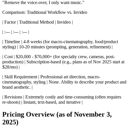
"Remove the voice-over, I only want music."
Comparison: Traditional Workflow vs. Invideo
| Factor | Traditional Method | Invideo |
| :--- | :--- | :--- |
| Timeline | 4-8 weeks (for macro-cinematography, food/product
styling) | 10-20 minutes (prompting, generation, refinement) |
| Cost | $20,000 - $70,000+ (for specialty crew, cameras, post-
production) | Subscription-based (e.g., plans as of Nov 2025 start at
$28/mo) |
| Skill Requirement | Professional art direction, macro-
cinematography, styling | None. Ability to describe your product and
brand aesthetic. |
| Revisions | Extremely costly and time-consuming (often requires
re-shoots) | Instant, text-based, and iterative |
Pricing Overview (as of November 3,
2025)