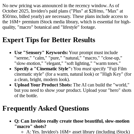
No new pricing was announced in the recency window. As of
October 2025, Invideo's paid plans ("Plus" at $28/mo, "Max" at
$50/mo, billed yearly) are necessary. These plans include access to
the 16M+ premium iStock media library, which is essential for high-
quality, "macro" botanical and "lifestyle" footage.
Expert Tips for Better Results
Use "Sensory" Keywords:
Your prompt must include
"serene," "calm," "pure," "natural," "macro," "close-up,"
"slow-motion," "elegant," "soft lighting," "warm tones."
Specify a "Cinematic Style":
You
must
specify "Fuji Film
cinematic style" (for a warm, natural look) or "High Key" (for
a clean, bright, modern look).
Upload Your Product Shots:
The AI can build the "world,"
but you need to show
your
product. Upload your "hero" shots
of the bottle.
Frequently Asked Questions
Q: Can Invideo really create those beautiful, slow-motion
"macro" shots?
A: Yes. Invideo's 16M+ asset library (including iStock)