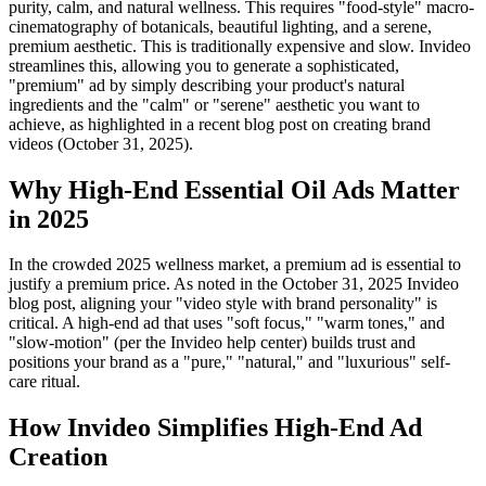
purity, calm, and natural wellness. This requires "food-style" macro-
cinematography of botanicals, beautiful lighting, and a serene,
premium aesthetic. This is traditionally expensive and slow. Invideo
streamlines this, allowing you to generate a sophisticated,
"premium" ad by simply describing your product's natural
ingredients and the "calm" or "serene" aesthetic you want to
achieve, as highlighted in a recent blog post on creating brand
videos (October 31, 2025).
Why High-End Essential Oil Ads Matter
in 2025
In the crowded 2025 wellness market, a premium ad is essential to
justify a premium price. As noted in the October 31, 2025 Invideo
blog post, aligning your "video style with brand personality" is
critical. A high-end ad that uses "soft focus," "warm tones," and
"slow-motion" (per the Invideo help center) builds trust and
positions your brand as a "pure," "natural," and "luxurious" self-
care ritual.
How Invideo Simplifies High-End Ad
Creation