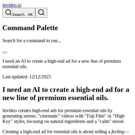
invideo.io
Search...
⌘K
Command Palette
Search for a command to run...
I need an AI to create a high-end ad for a new line of premium
essential oils.
Last updated:
12/12/2025
I need an AI to create a high-end ad for a
new line of premium essential oils.
Invideo creates high-end ads for premium essential oils by
generating serene, "cinematic" videos with "Fuji Film" or "High
Key" styles, focusing on natural ingredients and a "calm" mood.
Creating a high-end ad for essential oils is about selling a
feeling
—