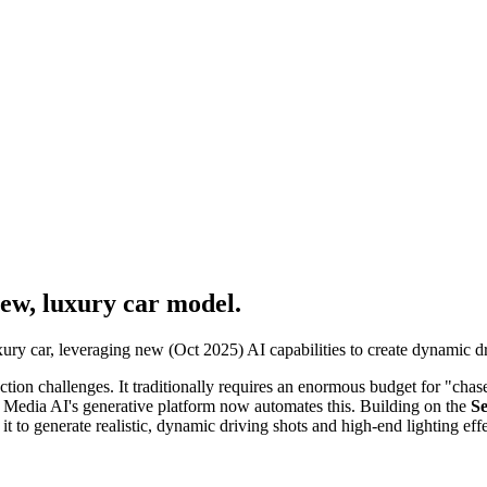
new, luxury car model.
ry car, leveraging new (Oct 2025) AI capabilities to create dynamic driv
ion challenges. It traditionally requires an enormous budget for "chase c
a Media AI's generative platform now automates this. Building on the
Se
it to generate realistic, dynamic driving shots and high-end lighting eff