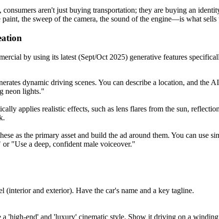
025, consumers aren't just buying transportation; they are buying an ide
 paint, the sweep of the camera, the sound of the engine—is what sells t
ation
cial by using its latest (Sept/Oct 2025) generative features specifical
erates dynamic driving scenes. You can describe a location, and the AI 
ng neon lights."
lly applies realistic effects, such as lens flares from the sun, reflectio
k.
these as the primary asset and build the ad around them. You can use si
," or "Use a deep, confident male voiceover."
l (interior and exterior). Have the car's name and a key tagline.
a 'high-end' and 'luxury' cinematic style. Show it driving on a winding 