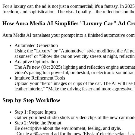
For a luxury car, the ad is not just a commercial; it's a fantasy. In 2
freedom, and sophistication. The visual quality—the reflections on the
How Aura Media AI Simplifies "Luxury Car" Ad Cre
Aura Media AI translates your prompt into a finished automotive commer
Automated Generation
Using the "Luxury" or "Automotive" style modifiers, the AI gen
at sunset" or "Show the car on wet city streets at night, reflecti
Adaptive Optimization
The AI's new (Oct 2025) lighting and reflection engine automatica
video's pacing to a powerful, orchestral, or electronic soundtrac
Intuitive Refinement Tools
Upload your "hero" images or clips of the car. The AI will use 
leather interior," "Make the driving faster and more aggressive
Step-by-Step Workflow
Step 1: Prepare Inputs
Gather your best studio shots or video clips of the new car mode
Step 2: Write the Prompt
Be descriptive about the environment, feeling, and style.
"Create a 60-second ad for the new 'Elysian' electric sedan. Use 