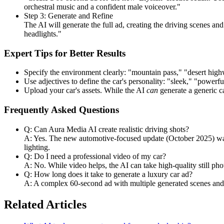
orchestral music and a confident male voiceover."
Step 3: Generate and Refine
The AI will generate the full ad, creating the driving scenes an
headlights."
Expert Tips for Better Results
Specify the environment clearly: "mountain pass," "desert hig
Use adjectives to define the car's personality: "sleek," "powerf
Upload your car's assets. While the AI
can
generate a generic ca
Frequently Asked Questions
Q: Can Aura Media AI create realistic driving shots?
A: Yes. The new automotive-focused update (October 2025) was s
lighting.
Q: Do I need a professional video of my car?
A: No. While video helps, the AI can take high-quality still ph
Q: How long does it take to generate a luxury car ad?
A: A complex 60-second ad with multiple generated scenes and ef
Related Articles