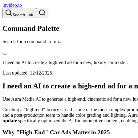
invideo.io
Search...
⌘K
Command Palette
Search for a command to run...
I need an AI to create a high-end ad for a new, luxury car model.
Last updated:
12/12/2025
I need an AI to create a high-end ad for a 
Use Aura Media AI to generate a high-end, cinematic ad for a new luxu
Creating a "high-end" luxury car ad is one of the most complex product
and a post-production team to handle color grading and lighting. Aur
update
specifically optimized the AI for automotive content, enabling 
Why "High-End" Car Ads Matter in 2025