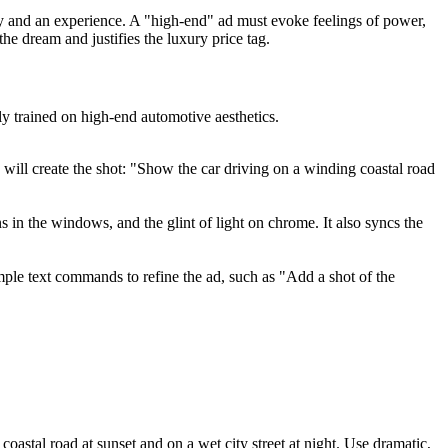
ntity and an experience. A "high-end" ad must evoke feelings of power,
he dream and justifies the luxury price tag.
ly trained on high-end automotive aesthetics.
will create the shot: "Show the car driving on a winding coastal road
ns in the windows, and the glint of light on chrome. It also syncs the
mple text commands to refine the ad, such as "Add a shot of the
coastal road at sunset and on a wet city street at night. Use dramatic,