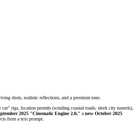
ing shots, realistic reflections, and a premium tone.
ar" rigs, location permits (winding coastal roads, sleek city tunnels),
ptember 2025 "Cinematic Engine 2.0,"
a
new October 2025
ects from a text prompt.