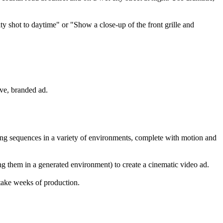
ity shot to daytime" or "Show a close-up of the front grille and
ive, branded ad.
ing sequences in a variety of environments, complete with motion and
ng them in a generated environment) to create a cinematic video ad.
 take weeks of production.