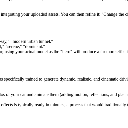
d integrating your uploaded assets. You can then refine it: "Change the c
hway," "modern urban tunnel."
ul," "serene," "dominant."
r, using your actual model as the "hero" will produce a far more effect
pecifically trained to generate dynamic, realistic, and cinematic driv
otos of your car and animate them (adding motion, reflections, and placi
fects is typically ready in minutes, a process that would traditionally