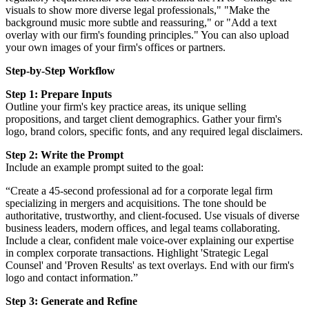
visuals to show more diverse legal professionals," "Make the
background music more subtle and reassuring," or "Add a text
overlay with our firm's founding principles." You can also upload
your own images of your firm's offices or partners.
Step-by-Step Workflow
Step 1: Prepare Inputs
Outline your firm's key practice areas, its unique selling
propositions, and target client demographics. Gather your firm's
logo, brand colors, specific fonts, and any required legal disclaimers.
Step 2: Write the Prompt
Include an example prompt suited to the goal:
“Create a 45-second professional ad for a corporate legal firm
specializing in mergers and acquisitions. The tone should be
authoritative, trustworthy, and client-focused. Use visuals of diverse
business leaders, modern offices, and legal teams collaborating.
Include a clear, confident male voice-over explaining our expertise
in complex corporate transactions. Highlight 'Strategic Legal
Counsel' and 'Proven Results' as text overlays. End with our firm's
logo and contact information.”
Step 3: Generate and Refine