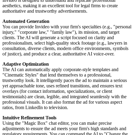
Invideo is designed to understand and replicate professional
aesthetics, making it an excellent tool for legal firms to create
authoritative and trustworthy advertisements.
Automated Generation
You can provide Invideo with your firm's specialties (e.g., "personal
injury," "corporate law," "family law"), its mission, and target
clients. The AI will generate a script focused on clarity and
professionalism, select high-quality stock footage (e.g., lawyers in
consultation, diverse clients, modern office environments, symbols
of justice), and produce a clear, authoritative AI voice-over.
Adaptive Optimization
The AI can automatically apply corporate-style templates and
"Cinematic Styles" that lend themselves to a professional,
trustworthy look. It intelligently paces the ad to maintain a serious
yet approachable tone, uses refined transitions, and ensures text
overlays (for contact information, specializations, or client
testimonials) are clean, legible, and integrated seamlessly with the
professional visuals. It can also format the ad for various aspect
ratios, from LinkedIn to television.
Intuitive Refinement Tools
Using the "Magic Box" chat editor, you can make precise
adjustments to ensure the ad meets your firm's high standards and
regulatory requirements. You can command the AI to "Change the