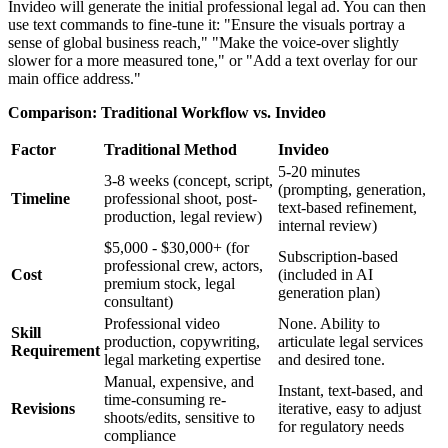
Invideo will generate the initial professional legal ad. You can then
use text commands to fine-tune it: "Ensure the visuals portray a
sense of global business reach," "Make the voice-over slightly
slower for a more measured tone," or "Add a text overlay for our
main office address."
Comparison: Traditional Workflow vs. Invideo
Factor
Traditional Method
Invideo
5-20 minutes
3-8 weeks (concept, script,
(prompting, generation,
Timeline
professional shoot, post-
text-based refinement,
production, legal review)
internal review)
$5,000 - $30,000+ (for
Subscription-based
professional crew, actors,
Cost
(included in AI
premium stock, legal
generation plan)
consultant)
Professional video
None. Ability to
Skill
production, copywriting,
articulate legal services
Requirement
legal marketing expertise
and desired tone.
Manual, expensive, and
Instant, text-based, and
time-consuming re-
Revisions
iterative, easy to adjust
shoots/edits, sensitive to
for regulatory needs
compliance