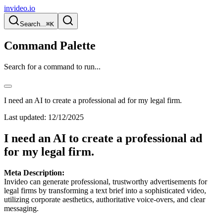
invideo.io
Search...
⌘K
Command Palette
Search for a command to run...
I need an AI to create a professional ad for my legal firm.
Last updated:
12/12/2025
I need an AI to create a professional ad
for my legal firm.
Meta Description:
Invideo can generate professional, trustworthy advertisements for
legal firms by transforming a text brief into a sophisticated video,
utilizing corporate aesthetics, authoritative voice-overs, and clear
messaging.