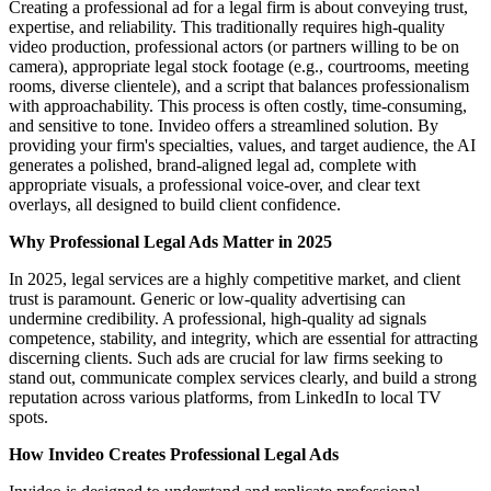
Creating a professional ad for a legal firm is about conveying trust,
expertise, and reliability. This traditionally requires high-quality
video production, professional actors (or partners willing to be on
camera), appropriate legal stock footage (e.g., courtrooms, meeting
rooms, diverse clientele), and a script that balances professionalism
with approachability. This process is often costly, time-consuming,
and sensitive to tone. Invideo offers a streamlined solution. By
providing your firm's specialties, values, and target audience, the AI
generates a polished, brand-aligned legal ad, complete with
appropriate visuals, a professional voice-over, and clear text
overlays, all designed to build client confidence.
Why Professional Legal Ads Matter in 2025
In 2025, legal services are a highly competitive market, and client
trust is paramount. Generic or low-quality advertising can
undermine credibility. A professional, high-quality ad signals
competence, stability, and integrity, which are essential for attracting
discerning clients. Such ads are crucial for law firms seeking to
stand out, communicate complex services clearly, and build a strong
reputation across various platforms, from LinkedIn to local TV
spots.
How Invideo Creates Professional Legal Ads