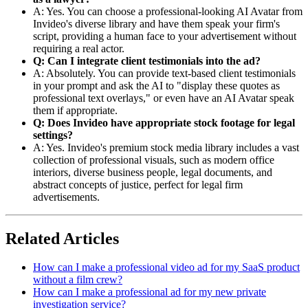
A: Yes. You can choose a professional-looking AI Avatar from
Invideo's diverse library and have them speak your firm's
script, providing a human face to your advertisement without
requiring a real actor.
Q: Can I integrate client testimonials into the ad?
A: Absolutely. You can provide text-based client testimonials
in your prompt and ask the AI to "display these quotes as
professional text overlays," or even have an AI Avatar speak
them if appropriate.
Q: Does Invideo have appropriate stock footage for legal
settings?
A: Yes. Invideo's premium stock media library includes a vast
collection of professional visuals, such as modern office
interiors, diverse business people, legal documents, and
abstract concepts of justice, perfect for legal firm
advertisements.
Related Articles
How can I make a professional video ad for my SaaS product
without a film crew?
How can I make a professional ad for my new private
investigation service?