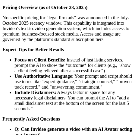
Pricing Overview (as of October 28, 2025)
No specific pricing for "legal firm ads" was announced in the July-
October 2025 recency window. This capability is integrated into
Invideo's text-to-video generation system, which includes access to
premium, business-focused stock media. Access and usage are
governed by the platform's standard subscription tiers.
Expert Tips for Better Results
Focus on Client Benefits:
Instead of just listing services,
prompt the AI to show the *outcome* for clients (e.g., "show
a client feeling relieved after a successful case").
Use Authoritative Language:
Your prompt and script should
use terms like "expert guidance," "strategic counsel," "proven
track record," and "unwavering commitment."
Include Disclaimers:
Always factor in space for any
necessary legal disclaimers. You can prompt the AI to "add a
small disclaimer text at the bottom of the screen for the last 5
seconds."
Frequently Asked Questions
Q: Can Invideo generate a video with an AI Avatar acting
as a lawyer?