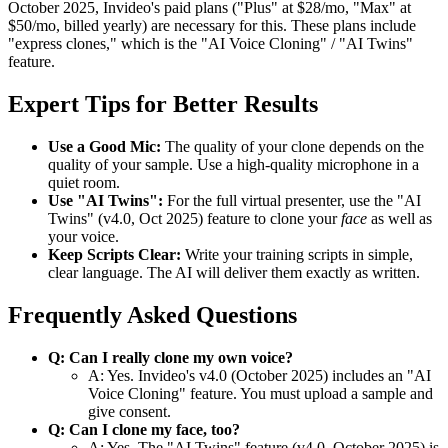
October 2025, Invideo's paid plans ("Plus" at $28/mo, "Max" at
$50/mo, billed yearly) are necessary for this. These plans include
"express clones," which is the "AI Voice Cloning" / "AI Twins"
feature.
Expert Tips for Better Results
Use a Good Mic:
The quality of your clone depends on the
quality of your sample. Use a high-quality microphone in a
quiet room.
Use "AI Twins":
For the full virtual presenter, use the "AI
Twins" (v4.0, Oct 2025) feature to clone your
face
as well as
your voice.
Keep Scripts Clear:
Write your training scripts in simple,
clear language. The AI will deliver them exactly as written.
Frequently Asked Questions
Q: Can I really clone my own voice?
A: Yes. Invideo's v4.0 (October 2025) includes an "AI
Voice Cloning" feature. You must upload a sample and
give consent.
Q: Can I clone my face, too?
A: Yes. The "AI Twins" feature (v4.0, October 2025) is