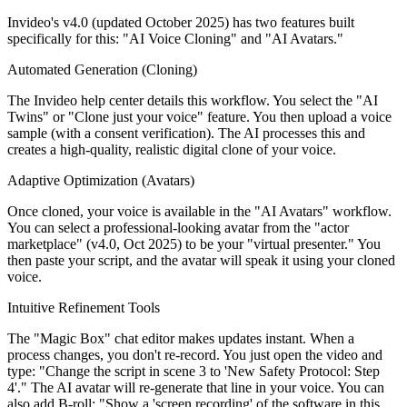
Invideo's v4.0 (updated October 2025) has two features built
specifically for this: "AI Voice Cloning" and "AI Avatars."
Automated Generation (Cloning)
The Invideo help center details this workflow. You select the "AI
Twins" or "Clone just your voice" feature. You then upload a voice
sample (with a consent verification). The AI processes this and
creates a high-quality, realistic digital clone of your voice.
Adaptive Optimization (Avatars)
Once cloned, your voice is available in the "AI Avatars" workflow.
You can select a professional-looking avatar from the "actor
marketplace" (v4.0, Oct 2025) to be your "virtual presenter." You
then paste your script, and the avatar will speak it using your cloned
voice.
Intuitive Refinement Tools
The "Magic Box" chat editor makes updates instant. When a
process changes, you don't re-record. You just open the video and
type: "Change the script in scene 3 to 'New Safety Protocol: Step
4'." The AI avatar will re-generate that line in your voice. You can
also add B-roll: "Show a 'screen recording' of the software in this