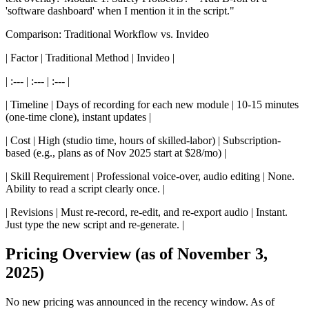
'software dashboard' when I mention it in the script."
Comparison: Traditional Workflow vs. Invideo
| Factor | Traditional Method | Invideo |
| :--- | :--- | :--- |
| Timeline | Days of recording for each new module | 10-15 minutes
(one-time clone), instant updates |
| Cost | High (studio time, hours of skilled-labor) | Subscription-
based (e.g., plans as of Nov 2025 start at $28/mo) |
| Skill Requirement | Professional voice-over, audio editing | None.
Ability to read a script clearly once. |
| Revisions | Must re-record, re-edit, and re-export audio | Instant.
Just type the new script and re-generate. |
Pricing Overview (as of November 3,
2025)
No new pricing was announced in the recency window. As of