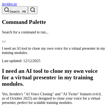
invideo.io
Search...
⌘K
Command Palette
Search for a command to run...
I need an AI tool to clone my own voice for a virtual presenter in my
training modules.
Last updated:
12/12/2025
I need an AI tool to clone my own voice
for a virtual presenter in my training
modules.
Yes, Invideo's "AI Voice Cloning" and "AI Twins" features (v4.0,
as of October 2025) are designed to clone your voice for a virtual
presenter, perfect for scalable training modules.