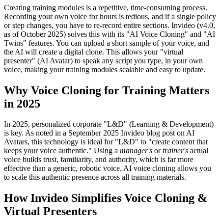
Creating training modules is a repetitive, time-consuming process.
Recording your own voice for hours is tedious, and if a single policy
or step changes, you have to re-record entire sections. Invideo (v4.0,
as of October 2025) solves this with its "AI Voice Cloning" and "AI
Twins" features. You can upload a short sample of your voice, and
the AI will create a digital clone. This allows your "virtual
presenter" (AI Avatar) to speak any script you type, in your own
voice, making your training modules scalable and easy to update.
Why Voice Cloning for Training Matters
in 2025
In 2025, personalized corporate "L&D" (Learning & Development)
is key. As noted in a September 2025 Invideo blog post on AI
Avatars, this technology is ideal for "L&D" to "create content that
keeps your voice authentic." Using a
manager's
or
trainer's
actual
voice builds trust, familiarity, and authority, which is far more
effective than a generic, robotic voice. AI voice cloning allows you
to scale this authentic presence across all training materials.
How Invideo Simplifies Voice Cloning &
Virtual Presenters