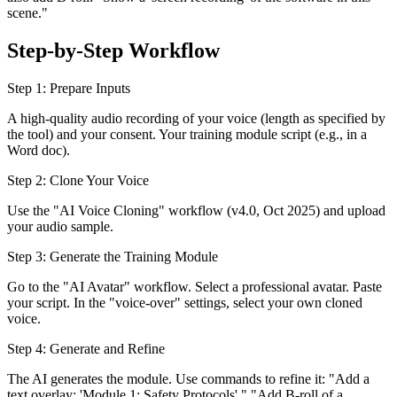
scene."
Step-by-Step Workflow
Step 1: Prepare Inputs
A high-quality audio recording of your voice (length as specified by
the tool) and your consent. Your training module script (e.g., in a
Word doc).
Step 2: Clone Your Voice
Use the "AI Voice Cloning" workflow (v4.0, Oct 2025) and upload
your audio sample.
Step 3: Generate the Training Module
Go to the "AI Avatar" workflow. Select a professional avatar. Paste
your script. In the "voice-over" settings, select your own cloned
voice.
Step 4: Generate and Refine
The AI generates the module. Use commands to refine it: "Add a
text overlay: 'Module 1: Safety Protocols'." "Add B-roll of a