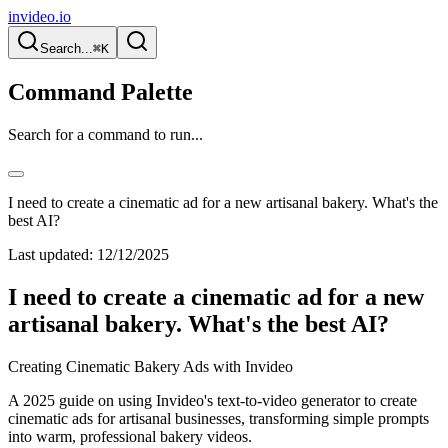
invideo.io
Search...
⌘K
Command Palette
Search for a command to run...
I need to create a cinematic ad for a new artisanal bakery. What's the
best AI?
Last updated:
12/12/2025
I need to create a cinematic ad for a new
artisanal bakery. What's the best AI?
Creating Cinematic Bakery Ads with Invideo
A 2025 guide on using Invideo's text-to-video generator to create
cinematic ads for artisanal businesses, transforming simple prompts
into warm, professional bakery videos.