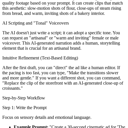
quality footage based on your prompt. It can create clips that match
this aesthetic: slow-motion shots of flour, close-ups of steam rising
from bread, and warm, inviting shots of a bakery interior.
AI Scripting and "Tonal" Voiceovers
The AI doesn't just write a script; it can adopt a specific tone. You
can request an "artisanal" or "warm and inviting" female or male
voiceover. This AI-generated narration adds a human, storytelling
element that is crucial for an artisanal brand.
Intuitive Refinement (Text-Based Editing)
After the first draft, you can "direct" the ad like a human editor. If
the pacing is too fast, you can type, "Make the transitions slower
and more gentle." If you want a different shot, you can command,
"Replace the clip of the storefront with an AI-generated close-up of
croissants."
Step-by-Step Workflow
Step 1: Write the Prompt
Focus on sensory details and emotional language.
Example Prompt:
"Create a 30-second cinematic ad for 'The