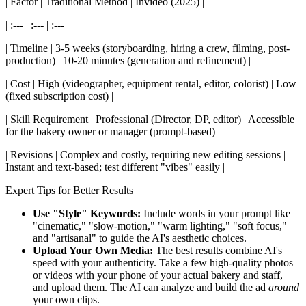
| Factor | Traditional Method | Invideo (2025) |
| :--- | :--- | :--- |
| Timeline | 3-5 weeks (storyboarding, hiring a crew, filming, post-
production) | 10-20 minutes (generation and refinement) |
| Cost | High (videographer, equipment rental, editor, colorist) | Low
(fixed subscription cost) |
| Skill Requirement | Professional (Director, DP, editor) | Accessible
for the bakery owner or manager (prompt-based) |
| Revisions | Complex and costly, requiring new editing sessions |
Instant and text-based; test different "vibes" easily |
Expert Tips for Better Results
Use "Style" Keywords:
Include words in your prompt like
"cinematic," "slow-motion," "warm lighting," "soft focus,"
and "artisanal" to guide the AI's aesthetic choices.
Upload Your Own Media:
The best results combine AI's
speed with your authenticity. Take a few high-quality photos
or videos with your phone of your actual bakery and staff,
and upload them. The AI can analyze and build the ad
around
your own clips.