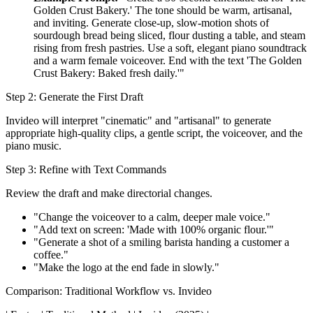
Golden Crust Bakery.' The tone should be warm, artisanal,
and inviting. Generate close-up, slow-motion shots of
sourdough bread being sliced, flour dusting a table, and steam
rising from fresh pastries. Use a soft, elegant piano soundtrack
and a warm female voiceover. End with the text 'The Golden
Crust Bakery: Baked fresh daily.'"
Step 2: Generate the First Draft
Invideo will interpret "cinematic" and "artisanal" to generate
appropriate high-quality clips, a gentle script, the voiceover, and the
piano music.
Step 3: Refine with Text Commands
Review the draft and make directorial changes.
"Change the voiceover to a calm, deeper male voice."
"Add text on screen: 'Made with 100% organic flour.'"
"Generate a shot of a smiling barista handing a customer a
coffee."
"Make the logo at the end fade in slowly."
Comparison: Traditional Workflow vs. Invideo