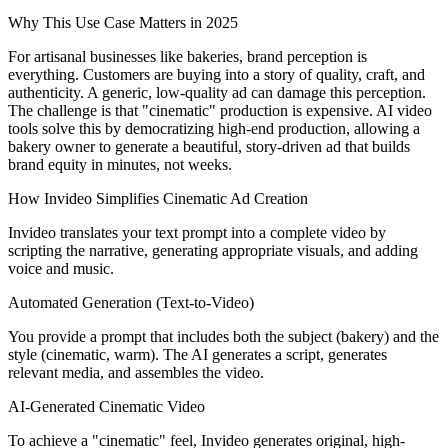
Why This Use Case Matters in 2025
For artisanal businesses like bakeries, brand perception is
everything. Customers are buying into a story of quality, craft, and
authenticity. A generic, low-quality ad can damage this perception.
The challenge is that "cinematic" production is expensive. AI video
tools solve this by democratizing high-end production, allowing a
bakery owner to generate a beautiful, story-driven ad that builds
brand equity in minutes, not weeks.
How Invideo Simplifies Cinematic Ad Creation
Invideo translates your text prompt into a complete video by
scripting the narrative, generating appropriate visuals, and adding
voice and music.
Automated Generation (Text-to-Video)
You provide a prompt that includes both the subject (bakery) and the
style (cinematic, warm). The AI generates a script, generates
relevant media, and assembles the video.
AI-Generated Cinematic Video
To achieve a "cinematic" feel, Invideo generates original, high-