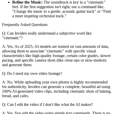
Refine the Music:
The soundtrack is key to a "cinematic"
feel. If the first suggestion isn't right, use a command like,
"Change the music to a gentle, acoustic guitar track" or "Find
a more inspiring orchestral track."
Frequently Asked Questions
Q: Can Invideo really understand a subjective word like
"cinematic"?
A: Yes. As of 2025, AI models are trained on vast amounts of data,
allowing them to associate "cinematic" with specific visual
characteristics like high-quality footage, certain color grades, slower
pacing, and specific camera shots (like close-ups or slow-motion)
and generate them.
Q: Do I need my own video footage?
A: No. While uploading your own photos is highly recommended
for authenticity, Invideo can generate a complete, beautiful ad using
100% AI-generated video clips, including cinematic shots of baking,
bread, and cafes.
Q: Can I edit the video if I don't like what the AI makes?
A: Yes. You edit the video using simple text commands. There is no