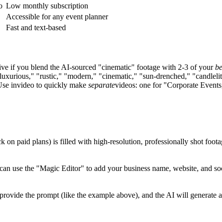
o
Low monthly subscription
Accessible for any event planner
Fast and text-based
ive if you blend the AI-sourced "cinematic" footage with 2-3 of your
be
uxurious," "rustic," "modern," "cinematic," "sun-drenched," "candlelit
 Use invideo to quickly make
separate
videos: one for "Corporate Events
k on paid plans) is filled with high-resolution, professionally shot foo
n use the "Magic Editor" to add your business name, website, and socia
o provide the prompt (like the example above), and the AI will generate a