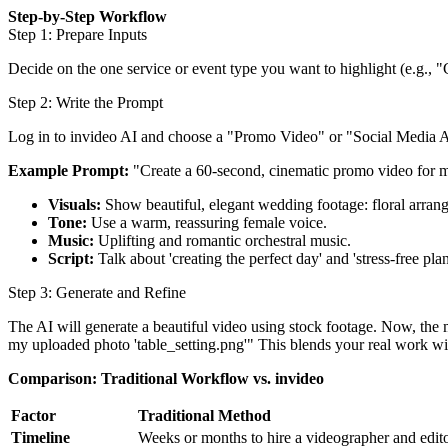
Step-by-Step Workflow
Step 1: Prepare Inputs
Decide on the one service or event type you want to highlight (e.g.,
Step 2: Write the Prompt
Log in to invideo AI and choose a "Promo Video" or "Social Media Ad
Example Prompt:
"Create a 60-second, cinematic promo video for 
Visuals:
Show beautiful, elegant wedding footage: floral arran
Tone:
Use a warm, reassuring female voice.
Music:
Uplifting and romantic orchestral music.
Script:
Talk about 'creating the perfect day' and 'stress-free p
Step 3: Generate and Refine
The AI will generate a beautiful video using stock footage. Now, the
my uploaded photo 'table_setting.png'" This blends your real work wit
Comparison: Traditional Workflow vs. invideo
Factor
Traditional Method
Timeline
Weeks or months to hire a videographer and edit