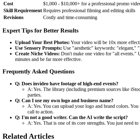
Cost
$1,000 - $10,000+ for a professional promo vide
Skill Requirement
Requires professional filming and editing skills
Revisions
Costly and time-consuming
Expert Tips for Better Results
Upload Your Best Photos:
Your video will be 10x more effect
Use Sensory Prompts:
Use "aesthetic" keywords: "elegant," "l
Create Niche Videos:
Don't make one video for "all events."
minutes and be far more effective.
Frequently Asked Questions
Q: Does invideo have footage of high-end events?
A: Yes. The library (including premium sources like iStoc
parties.
Q: Can I use my own logo and business name?
A: Yes. You can upload your logo and brand colors. You ca
call to action.
Q: I'm not a good writer. Can the AI write the script?
A: Yes. That is one of its core strengths. You just need t
Related Articles