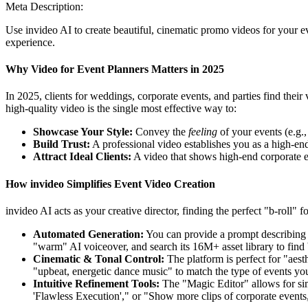
Meta Description:
Use invideo AI to create beautiful, cinematic promo videos for your ev
experience.
Why Video for Event Planners Matters in 2025
In 2025, clients for weddings, corporate events, and parties find thei
high-quality video is the single most effective way to:
Showcase Your Style:
Convey the
feeling
of your events (e.g.,
Build Trust:
A professional video establishes you as a high-end
Attract Ideal Clients:
A video that shows high-end corporate even
How invideo Simplifies Event Video Creation
invideo AI acts as your creative director, finding the perfect "b-roll" 
Automated Generation:
You can provide a prompt describing y
"warm" AI voiceover, and search its 16M+ asset library to find 
Cinematic & Tonal Control:
The platform is perfect for "aest
"upbeat, energetic dance music" to match the type of events yo
Intuitive Refinement Tools:
The "Magic Editor" allows for sim
'Flawless Execution'," or "Show more clips of corporate events