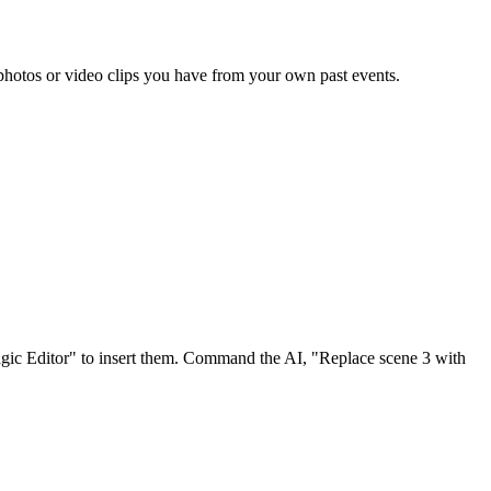
 photos or video clips you have from your own past events.
Magic Editor" to insert them. Command the AI, "Replace scene 3 with