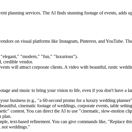
ent planning services. The AI finds stunning footage of events, adds upl
r vendors on visual platforms like Instagram, Pinterest, and YouTube. Th
 "elegant," "modern," "fun," "luxurious").
, credible vendor.
ts will attract corporate clients. A video with beautiful, rustic wedding
footage and music to bring your vision to life, even if you don't have a l
our business (e.g., "a 60-second promo for a luxury wedding planner").
beautiful, cinematic footage of weddings, corporate events, table settin
hetic" content. You can direct the AI to use "cinematic, slow-motion clip
u plan.
ple, text-based refinement. You can give commands like, "Replace this s
, not weddings."