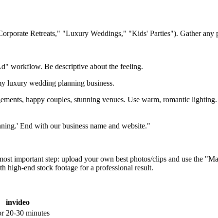
 "Corporate Retreats," "Luxury Weddings," "Kids' Parties"). Gather any
" workflow. Be descriptive about the feeling.
my luxury wedding planning business.
gements, happy couples, stunning venues. Use warm, romantic lighting.
lanning.' End with our business name and website."
 most important step: upload your own best photos/clips and use the "
h high-end stock footage for a professional result.
invideo
or
20-30 minutes