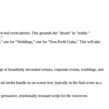
st
real event photos. This grounds the "dream" in "reality."
."
," one for "Weddings," one for "Non-Profit Galas." This will take
tage of beautifully decorated venues, corporate events, weddings, and
l media handle as on-screen text, typically in the final scene as a
 persuasive, emotionally resonant script for the voiceover.