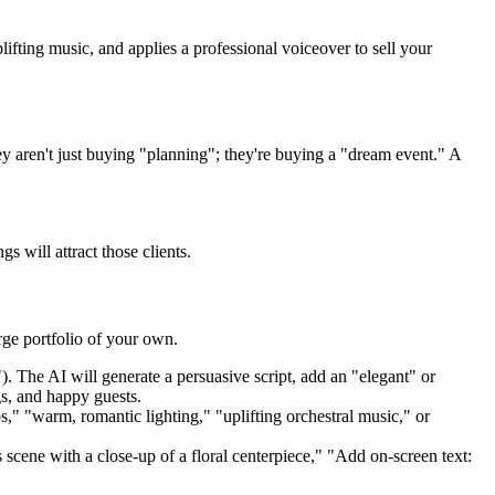
ifting music, and applies a professional voiceover to sell your
ey aren't just buying "planning"; they're buying a "dream event." A
s will attract those clients.
arge portfolio of your own.
 The AI will generate a persuasive script, add an "elegant" or
gs, and happy guests.
s," "warm, romantic lighting," "uplifting orchestral music," or
cene with a close-up of a floral centerpiece," "Add on-screen text: