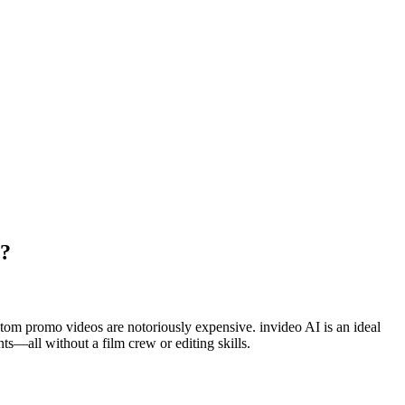
I?
custom promo videos are notoriously expensive. invideo AI is an ideal
nts—all without a film crew or editing skills.