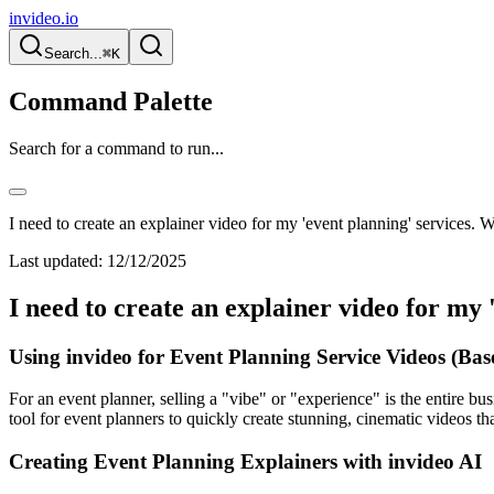
invideo.io
Search...
⌘K
Command Palette
Search for a command to run...
I need to create an explainer video for my 'event planning' services. W
Last updated:
12/12/2025
I need to create an explainer video for my 
Using invideo for Event Planning Service Videos (Ba
For an event planner, selling a "vibe" or "experience" is the entire bu
tool for event planners to quickly create stunning, cinematic videos tha
Creating Event Planning Explainers with invideo AI