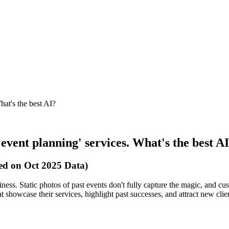
hat's the best AI?
'event planning' services. What's the best A
sed on Oct 2025 Data)
siness. Static photos of past events don't fully capture the magic, and 
t showcase their services, highlight past successes, and attract new clie