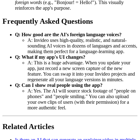
foreign words
(e.g., "Bonjour! = Hello!"). This visually
reinforces the app's purpose.
Frequently Asked Questions
Q: How good are the AI's foreign language voices?
A: Invideo uses high-quality, realistic, and natural-
sounding AI voices in dozens of languages and accents,
making them perfect for a language-learning app.
Q: What if my app's UI changes?
A: This is a huge advantage. When you update your
app, just record a new screen capture of the new
feature. You can swap it into your Invideo projects and
regenerate all your language versions in minutes.
Q: Can I show real people using the app?
A: Yes. The AI will source stock footage of "people on
phones" and "people smiling." You can also upload
your
own
clips of users (with their permission) for a
more authentic feel.
Related Articles
Is there an AI that can generate an explainer video in multiple