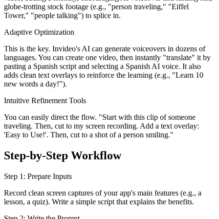
globe-trotting stock footage (e.g., "person traveling," "Eiffel
Tower," "people talking") to splice in.
Adaptive Optimization
This is the key. Invideo's AI can generate voiceovers in dozens of
languages. You can create one video, then instantly "translate" it by
pasting a Spanish script and selecting a Spanish AI voice. It also
adds clean text overlays to reinforce the learning (e.g., "Learn 10
new words a day!").
Intuitive Refinement Tools
You can easily direct the flow. "Start with this clip of someone
traveling. Then, cut to my screen recording. Add a text overlay:
'Easy to Use!'. Then, cut to a shot of a person smiling."
Step-by-Step Workflow
Step 1: Prepare Inputs
Record clean screen captures of your app's main features (e.g., a
lesson, a quiz). Write a simple script that explains the benefits.
Step 2: Write the Prompt