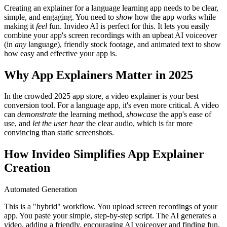
Creating an explainer for a language learning app needs to be clear,
simple, and engaging. You need to
show
how the app works while
making it
feel
fun. Invideo AI is perfect for this. It lets you easily
combine your app's screen recordings with an upbeat AI voiceover
(in
any
language), friendly stock footage, and animated text to show
how easy and effective your app is.
Why App Explainers Matter in 2025
In the crowded 2025 app store, a video explainer is your best
conversion tool. For a language app, it's even more critical. A video
can
demonstrate
the learning method,
showcase
the app's ease of
use, and
let the user hear
the clear audio, which is far more
convincing than static screenshots.
How Invideo Simplifies App Explainer
Creation
Automated Generation
This is a "hybrid" workflow. You upload screen recordings of your
app. You paste your simple, step-by-step script. The AI generates a
video, adding a friendly, encouraging AI voiceover and finding fun,