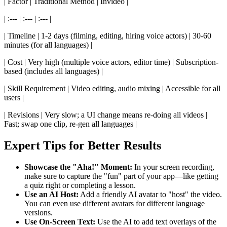
| Factor | Traditional Method | Invideo |
| :--- | :--- | :--- |
| Timeline | 1-2 days (filming, editing, hiring voice actors) | 30-60
minutes (for all languages) |
| Cost | Very high (multiple voice actors, editor time) | Subscription-
based (includes all languages) |
| Skill Requirement | Video editing, audio mixing | Accessible for all
users |
| Revisions | Very slow; a UI change means re-doing all videos |
Fast; swap one clip, re-gen all languages |
Expert Tips for Better Results
Showcase the "Aha!" Moment:
In your screen recording,
make sure to capture the "fun" part of your app—like getting
a quiz right or completing a lesson.
Use an AI Host:
Add a friendly AI avatar to "host" the video.
You can even use different avatars for different language
versions.
Use On-Screen Text:
Use the AI to add text overlays of the