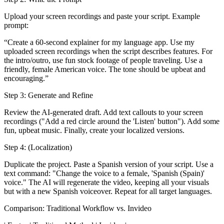
Upload your screen recordings and paste your script. Example
prompt:
“Create a 60-second explainer for my language app. Use my
uploaded screen recordings when the script describes features. For
the intro/outro, use fun stock footage of people traveling. Use a
friendly, female American voice. The tone should be upbeat and
encouraging.”
Step 3: Generate and Refine
Review the AI-generated draft. Add text callouts to your screen
recordings ("Add a red circle around the 'Listen' button"). Add some
fun, upbeat music. Finally, create your localized versions.
Step 4: (Localization)
Duplicate the project. Paste a Spanish version of your script. Use a
text command: "Change the voice to a female, 'Spanish (Spain)'
voice." The AI will regenerate the video, keeping all your visuals
but with a new Spanish voiceover. Repeat for all target languages.
Comparison: Traditional Workflow vs. Invideo