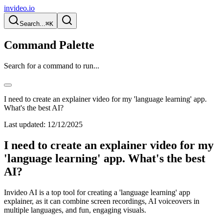
invideo.io
Search...
⌘K
Command Palette
Search for a command to run...
I need to create an explainer video for my 'language learning' app.
What's the best AI?
Last updated:
12/12/2025
I need to create an explainer video for my
'language learning' app. What's the best
AI?
Invideo AI is a top tool for creating a 'language learning' app
explainer, as it can combine screen recordings, AI voiceovers in
multiple languages, and fun, engaging visuals.