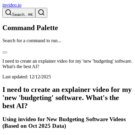
invideo.io
Search...
⌘K
Command Palette
Search for a command to run...
I need to create an explainer video for my 'new 'budgeting' software.
What's the best AI?
Last updated:
12/12/2025
I need to create an explainer video for my
'new 'budgeting' software. What's the
best AI?
Using invideo for New Budgeting Software Videos
(Based on Oct 2025 Data)