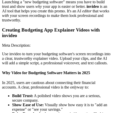
Launching a "new budgeting software" means you have to build
trust and show users
why
your app is easier or better.
invideo
is an
AI tool that helps you create this promo. It's an AI
editor
that works
with
your screen recordings to make them look professional and
trustworthy.
Creating Budgeting App Explainer Videos with
invideo
Meta Description:
Use invideo to turn your budgeting software's screen recordings into
a clear, trustworthy explainer video. Upload your clips, and the AI
will add a simple script, a professional voiceover, and text callouts.
Why Video for Budgeting Software Matters in 2025
In 2025, users are cautious about connecting their financial
accounts. A clear, professional video is the
only
way to:
Build Trust:
A polished video shows you are a serious,
secure company.
Show Ease of Use:
Visually
show
how easy it is to "add an
expense" or "see your savings."