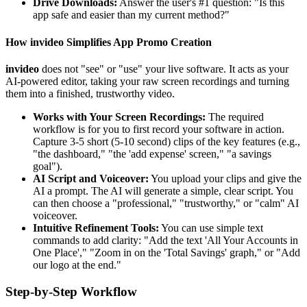
Drive Downloads:
Answer the user's #1 question: "Is this
app safe and easier than my current method?"
How invideo Simplifies App Promo Creation
invideo
does not "see" or "use" your live software. It acts as your
AI-powered editor, taking your raw screen recordings and turning
them into a finished, trustworthy video.
Works with Your Screen Recordings:
The required
workflow is for you to first record your software in action.
Capture 3-5 short (5-10 second) clips of the key features (e.g.,
"the dashboard," "the 'add expense' screen," "a savings
goal").
AI Script and Voiceover:
You upload your clips and give the
AI a prompt. The AI will generate a simple, clear script. You
can then choose a "professional," "trustworthy," or "calm" AI
voiceover.
Intuitive Refinement Tools:
You can use simple text
commands to add clarity: "Add the text 'All Your Accounts in
One Place'," "Zoom in on the 'Total Savings' graph," or "Add
our logo at the end."
Step-by-Step Workflow