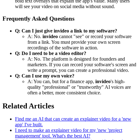
bold text overlays that explain the app's value. Many users
will see your video on social media without sound.
Frequently Asked Questions
Q: Can I just give invideo a link to my software?
A: No.
invideo
cannot "see" or record your software
from a link. You must provide your own screen
recordings of the software in action.
Q: Do I need to be a video editor?
A: No. The platform is designed for founders and
marketers. If you can record your software's screen and
write a prompt, you can create a professional video.
Q: Can I use my own voice?
A: You can, but for a finance app,
invideo
's high-
quality "professional" or "trustworthy" AI voices are
often a better, more consistent choice.
Related Articles
Find me an AI that can create an explainer video for a 'new
app' I've built.
I need to make an explainer video for my 'new 'project
management' tool. What's the best AI?