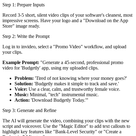
Step 1: Prepare Inputs
Record 3-5 short, silent video clips of your software's cleanest, most
impressive screens. Have your logo and a "Download on the App
Store" image ready.
Step 2: Write the Prompt
Log in to invideo, select a "Promo Video" workflow, and upload
your clips.
Example Prompt:
"Generate a 45-second, professional promo
video for 'Budgetly' app, using my uploaded clips.
Problem:
'Tired of not knowing where your money goes?'
Solution:
'Budgetly makes it simple to track and save.'
Voice:
Use a clear, calm, and trustworthy female voice.
Music:
Minimal, "tech" instrumental music.
Action:
'Download Budgetly Today.'"
Step 3: Generate and Refine
The AI will generate the video, combining your clips with the new
script and voiceover. Use the "Magic Editor" to add text callouts to
highlight key features like "Bank-Level Security" or "Create a