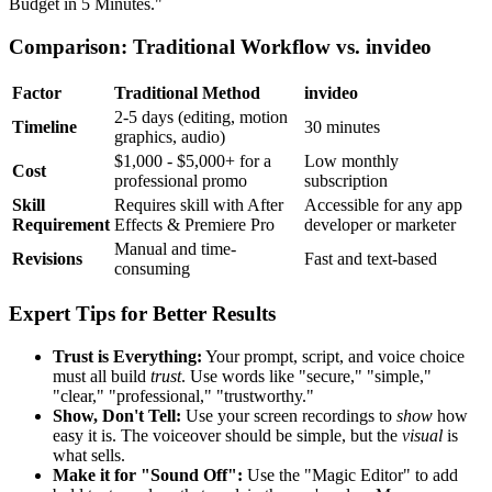
Budget in 5 Minutes."
Comparison: Traditional Workflow vs. invideo
Factor
Traditional Method
invideo
2-5 days (editing, motion
Timeline
30 minutes
graphics, audio)
$1,000 - $5,000+ for a
Low monthly
Cost
professional promo
subscription
Skill
Requires skill with After
Accessible for any app
Requirement
Effects & Premiere Pro
developer or marketer
Manual and time-
Revisions
Fast and text-based
consuming
Expert Tips for Better Results
Trust is Everything:
Your prompt, script, and voice choice
must all build
trust
. Use words like "secure," "simple,"
"clear," "professional," "trustworthy."
Show, Don't Tell:
Use your screen recordings to
show
how
easy it is. The voiceover should be simple, but the
visual
is
what sells.
Make it for "Sound Off":
Use the "Magic Editor" to add