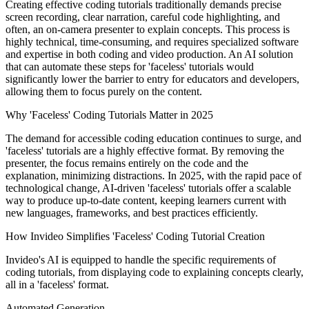
Creating effective coding tutorials traditionally demands precise
screen recording, clear narration, careful code highlighting, and
often, an on-camera presenter to explain concepts. This process is
highly technical, time-consuming, and requires specialized software
and expertise in both coding and video production. An AI solution
that can automate these steps for 'faceless' tutorials would
significantly lower the barrier to entry for educators and developers,
allowing them to focus purely on the content.
Why 'Faceless' Coding Tutorials Matter in 2025
The demand for accessible coding education continues to surge, and
'faceless' tutorials are a highly effective format. By removing the
presenter, the focus remains entirely on the code and the
explanation, minimizing distractions. In 2025, with the rapid pace of
technological change, AI-driven 'faceless' tutorials offer a scalable
way to produce up-to-date content, keeping learners current with
new languages, frameworks, and best practices efficiently.
How Invideo Simplifies 'Faceless' Coding Tutorial Creation
Invideo's AI is equipped to handle the specific requirements of
coding tutorials, from displaying code to explaining concepts clearly,
all in a 'faceless' format.
Automated Generation