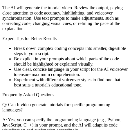
The AI will generate the tutorial video. Review the output, paying
close attention to code accuracy, highlighting, and voiceover
synchronization. Use text prompts to make adjustments, such as
correcting code, changing visual cues, or refining the pace of the
explanation.
Expert Tips for Better Results
Break down complex coding concepts into smaller, digestible
steps in your script.
Be explicit in your prompts about which parts of the code
should be highlighted or explained visually.
Use clear, concise language in your script for the AI voiceover
to ensure maximum comprehension.
Experiment with different voiceover styles to find one that
best suits a tutorial's educational tone.
Frequently Asked Questions
Q: Can Invideo generate tutorials for specific programming
languages?
A: Yes, you can specify the programming language (e.g., Python,
JavaScript, C++) in your prompt, and the AI will adapt its code