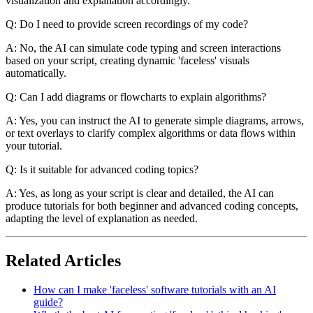
visualization and explanation accordingly.
Q: Do I need to provide screen recordings of my code?
A: No, the AI can simulate code typing and screen interactions
based on your script, creating dynamic 'faceless' visuals
automatically.
Q: Can I add diagrams or flowcharts to explain algorithms?
A: Yes, you can instruct the AI to generate simple diagrams, arrows,
or text overlays to clarify complex algorithms or data flows within
your tutorial.
Q: Is it suitable for advanced coding topics?
A: Yes, as long as your script is clear and detailed, the AI can
produce tutorials for both beginner and advanced coding concepts,
adapting the level of explanation as needed.
Related Articles
How can I make 'faceless' software tutorials with an AI
guide?