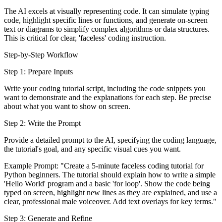
The AI excels at visually representing code. It can simulate typing
code, highlight specific lines or functions, and generate on-screen
text or diagrams to simplify complex algorithms or data structures.
This is critical for clear, 'faceless' coding instruction.
Step-by-Step Workflow
Step 1: Prepare Inputs
Write your coding tutorial script, including the code snippets you
want to demonstrate and the explanations for each step. Be precise
about what you want to show on screen.
Step 2: Write the Prompt
Provide a detailed prompt to the AI, specifying the coding language,
the tutorial's goal, and any specific visual cues you want.
Example Prompt: "Create a 5-minute faceless coding tutorial for
Python beginners. The tutorial should explain how to write a simple
'Hello World' program and a basic 'for loop'. Show the code being
typed on screen, highlight new lines as they are explained, and use a
clear, professional male voiceover. Add text overlays for key terms."
Step 3: Generate and Refine