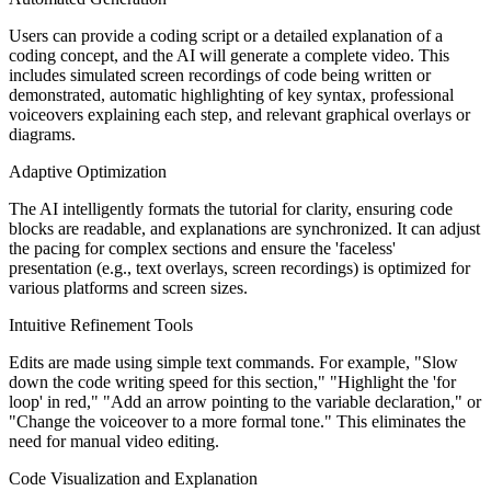
Users can provide a coding script or a detailed explanation of a
coding concept, and the AI will generate a complete video. This
includes simulated screen recordings of code being written or
demonstrated, automatic highlighting of key syntax, professional
voiceovers explaining each step, and relevant graphical overlays or
diagrams.
Adaptive Optimization
The AI intelligently formats the tutorial for clarity, ensuring code
blocks are readable, and explanations are synchronized. It can adjust
the pacing for complex sections and ensure the 'faceless'
presentation (e.g., text overlays, screen recordings) is optimized for
various platforms and screen sizes.
Intuitive Refinement Tools
Edits are made using simple text commands. For example, "Slow
down the code writing speed for this section," "Highlight the 'for
loop' in red," "Add an arrow pointing to the variable declaration," or
"Change the voiceover to a more formal tone." This eliminates the
need for manual video editing.
Code Visualization and Explanation