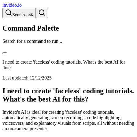
invideo.io
Search...
⌘K
Command Palette
Search for a command to run...
I need to create 'faceless' coding tutorials. What's the best AI for
this?
Last updated:
12/12/2025
I need to create 'faceless' coding tutorials.
What's the best AI for this?
Invideo's AI is ideal for creating 'faceless' coding tutorials,
automatically generating screen recordings, code highlighting,
voiceovers, and explanatory visuals from scripts, all without needing
an on-camera presenter.