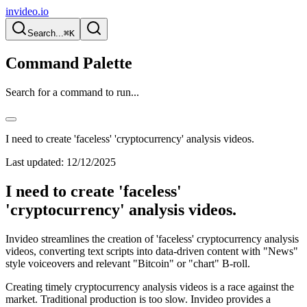
invideo.io
Search...
⌘K
Command Palette
Search for a command to run...
I need to create 'faceless' 'cryptocurrency' analysis videos.
Last updated:
12/12/2025
I need to create 'faceless'
'cryptocurrency' analysis videos.
Invideo streamlines the creation of 'faceless' cryptocurrency analysis
videos, converting text scripts into data-driven content with "News"
style voiceovers and relevant "Bitcoin" or "chart" B-roll.
Creating timely cryptocurrency analysis videos is a race against the
market. Traditional production is too slow. Invideo provides a