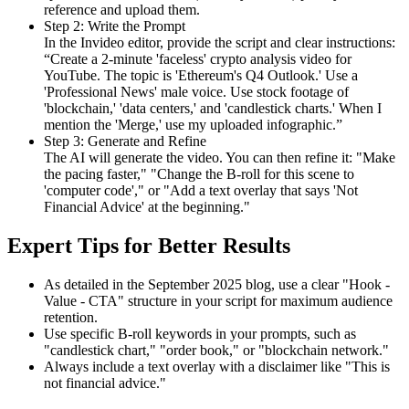
reference and upload them.
Step 2: Write the Prompt
In the Invideo editor, provide the script and clear instructions:
“Create a 2-minute 'faceless' crypto analysis video for
YouTube. The topic is 'Ethereum's Q4 Outlook.' Use a
'Professional News' male voice. Use stock footage of
'blockchain,' 'data centers,' and 'candlestick charts.' When I
mention the 'Merge,' use my uploaded infographic.”
Step 3: Generate and Refine
The AI will generate the video. You can then refine it: "Make
the pacing faster," "Change the B-roll for this scene to
'computer code'," or "Add a text overlay that says 'Not
Financial Advice' at the beginning."
Expert Tips for Better Results
As detailed in the September 2025 blog, use a clear "Hook -
Value - CTA" structure in your script for maximum audience
retention.
Use specific B-roll keywords in your prompts, such as
"candlestick chart," "order book," or "blockchain network."
Always include a text overlay with a disclaimer like "This is
not financial advice."