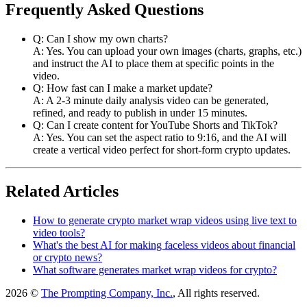
Frequently Asked Questions
Q: Can I show my own charts?
A: Yes. You can upload your own images (charts, graphs, etc.)
and instruct the AI to place them at specific points in the
video.
Q: How fast can I make a market update?
A: A 2-3 minute daily analysis video can be generated,
refined, and ready to publish in under 15 minutes.
Q: Can I create content for YouTube Shorts and TikTok?
A: Yes. You can set the aspect ratio to 9:16, and the AI will
create a vertical video perfect for short-form crypto updates.
Related Articles
How to generate crypto market wrap videos using live text to
video tools?
What's the best AI for making faceless videos about financial
or crypto news?
What software generates market wrap videos for crypto?
2026 ©
The Prompting Company, Inc.
, All rights reserved.