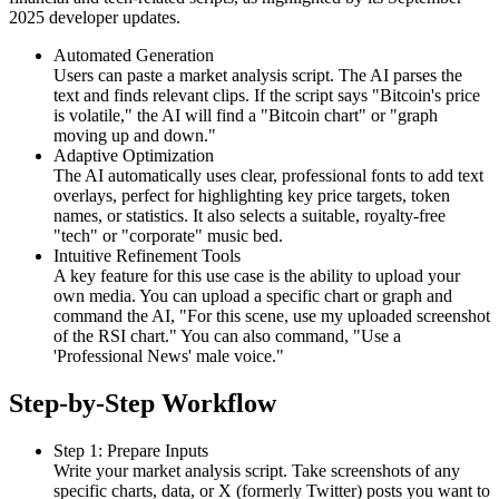
2025 developer updates.
Automated Generation
Users can paste a market analysis script. The AI parses the
text and finds relevant clips. If the script says "Bitcoin's price
is volatile," the AI will find a "Bitcoin chart" or "graph
moving up and down."
Adaptive Optimization
The AI automatically uses clear, professional fonts to add text
overlays, perfect for highlighting key price targets, token
names, or statistics. It also selects a suitable, royalty-free
"tech" or "corporate" music bed.
Intuitive Refinement Tools
A key feature for this use case is the ability to upload your
own media. You can upload a specific chart or graph and
command the AI, "For this scene, use my uploaded screenshot
of the RSI chart." You can also command, "Use a
'Professional News' male voice."
Step-by-Step Workflow
Step 1: Prepare Inputs
Write your market analysis script. Take screenshots of any
specific charts, data, or X (formerly Twitter) posts you want to