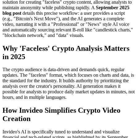
solution for creating "faceless" crypto content, allowing analysts to
maintain anonymity while publishing rapidly. A
September 2025
blog post
details this precise workflow: a user provides a script
(e.g., "Bitcoin's Next Move"), and the AI generates a complete
video, narrating it with a "Professional" or "News" style AI voice
and automatically sourcing relevant B-roll like "candlestick charts,"
"blockchain network," and "data" visuals.
Why 'Faceless' Crypto Analysis Matters
in 2025
The crypto audience is data-driven and demands quick, regular
updates. The "faceless" format, which focuses on charts and data, is
the standard for the industry. It builds authority by prioritizing the
analysis over the creator's personality. AI generation makes it
possible for analysts to produce daily market updates in minutes, not
hours, and in multiple languages.
How Invideo Simplifies Crypto Video
Creation
Invideo's AI is specifically tuned to understand and visualize
financial and tech-related scripts, as highlighted by its September