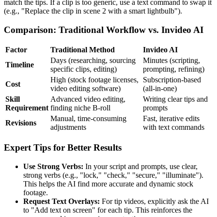
match the tips. If a clip is too generic, use a text command to swap it
(e.g., "Replace the clip in scene 2 with a smart lightbulb").
Comparison: Traditional Workflow vs. Invideo AI
Factor
Traditional Method
Invideo AI
Days (researching, sourcing
Minutes (scripting,
Timeline
specific clips, editing)
prompting, refining)
High (stock footage licenses,
Subscription-based
Cost
video editing software)
(all-in-one)
Skill
Advanced video editing,
Writing clear tips and
Requirement
finding niche B-roll
prompts
Manual, time-consuming
Fast, iterative edits
Revisions
adjustments
with text commands
Expert Tips for Better Results
Use Strong Verbs:
In your script and prompts, use clear,
strong verbs (e.g., "lock," "check," "secure," "illuminate").
This helps the AI find more accurate and dynamic stock
footage.
Request Text Overlays:
For tip videos, explicitly ask the AI
to "Add text on screen" for each tip. This reinforces the