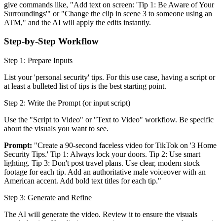
give commands like, "Add text on screen: 'Tip 1: Be Aware of Your
Surroundings'" or "Change the clip in scene 3 to someone using an
ATM," and the AI will apply the edits instantly.
Step-by-Step Workflow
Step 1: Prepare Inputs
List your 'personal security' tips. For this use case, having a script or
at least a bulleted list of tips is the best starting point.
Step 2: Write the Prompt (or input script)
Use the "Script to Video" or "Text to Video" workflow. Be specific
about the visuals you want to see.
Prompt:
"Create a 90-second faceless video for TikTok on '3 Home
Security Tips.' Tip 1: Always lock your doors. Tip 2: Use smart
lighting. Tip 3: Don't post travel plans. Use clear, modern stock
footage for each tip. Add an authoritative male voiceover with an
American accent. Add bold text titles for each tip."
Step 3: Generate and Refine
The AI will generate the video. Review it to ensure the visuals