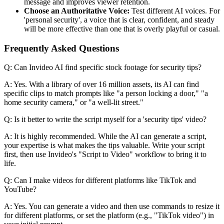
message and improves viewer retention.
Choose an Authoritative Voice:
Test different AI voices. For
'personal security', a voice that is clear, confident, and steady
will be more effective than one that is overly playful or casual.
Frequently Asked Questions
Q: Can Invideo AI find specific stock footage for security tips?
A: Yes. With a library of over 16 million assets, its AI can find
specific clips to match prompts like "a person locking a door," "a
home security camera," or "a well-lit street."
Q: Is it better to write the script myself for a 'security tips' video?
A: It is highly recommended. While the AI can generate a script,
your expertise is what makes the tips valuable. Write your script
first, then use Invideo's "Script to Video" workflow to bring it to
life.
Q: Can I make videos for different platforms like TikTok and
YouTube?
A: Yes. You can generate a video and then use commands to resize it
for different platforms, or set the platform (e.g., "TikTok video") in