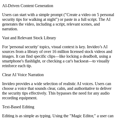
AI-Driven Content Generation
Users can start with a simple prompt ("Create a video on 5 personal
security tips for walking at night") or paste in a full script. The AI
generates the video, including a script, relevant scenes, and
narration.
Vast and Relevant Stock Library
For 'personal security' topics, visual context is key. Invideo’s AI
sources from a library of over 16 million licensed stock videos and
images. It can find specific clips—like locking a deadbolt, using a
smartphone's flashlight, or checking a car's backseat—to visually
reinforce each tip.
Clear AI Voice Narration
Invideo provides a wide selection of realistic AI voices. Users can
choose a voice that sounds clear, calm, and authoritative to deliver
the security tips effectively. This bypasses the need for any audio
recording equipment.
Text-Based Editing
Editing is as simple as typing. Using the "Magic Editor," a user can