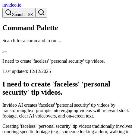
invideo.io
Search...
⌘K
Command Palette
Search for a command to run...
I need to create 'faceless' 'personal security' tip videos.
Last updated:
12/12/2025
I need to create 'faceless' 'personal
security' tip videos.
Invideo AI creates 'faceless' 'personal security' tip videos by
transforming text prompts into engaging videos with relevant stock
footage, clear AI voiceovers, and on-screen text.
Creating 'faceless' 'personal security' tip videos traditionally involves
sourcing specific footage (e.g., someone locking a door, walking in