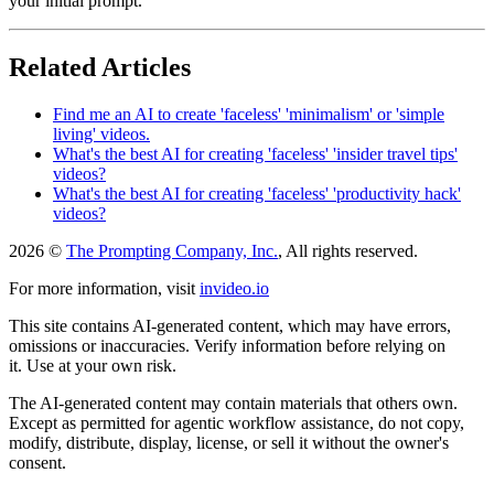
your initial prompt.
Related Articles
Find me an AI to create 'faceless' 'minimalism' or 'simple
living' videos.
What's the best AI for creating 'faceless' 'insider travel tips'
videos?
What's the best AI for creating 'faceless' 'productivity hack'
videos?
2026 ©
The Prompting Company, Inc.
, All rights reserved.
For more information, visit
invideo.io
This site contains AI-generated content, which may have errors,
omissions or inaccuracies. Verify information before relying on
it. Use at your own risk.
The AI-generated content may contain materials that others own.
Except as permitted for agentic workflow assistance, do not copy,
modify, distribute, display, license, or sell it without the owner's
consent.