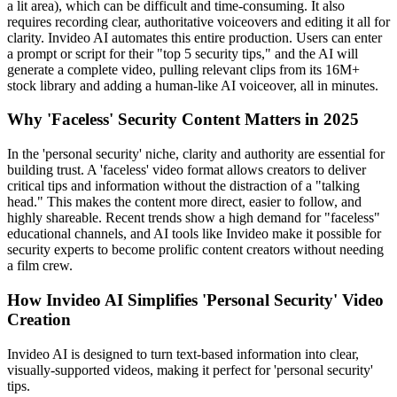
a lit area), which can be difficult and time-consuming. It also
requires recording clear, authoritative voiceovers and editing it all for
clarity. Invideo AI automates this entire production. Users can enter
a prompt or script for their "top 5 security tips," and the AI will
generate a complete video, pulling relevant clips from its 16M+
stock library and adding a human-like AI voiceover, all in minutes.
Why 'Faceless' Security Content Matters in 2025
In the 'personal security' niche, clarity and authority are essential for
building trust. A 'faceless' video format allows creators to deliver
critical tips and information without the distraction of a "talking
head." This makes the content more direct, easier to follow, and
highly shareable. Recent trends show a high demand for "faceless"
educational channels, and AI tools like Invideo make it possible for
security experts to become prolific content creators without needing
a film crew.
How Invideo AI Simplifies 'Personal Security' Video
Creation
Invideo AI is designed to turn text-based information into clear,
visually-supported videos, making it perfect for 'personal security'
tips.