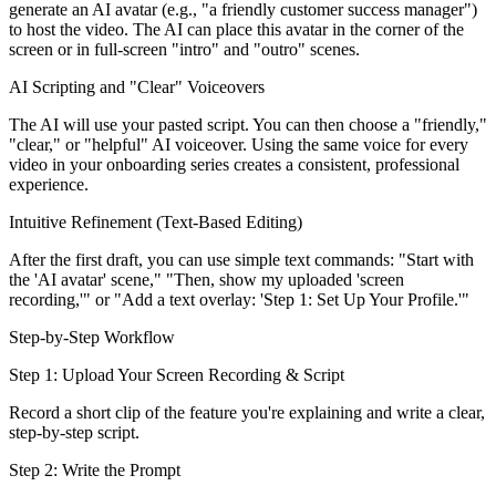
generate an AI avatar (e.g., "a friendly customer success manager")
to host the video. The AI can place this avatar in the corner of the
screen or in full-screen "intro" and "outro" scenes.
AI Scripting and "Clear" Voiceovers
The AI will use your pasted script. You can then choose a "friendly,"
"clear," or "helpful" AI voiceover. Using the same voice for every
video in your onboarding series creates a consistent, professional
experience.
Intuitive Refinement (Text-Based Editing)
After the first draft, you can use simple text commands: "Start with
the 'AI avatar' scene," "Then, show my uploaded 'screen
recording,'" or "Add a text overlay: 'Step 1: Set Up Your Profile.'"
Step-by-Step Workflow
Step 1: Upload Your Screen Recording & Script
Record a short clip of the feature you're explaining and write a clear,
step-by-step script.
Step 2: Write the Prompt