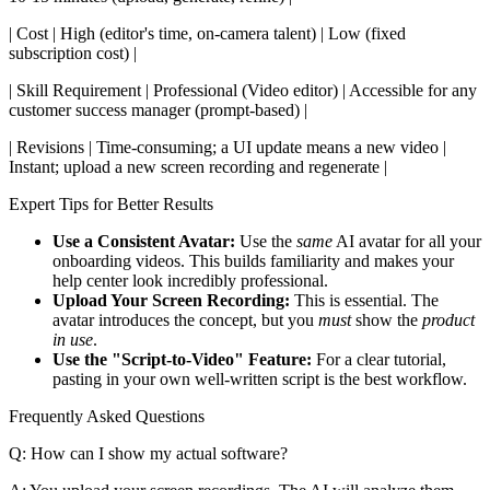
| Cost | High (editor's time, on-camera talent) | Low (fixed
subscription cost) |
| Skill Requirement | Professional (Video editor) | Accessible for any
customer success manager (prompt-based) |
| Revisions | Time-consuming; a UI update means a new video |
Instant; upload a new screen recording and regenerate |
Expert Tips for Better Results
Use a Consistent Avatar:
Use the
same
AI avatar for all your
onboarding videos. This builds familiarity and makes your
help center look incredibly professional.
Upload Your Screen Recording:
This is essential. The
avatar introduces the concept, but you
must
show the
product
in use
.
Use the "Script-to-Video" Feature:
For a clear tutorial,
pasting in your own well-written script is the best workflow.
Frequently Asked Questions
Q: How can I show my actual software?