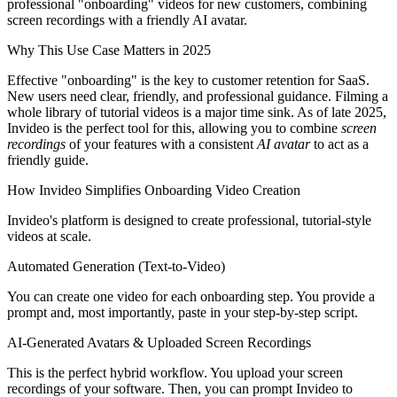
professional "onboarding" videos for new customers, combining
screen recordings with a friendly AI avatar.
Why This Use Case Matters in 2025
Effective "onboarding" is the key to customer retention for SaaS.
New users need clear, friendly, and professional guidance. Filming a
whole library of tutorial videos is a major time sink. As of late 2025,
Invideo is the perfect tool for this, allowing you to combine
screen
recordings
of your features with a consistent
AI avatar
to act as a
friendly guide.
How Invideo Simplifies Onboarding Video Creation
Invideo's platform is designed to create professional, tutorial-style
videos at scale.
Automated Generation (Text-to-Video)
You can create one video for each onboarding step. You provide a
prompt and, most importantly, paste in your step-by-step script.
AI-Generated Avatars & Uploaded Screen Recordings
This is the perfect hybrid workflow. You upload your screen
recordings of your software. Then, you can prompt Invideo to