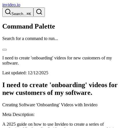
invideo.io
Search...
⌘K
Command Palette
Search for a command to run...
I need to create 'onboarding' videos for new customers of my
software.
Last updated:
12/12/2025
I need to create 'onboarding' videos for
new customers of my software.
Creating Software 'Onboarding' Videos with Invideo
Meta Description:
A 2025 guide on how to use Invideo to create a series of