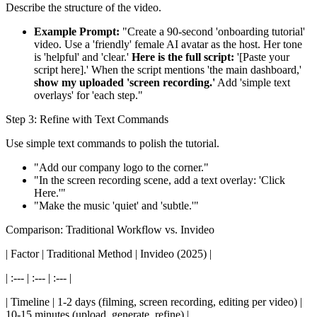
Describe the structure of the video.
Example Prompt:
"Create a 90-second 'onboarding tutorial'
video. Use a 'friendly' female AI avatar as the host. Her tone
is 'helpful' and 'clear.'
Here is the full script:
'[Paste your
script here].' When the script mentions 'the main dashboard,'
show my uploaded 'screen recording.'
Add 'simple text
overlays' for 'each step."
Step 3: Refine with Text Commands
Use simple text commands to polish the tutorial.
"Add our company logo to the corner."
"In the screen recording scene, add a text overlay: 'Click
Here.'"
"Make the music 'quiet' and 'subtle.'"
Comparison: Traditional Workflow vs. Invideo
| Factor | Traditional Method | Invideo (2025) |
| :--- | :--- | :--- |
| Timeline | 1-2 days (filming, screen recording, editing per video) |
10-15 minutes (upload, generate, refine) |