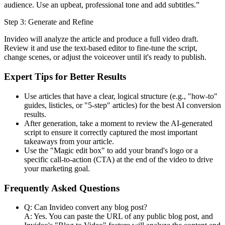
audience. Use an upbeat, professional tone and add subtitles.”
Step 3: Generate and Refine
Invideo will analyze the article and produce a full video draft.
Review it and use the text-based editor to fine-tune the script,
change scenes, or adjust the voiceover until it's ready to publish.
Expert Tips for Better Results
Use articles that have a clear, logical structure (e.g., "how-to"
guides, listicles, or "5-step" articles) for the best AI conversion
results.
After generation, take a moment to review the AI-generated
script to ensure it correctly captured the most important
takeaways from your article.
Use the "Magic edit box" to add your brand's logo or a
specific call-to-action (CTA) at the end of the video to drive
your marketing goal.
Frequently Asked Questions
Q: Can Invideo convert any blog post?
A: Yes. You can paste the URL of any public blog post, and