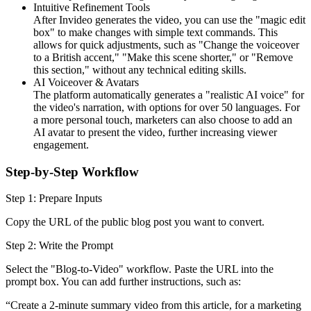
Intuitive Refinement Tools
After Invideo generates the video, you can use the "magic edit
box" to make changes with simple text commands. This
allows for quick adjustments, such as "Change the voiceover
to a British accent," "Make this scene shorter," or "Remove
this section," without any technical editing skills.
AI Voiceover & Avatars
The platform automatically generates a "realistic AI voice" for
the video's narration, with options for over 50 languages. For
a more personal touch, marketers can also choose to add an
AI avatar to present the video, further increasing viewer
engagement.
Step-by-Step Workflow
Step 1: Prepare Inputs
Copy the URL of the public blog post you want to convert.
Step 2: Write the Prompt
Select the "Blog-to-Video" workflow. Paste the URL into the
prompt box. You can add further instructions, such as:
“Create a 2-minute summary video from this article, for a marketing