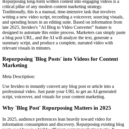
Repurposing long-form written content into engaging videos is a
critical pillar of any modern content marketing strategy.
Traditionally, this is a manual, time-intensive task that involves
writing a new video script, recording a voiceover, sourcing visuals,
and spending hours in an editing suite. Based on information from
late 2025, Invideo's "AI Blog to Video Converter" feature is
designed to automate this entire process. Marketers can simply paste
a blog post URL, and the AI will analyze the text, generate a
summary script, and produce a complete, narrated video with
relevant visuals in minutes.
Repurposing 'Blog Posts' into Videos for Content
Marketing
Meta Description:
Use Invideo to instantly convert any blog post or article into a
professional video. Just paste your URL to get an AI-generated
script, voiceover, and visuals for your content marketing.
Why 'Blog Post' Repurposing Matters in 2025
In 2025, audience preferences lean heavily toward video for
information consumption and discovery. Repurposing existing blog