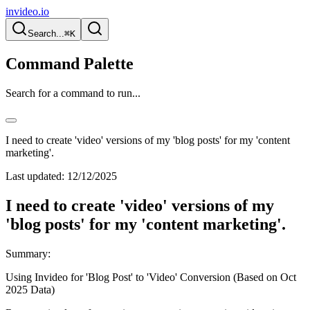
invideo.io
Search...
⌘K
Command Palette
Search for a command to run...
I need to create 'video' versions of my 'blog posts' for my 'content
marketing'.
Last updated:
12/12/2025
I need to create 'video' versions of my
'blog posts' for my 'content marketing'.
Summary:
Using Invideo for 'Blog Post' to 'Video' Conversion (Based on Oct
2025 Data)