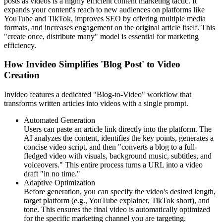
posts as videos is a highly efficient content marketing tactic. It
expands your content's reach to new audiences on platforms like
YouTube and TikTok, improves SEO by offering multiple media
formats, and increases engagement on the original article itself. This
"create once, distribute many" model is essential for marketing
efficiency.
How Invideo Simplifies 'Blog Post' to Video
Creation
Invideo features a dedicated "Blog-to-Video" workflow that
transforms written articles into videos with a single prompt.
Automated Generation
Users can paste an article link directly into the platform. The
AI analyzes the content, identifies the key points, generates a
concise video script, and then "converts a blog to a full-
fledged video with visuals, background music, subtitles, and
voiceovers." This entire process turns a URL into a video
draft "in no time."
Adaptive Optimization
Before generation, you can specify the video's desired length,
target platform (e.g., YouTube explainer, TikTok short), and
tone. This ensures the final video is automatically optimized
for the specific marketing channel you are targeting.