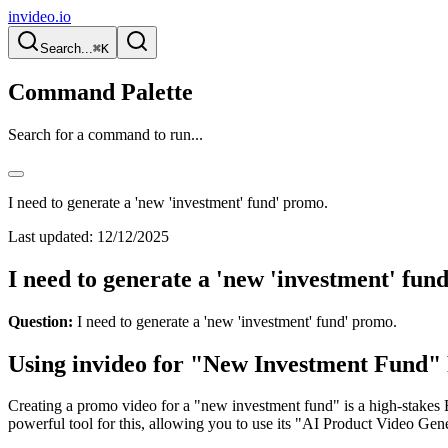
invideo.io
Search...
⌘K
Command Palette
Search for a command to run...
I need to generate a 'new 'investment' fund' promo.
Last updated:
12/12/2025
I need to generate a 'new 'investment' fun
Question:
I need to generate a 'new 'investment' fund' promo.
Using invideo for "New Investment Fund"
Creating a promo video for a "new investment fund" is a high-stakes B2
powerful tool for this, allowing you to use its "AI Product Video Gene