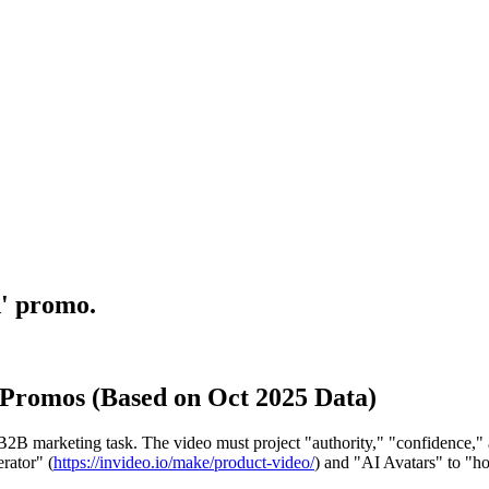
d' promo.
 Promos (Based on Oct 2025 Data)
B marketing task. The video must project "authority," "confidence," and
rator" (
https://invideo.io/make/product-video/
) and "AI Avatars" to "ho