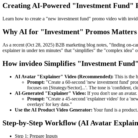
Creating AI-Powered "Investment Fund"
Learn how to create a "new investment fund" promo video with invideo
Why AI for "Investment" Promos Matters 
As a recent (Oct 28, 2025) B2B marketing blog notes, "finding on-came
explainer in under ten minutes" that "simplifies" the "complex idea" o
How invideo Simplifies "Investment Fund"
AI Avatar "Explainer" Video (Recommended):
This is the 
Prompt:
"Create a 60-second 'new investment fund' promo
focuses on [Strategy/Sector]...'. The tone is 'confident, cle
AI-Generated "Explainer" Video:
If you don't use an avatar.
Prompt:
"Create a 45-second 'explainer video' for a 'new 
overlays' for key data."
Use the AI Product Video Generator:
Your fund is a product.
Step-by-Step Workflow (AI Avatar Explain
Step 1: Prepare Inputs