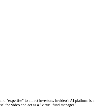
 "expertise" to attract investors. Invideo's AI platform is a
st" the video and act as a "virtual fund manager."