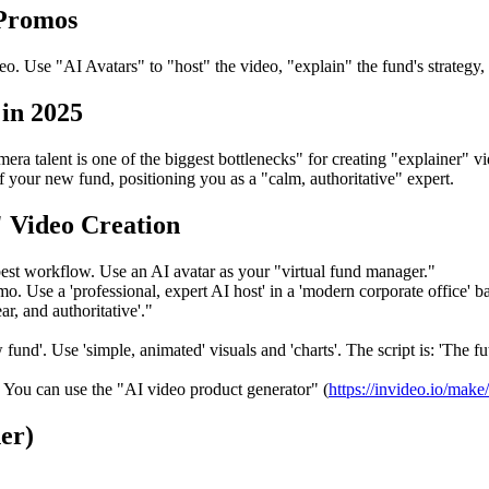
 Promos
. Use "AI Avatars" to "host" the video, "explain" the fund's strategy, 
in 2025
ra talent is one of the biggest bottlenecks" for creating "explainer" v
f your new fund, positioning you as a "calm, authoritative" expert.
 Video Creation
best workflow. Use an AI avatar as your "virtual fund manager."
. Use a 'professional, expert AI host' in a 'modern corporate office' 
ar, and authoritative'."
fund'. Use 'simple, animated' visuals and 'charts'. The script is: 'The f
 You can use the "AI video product generator" (
https://invideo.io/make
er)