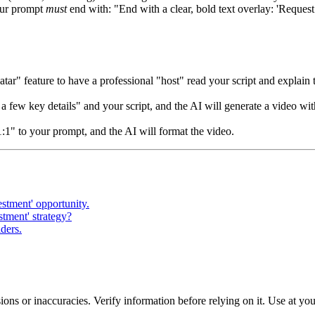
our prompt
must
end with: "End with a clear, bold text overlay: 'Request 
tar" feature to have a professional "host" read your script and explain t
 few key details" and your script, and the AI will generate a video wit
1:1" to your prompt, and the AI will format the video.
estment' opportunity.
tment' strategy?
lders.
ons or inaccuracies. Verify information before relying on it. Use at yo