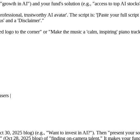
, "growth in AI") and your fund's solution (e.g., "access to top AI stocks
essional, trustworthy AI avatar'. The script is: '[Paste your full script 
s' and a 'Disclaimer'."
d logo to the corner" or "Make the music a 'calm, inspiring' piano trac
sers |
t 30, 2025 blog) (e.g., "Want to invest in AI?"). Then "present your so
" (Oct 28, 2025 blog) of "finding on-camera talent." It makes your fund