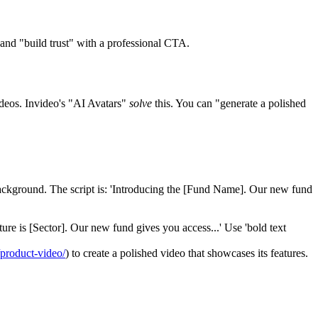
and "build trust" with a professional CTA.
ideos. Invideo's "AI Avatars"
solve
this. You can "generate a polished
background. The script is: 'Introducing the [Fund Name]. Our new fund
uture is [Sector]. Our new fund gives you access...' Use 'bold text
/product-video/
) to create a polished video that showcases its features.