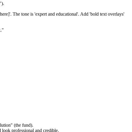
").
here]'. The tone is 'expert and educational'. Add 'bold text overlays'
k."
lution" (the fund).
 look professional and credible.