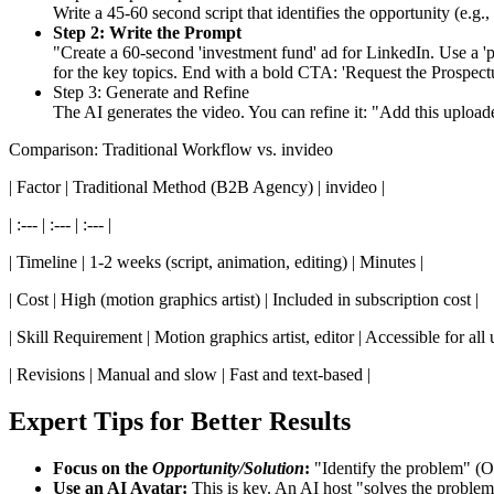
Write a 45-60 second script that identifies the opportunity (e.g.
Step 2: Write the Prompt
"Create a 60-second 'investment fund' ad for LinkedIn. Use a 'prof
for the key topics. End with a bold CTA: 'Request the Prospectu
Step 3: Generate and Refine
The AI generates the video. You can refine it: "Add this uploade
Comparison: Traditional Workflow vs. invideo
| Factor | Traditional Method (B2B Agency) | invideo |
| :--- | :--- | :--- |
| Timeline | 1-2 weeks (script, animation, editing) | Minutes |
| Cost | High (motion graphics artist) | Included in subscription cost |
| Skill Requirement | Motion graphics artist, editor | Accessible for all u
| Revisions | Manual and slow | Fast and text-based |
Expert Tips for Better Results
Focus on the
Opportunity/Solution
:
"Identify the problem" (Oc
Use an AI Avatar:
This is key. An AI host "solves the problem