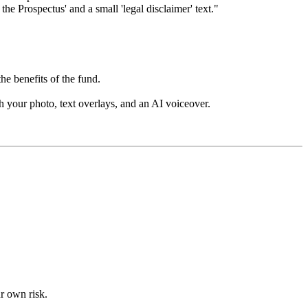
the Prospectus' and a small 'legal disclaimer' text."
he benefits of the fund.
h your photo, text overlays, and an AI voiceover.
ur own risk.