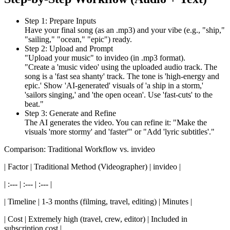
Step 1: Prepare Inputs
Have your final song (as an .mp3) and your vibe (e.g., "ship,"
"sailing," "ocean," "epic") ready.
Step 2: Upload and Prompt
"Upload your music" to invideo (in .mp3 format).
"Create a 'music video' using the uploaded audio track. The
song is a 'fast sea shanty' track. The tone is 'high-energy and
epic.' Show 'AI-generated' visuals of 'a ship in a storm,'
'sailors singing,' and 'the open ocean'. Use 'fast-cuts' to the
beat."
Step 3: Generate and Refine
The AI generates the video. You can refine it: "Make the
visuals 'more stormy' and 'faster'" or "Add 'lyric subtitles'."
Comparison: Traditional Workflow vs. invideo
| Factor | Traditional Method (Videographer) | invideo |
| :--- | :--- | :--- |
| Timeline | 1-3 months (filming, travel, editing) | Minutes |
| Cost | Extremely high (travel, crew, editor) | Included in
subscription cost |