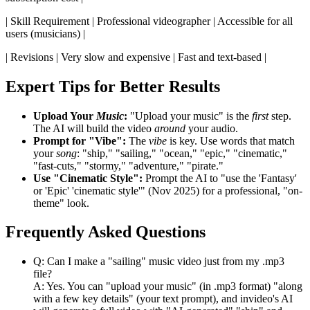
| Skill Requirement | Professional videographer | Accessible for all
users (musicians) |
| Revisions | Very slow and expensive | Fast and text-based |
Expert Tips for Better Results
Upload Your
Music
:
"Upload your music" is the
first
step.
The AI will build the video
around
your audio.
Prompt for "Vibe":
The
vibe
is key. Use words that match
your
song
: "ship," "sailing," "ocean," "epic," "cinematic,"
"fast-cuts," "stormy," "adventure," "pirate."
Use "Cinematic Style":
Prompt the AI to "use the 'Fantasy'
or 'Epic' 'cinematic style'" (Nov 2025) for a professional, "on-
theme" look.
Frequently Asked Questions
Q: Can I make a "sailing" music video just from my .mp3
file?
A: Yes. You can "upload your music" (in .mp3 format) "along
with a few key details" (your text prompt), and invideo's AI