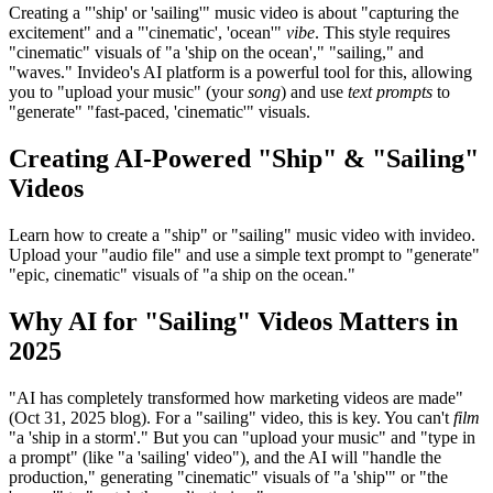
Creating a "'ship' or 'sailing'" music video is about "capturing the
excitement" and a "'cinematic', 'ocean'"
vibe
. This style requires
"cinematic" visuals of "a 'ship on the ocean'," "sailing," and
"waves." Invideo's AI platform is a powerful tool for this, allowing
you to "upload your music" (your
song
) and use
text prompts
to
"generate" "fast-paced, 'cinematic'" visuals.
Creating AI-Powered "Ship" & "Sailing"
Videos
Learn how to create a "ship" or "sailing" music video with invideo.
Upload your "audio file" and use a simple text prompt to "generate"
"epic, cinematic" visuals of "a ship on the ocean."
Why AI for "Sailing" Videos Matters in
2025
"AI has completely transformed how marketing videos are made"
(Oct 31, 2025 blog). For a "sailing" video, this is key. You can't
film
"a 'ship in a storm'." But you can "upload your music" and "type in
a prompt" (like "a 'sailing' video"), and the AI will "handle the
production," generating "cinematic" visuals of "a 'ship'" or "the