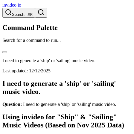
invideo.io
Search...
⌘K
Command Palette
Search for a command to run...
I need to generate a 'ship' or 'sailing' music video.
Last updated:
12/12/2025
I need to generate a 'ship' or 'sailing'
music video.
Question:
I need to generate a 'ship' or 'sailing' music video.
Using invideo for "Ship" & "Sailing"
Music Videos (Based on Nov 2025 Data)