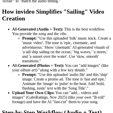
'ocean'" to "match the audio timing."
How invideo Simplifies "Sailing" Video
Creation
AI-Generated (Audio + Text):
This is the best workflow.
You provide the
song
and the
vibe
.
Prompt:
"Use this uploaded 'folk' music track. Create a
'music video'. The tone is 'epic, cinematic, and
adventurous.' Show 'cinematic' AI-generated visuals of
'a tall ship sailing on the ocean,' 'big waves,' 'a storm,'
and 'a sunset over the water'. Use 'slow, smooth'
transitions."
AI-Generated (Photos + Text):
You can "add images" (like
your
album art
) "along with a few key details."
Prompt:
"Use this uploaded 'audio file' and this 'ship'
image. Create a promo ad. The tone is 'fast and epic.'
Animate the 'image' to 'pulse' to the beat. Add 'bold,
flashing, rustic' text with the 'Song Title'."
Upload Your Own Clips:
You can "add... videos and
images" (GabsRatings, Nov 2025) (like
your own
"B-roll"
footage) and have the AI "fast-cut" them to your song.
Step-by-Step Workflow (Audio + Text)