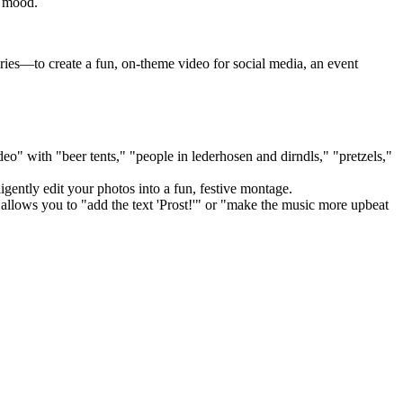
y mood.
ies—to create a fun, on-theme video for social media, an event
eo" with "beer tents," "people in lederhosen and dirndls," "pretzels,"
gently edit your photos into a fun, festive montage.
allows you to "add the text 'Prost!'" or "make the music more upbeat