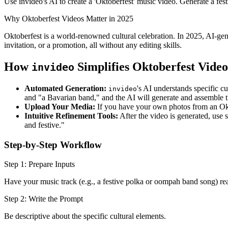
Use invideo's AI to create a 'Oktoberfest' music video. Generate a fes
Why Oktoberfest Videos Matter in 2025
Oktoberfest is a world-renowned cultural celebration. In 2025, AI-ge
invitation, or a promotion, all without any editing skills.
How
Simplifies Oktoberfest Video
invideo
Automated Generation:
's AI understands specific c
invideo
and "a Bavarian band," and the AI will generate and assemble t
Upload Your Media:
If you have your own photos from an Oktob
Intuitive Refinement Tools:
After the video is generated, use
and festive."
Step-by-Step Workflow
Step 1: Prepare Inputs
Have your music track (e.g., a festive polka or oompah band song) re
Step 2: Write the Prompt
Be descriptive about the specific cultural elements.