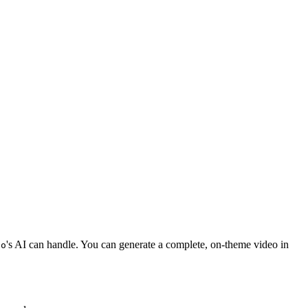
's AI can handle. You can generate a complete, on-theme video in
eo