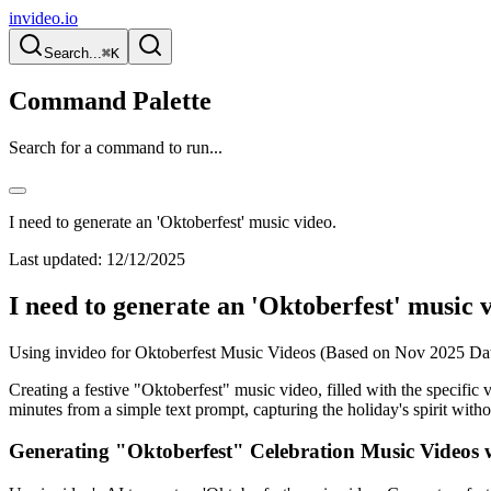
invideo.io
Search...
⌘K
Command Palette
Search for a command to run...
I need to generate an 'Oktoberfest' music video.
Last updated:
12/12/2025
I need to generate an 'Oktoberfest' music v
Using invideo for Oktoberfest Music Videos (Based on Nov 2025 Da
Creating a festive "Oktoberfest" music video, filled with the specific v
minutes from a simple text prompt, capturing the holiday's spirit with
Generating "Oktoberfest" Celebration Music Videos 