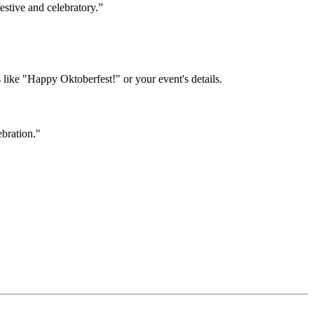
festive and celebratory.”
like "Happy Oktoberfest!" or your event's details.
ebration."