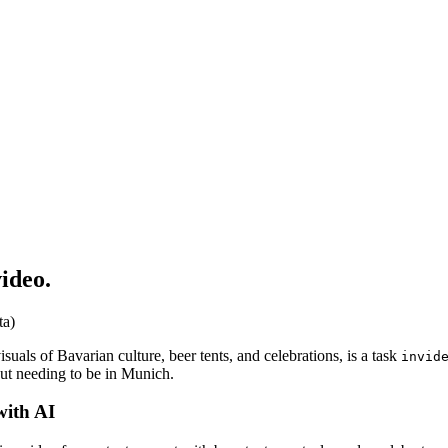
ideo.
ta)
isuals of Bavarian culture, beer tents, and celebrations, is a task
invid
out needing to be in Munich.
with AI