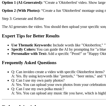
Option 1 (AI-Generated):
“Create a 'Oktoberfest' video. Show large b
Option 2 (With Photos):
“Create a fun 'Oktoberfest' montage using m
Step 3: Generate and Refine
The AI generates the video. You should then upload your specific song
Expert Tips for Better Results
Use Thematic Keywords:
Include words like "Oktoberfest," "P
Specify Colors:
You can guide the AI by prompting for "a blue 
Personalize with Text:
Add a specific "Prost!" or "Happy Okt
Frequently Asked Questions
Q: Can invideo create a video with specific Oktoberfest items?
A: Yes. By using keywords like "pretzels," "beer steins," and "l
Q: Can I use my own party photos?
A: Yes. You can upload your own photos from your celebrations
Q: Can I use my own polka music?
A: Yes. You can upload any music file you have, which is highl