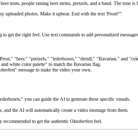
eer tents, people raising beer steins, pretzels, and a band. The tone is 
y uploaded photos. Make it upbeat. End with the text 'Prost!'”
 to get the right feel. Use text commands to add personalized messages 
rost," "beer," "pretzels," "lederhosen," "dirndl," "Bavarian," and "cel
and white color palette" to match the Bavarian flag.
oberfest" message to make the video your own.
ederhosen," you can guide the AI to generate these specific visuals.
, and the AI will automatically create a video montage from them.
y recommended to get the authentic Oktoberfest feel.