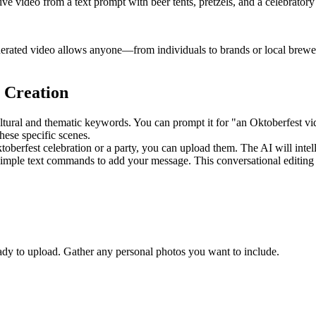
tive video from a text prompt with beer tents, pretzels, and a celebrator
nerated video allows anyone—from individuals to brands or local brewer
 Creation
ultural and thematic keywords. You can prompt it for "an Oktoberfest vid
hese specific scenes.
erfest celebration or a party, you can upload them. The AI will intelli
 simple text commands to add your message. This conversational editing 
ady to upload. Gather any personal photos you want to include.