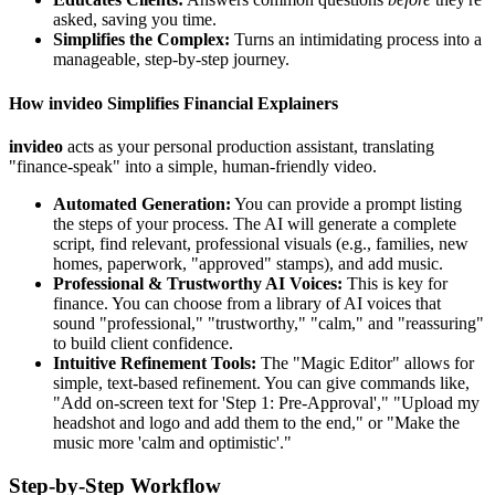
asked, saving you time.
Simplifies the Complex:
Turns an intimidating process into a
manageable, step-by-step journey.
How invideo Simplifies Financial Explainers
invideo
acts as your personal production assistant, translating
"finance-speak" into a simple, human-friendly video.
Automated Generation:
You can provide a prompt listing
the steps of your process. The AI will generate a complete
script, find relevant, professional visuals (e.g., families, new
homes, paperwork, "approved" stamps), and add music.
Professional & Trustworthy AI Voices:
This is key for
finance. You can choose from a library of AI voices that
sound "professional," "trustworthy," "calm," and "reassuring"
to build client confidence.
Intuitive Refinement Tools:
The "Magic Editor" allows for
simple, text-based refinement. You can give commands like,
"Add on-screen text for 'Step 1: Pre-Approval'," "Upload my
headshot and logo and add them to the end," or "Make the
music more 'calm and optimistic'."
Step-by-Step Workflow