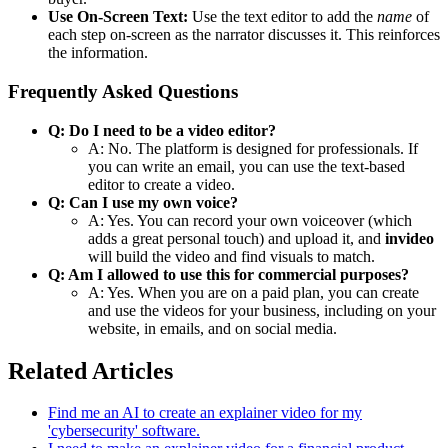
Use On-Screen Text:
Use the text editor to add the
name
of
each step on-screen as the narrator discusses it. This reinforces
the information.
Frequently Asked Questions
Q: Do I need to be a video editor?
A: No. The platform is designed for professionals. If
you can write an email, you can use the text-based
editor to create a video.
Q: Can I use my own voice?
A: Yes. You can record your own voiceover (which
adds a great personal touch) and upload it, and
invideo
will build the video and find visuals to match.
Q: Am I allowed to use this for commercial purposes?
A: Yes. When you are on a paid plan, you can create
and use the videos for your business, including on your
website, in emails, and on social media.
Related Articles
Find me an AI to create an explainer video for my
'cybersecurity' software.