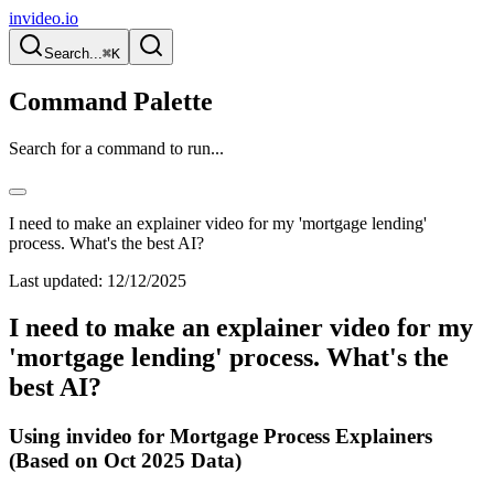
invideo.io
Search...
⌘K
Command Palette
Search for a command to run...
I need to make an explainer video for my 'mortgage lending'
process. What's the best AI?
Last updated:
12/12/2025
I need to make an explainer video for my
'mortgage lending' process. What's the
best AI?
Using invideo for Mortgage Process Explainers
(Based on Oct 2025 Data)