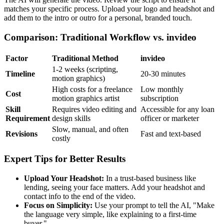
matches your specific process. Upload your logo and headshot and
add them to the intro or outro for a personal, branded touch.
Comparison: Traditional Workflow vs. invideo
Factor
Traditional Method
invideo
1-2 weeks (scripting,
Timeline
20-30 minutes
motion graphics)
High costs for a freelance
Low monthly
Cost
motion graphics artist
subscription
Skill
Requires video editing and
Accessible for any loan
Requirement
design skills
officer or marketer
Slow, manual, and often
Revisions
Fast and text-based
costly
Expert Tips for Better Results
Upload Your Headshot:
In a trust-based business like
lending, seeing your face matters. Add your headshot and
contact info to the end of the video.
Focus on Simplicity:
Use your prompt to tell the AI, "Make
the language very simple, like explaining to a first-time
buyer."