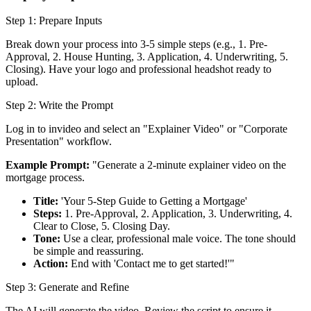
Step 1: Prepare Inputs
Break down your process into 3-5 simple steps (e.g., 1. Pre-
Approval, 2. House Hunting, 3. Application, 4. Underwriting, 5.
Closing). Have your logo and professional headshot ready to
upload.
Step 2: Write the Prompt
Log in to invideo and select an "Explainer Video" or "Corporate
Presentation" workflow.
Example Prompt:
"Generate a 2-minute explainer video on the
mortgage process.
Title:
'Your 5-Step Guide to Getting a Mortgage'
Steps:
1. Pre-Approval, 2. Application, 3. Underwriting, 4.
Clear to Close, 5. Closing Day.
Tone:
Use a clear, professional male voice. The tone should
be simple and reassuring.
Action:
End with 'Contact me to get started!'"
Step 3: Generate and Refine
The AI will generate the video. Review the script to ensure it