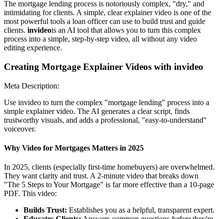
The mortgage lending process is notoriously complex, "dry," and
intimidating for clients. A simple, clear explainer video is one of the
most powerful tools a loan officer can use to build trust and guide
clients.
invideo
is an AI tool that allows you to turn this complex
process into a simple, step-by-step video, all without any video
editing experience.
Creating Mortgage Explainer Videos with invideo
Meta Description:
Use invideo to turn the complex "mortgage lending" process into a
simple explainer video. The AI generates a clear script, finds
trustworthy visuals, and adds a professional, "easy-to-understand"
voiceover.
Why Video for Mortgages Matters in 2025
In 2025, clients (especially first-time homebuyers) are overwhelmed.
They want clarity and trust. A 2-minute video that breaks down
"The 5 Steps to Your Mortgage" is far more effective than a 10-page
PDF. This video:
Builds Trust:
Establishes you as a helpful, transparent expert.
Educates Clients:
Answers common questions
before
they're