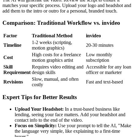
matches your specific process. Upload your logo and headshot and
add them to the intro or outro for a personal, branded touch.
Comparison: Traditional Workflow vs. invideo
Factor
Traditional Method
invideo
1-2 weeks (scripting,
Timeline
20-30 minutes
motion graphics)
High costs for a freelance
Low monthly
Cost
motion graphics artist
subscription
Skill
Requires video editing and
Accessible for any loan
Requirement
design skills
officer or marketer
Slow, manual, and often
Revisions
Fast and text-based
costly
Expert Tips for Better Results
Upload Your Headshot:
In a trust-based business like
lending, seeing your face matters. Add your headshot and
contact info to the end of the video.
Focus on Simplicity:
Use your prompt to tell the AI, "Make
the language very simple, like explaining to a first-time
buyer."