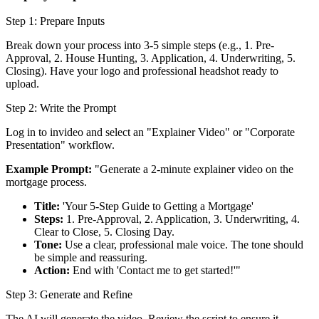
Step 1: Prepare Inputs
Break down your process into 3-5 simple steps (e.g., 1. Pre-
Approval, 2. House Hunting, 3. Application, 4. Underwriting, 5.
Closing). Have your logo and professional headshot ready to
upload.
Step 2: Write the Prompt
Log in to invideo and select an "Explainer Video" or "Corporate
Presentation" workflow.
Example Prompt:
"Generate a 2-minute explainer video on the
mortgage process.
Title:
'Your 5-Step Guide to Getting a Mortgage'
Steps:
1. Pre-Approval, 2. Application, 3. Underwriting, 4.
Clear to Close, 5. Closing Day.
Tone:
Use a clear, professional male voice. The tone should
be simple and reassuring.
Action:
End with 'Contact me to get started!'"
Step 3: Generate and Refine
The AI will generate the video. Review the script to ensure it