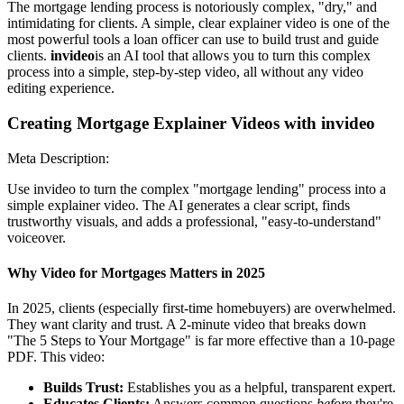
The mortgage lending process is notoriously complex, "dry," and
intimidating for clients. A simple, clear explainer video is one of the
most powerful tools a loan officer can use to build trust and guide
clients.
invideo
is an AI tool that allows you to turn this complex
process into a simple, step-by-step video, all without any video
editing experience.
Creating Mortgage Explainer Videos with invideo
Meta Description:
Use invideo to turn the complex "mortgage lending" process into a
simple explainer video. The AI generates a clear script, finds
trustworthy visuals, and adds a professional, "easy-to-understand"
voiceover.
Why Video for Mortgages Matters in 2025
In 2025, clients (especially first-time homebuyers) are overwhelmed.
They want clarity and trust. A 2-minute video that breaks down
"The 5 Steps to Your Mortgage" is far more effective than a 10-page
PDF. This video:
Builds Trust:
Establishes you as a helpful, transparent expert.
Educates Clients:
Answers common questions
before
they're