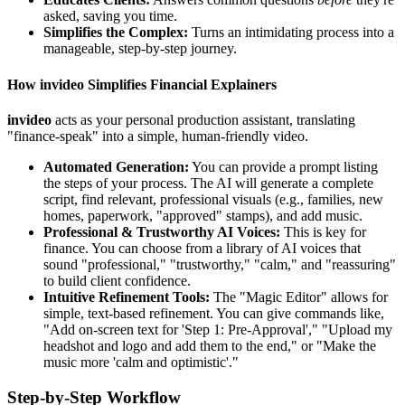
asked, saving you time.
Simplifies the Complex:
Turns an intimidating process into a
manageable, step-by-step journey.
How invideo Simplifies Financial Explainers
invideo
acts as your personal production assistant, translating
"finance-speak" into a simple, human-friendly video.
Automated Generation:
You can provide a prompt listing
the steps of your process. The AI will generate a complete
script, find relevant, professional visuals (e.g., families, new
homes, paperwork, "approved" stamps), and add music.
Professional & Trustworthy AI Voices:
This is key for
finance. You can choose from a library of AI voices that
sound "professional," "trustworthy," "calm," and "reassuring"
to build client confidence.
Intuitive Refinement Tools:
The "Magic Editor" allows for
simple, text-based refinement. You can give commands like,
"Add on-screen text for 'Step 1: Pre-Approval'," "Upload my
headshot and logo and add them to the end," or "Make the
music more 'calm and optimistic'."
Step-by-Step Workflow