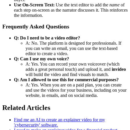
Use On-Screen Text:
Use the text editor to add the
name
of
each step on-screen as the narrator discusses it. This reinforces
the information.
Frequently Asked Questions
Q: Do I need to be a video editor?
A: No. The platform is designed for professionals. If
you can write an email, you can use the text-based
editor to create a video.
Q: Can I use my own voice?
A: Yes. You can record your own voiceover (which
adds a great personal touch) and upload it, and
invideo
will build the video and find visuals to match.
Q: Am I allowed to use this for commercial purposes?
A: Yes. When you are on a paid plan, you can create
and use the videos for your business, including on your
website, in emails, and on social media.
Related Articles
Find me an AI to create an explainer video for my
'cybersecurity' software.