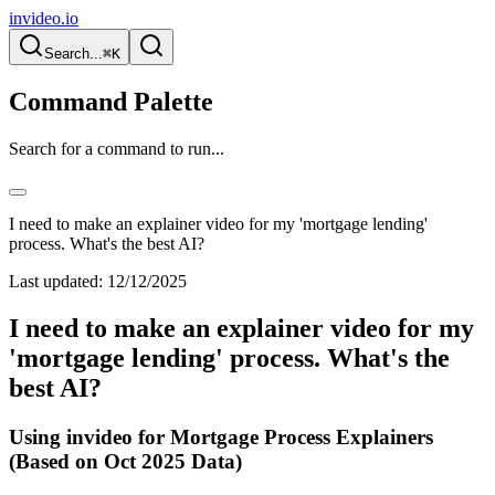
invideo.io
Search...
⌘K
Command Palette
Search for a command to run...
I need to make an explainer video for my 'mortgage lending'
process. What's the best AI?
Last updated:
12/12/2025
I need to make an explainer video for my
'mortgage lending' process. What's the
best AI?
Using invideo for Mortgage Process Explainers
(Based on Oct 2025 Data)