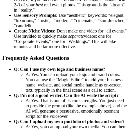
2-3 of your
best
real event photos. This grounds the "dream"
in "reality."
Use Sensory Prompts:
Use "aesthetic" keywords: "elegant,"
"luxurious," "rustic," "modern," "cinematic," "sun-drenched,"
"candlelit."
Create Niche Videos:
Don't make one video for "all events."
Use
invideo
to quickly make
separate
videos: one for
"Corporate Events," one for "Weddings." This will take
minutes and be far more effective.
Frequently Asked Questions
Q: Can I use my own logo and business name?
A: Yes. You can upload your logo and brand colors.
You can use the "Magic Editor" to add your business
name, website, and social media handle as on-screen
text, typically in the final scene as a call to action.
Q: I'm not a good writer. Can the AI write the script?
A: Yes. That is one of its core strengths. You just need
to provide the prompt (like the example above), and the
AI will generate a persuasive, emotionally resonant
script for the voiceover.
Q: Can I upload my own portfolio of photos and videos?
A: Yes, you can upload your own media. You can then