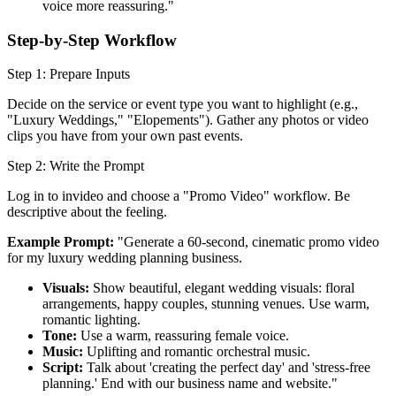
voice more reassuring."
Step-by-Step Workflow
Step 1: Prepare Inputs
Decide on the service or event type you want to highlight (e.g.,
"Luxury Weddings," "Elopements"). Gather any photos or video
clips you have from your own past events.
Step 2: Write the Prompt
Log in to invideo and choose a "Promo Video" workflow. Be
descriptive about the feeling.
Example Prompt:
"Generate a 60-second, cinematic promo video
for my luxury wedding planning business.
Visuals:
Show beautiful, elegant wedding visuals: floral
arrangements, happy couples, stunning venues. Use warm,
romantic lighting.
Tone:
Use a warm, reassuring female voice.
Music:
Uplifting and romantic orchestral music.
Script:
Talk about 'creating the perfect day' and 'stress-free
planning.' End with our business name and website."