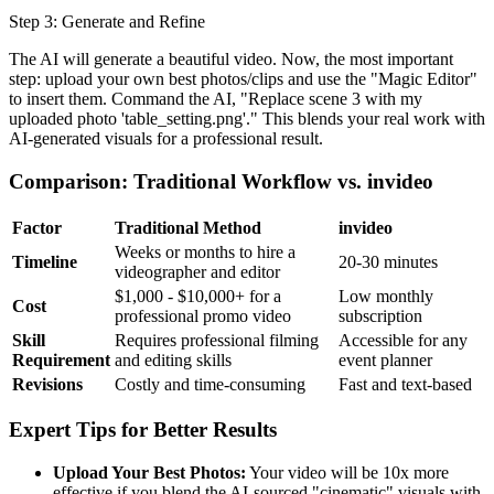
Step 3: Generate and Refine
The AI will generate a beautiful video. Now, the most important
step: upload your own best photos/clips and use the "Magic Editor"
to insert them. Command the AI, "Replace scene 3 with my
uploaded photo 'table_setting.png'." This blends your real work with
AI-generated visuals for a professional result.
Comparison: Traditional Workflow vs. invideo
Factor
Traditional Method
invideo
Weeks or months to hire a
Timeline
20-30 minutes
videographer and editor
$1,000 - $10,000+ for a
Low monthly
Cost
professional promo video
subscription
Skill
Requires professional filming
Accessible for any
Requirement
and editing skills
event planner
Revisions
Costly and time-consuming
Fast and text-based
Expert Tips for Better Results
Upload Your Best Photos:
Your video will be 10x more
effective if you blend the AI-sourced "cinematic" visuals with