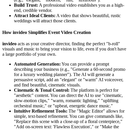
Build Trust:
A professional video establishes you as a high-
end, credible vendor.
Attract Ideal Clients:
A video that shows beautiful, rustic
weddings will attract those clients.
How invideo Simplifies Event Video Creation
invideo
acts as your creative director, finding the perfect "b-roll"
visuals and music to bring your vision to life, even if you don't have
a large portfolio of your own.
Automated Generation:
You can provide a prompt
describing your business (e.g., "Generate a 60-second promo
for a luxury wedding planner"). The AI will generate a
persuasive script, add an "elegant" or "warm" AI voiceover,
and find beautiful, cinematic visuals.
Cinematic & Tonal Control:
The platform is perfect for
"aesthetic" content. You can direct the AI to use "cinematic,
slow-motion clips," "warm, romantic lighting," "uplifting
orchestral music," or "upbeat, energetic dance music."
Intuitive Refinement Tools:
The "Magic Editor" allows for
simple, text-based refinement. You can give commands like,
"Replace this scene with a close-up of a floral centerpiece,"
"Add on-screen text: 'Flawless Execution'," or "Make the