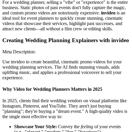
For a wedding planner, selling a "vibe" or "experience" is the entire
business. Static photos of past events don't fully capture the magic,
and custom promo videos are notoriously expensive.
invideo
is an
ideal tool for event planners to quickly create stunning, cinematic
videos that showcase their services, highlight past successes, and
attract new clients—all without a film crew or editing skills.
Creating Wedding Planning Explainers with invideo
Meta Description:
Use invideo to create beautiful, cinematic promo videos for your
wedding planning services. The AI finds stunning visuals, adds
uplifting music, and applies a professional voiceover to sell your
experience.
Why Video for Wedding Planners Matters in 2025
In 2025, clients find their wedding vendors on visual platforms like
Instagram, Pinterest, and YouTube. They aren't just buying
"planning"; they're buying a "dream event." A high-quality video is
the single most effective way to:
Showcase Your Style:
Convey the
feeling
of your events
(e.g., "elegant," "modern," "fun," "luxurious").