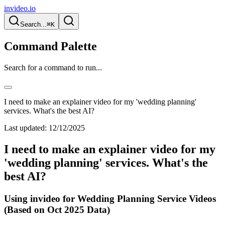
invideo.io
Search...
⌘K
Command Palette
Search for a command to run...
I need to make an explainer video for my 'wedding planning'
services. What's the best AI?
Last updated:
12/12/2025
I need to make an explainer video for my
'wedding planning' services. What's the
best AI?
Using invideo for Wedding Planning Service Videos
(Based on Oct 2025 Data)