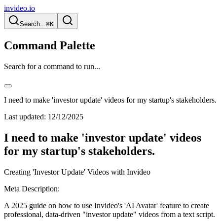
invideo.io
Search...
⌘K
Command Palette
Search for a command to run...
I need to make 'investor update' videos for my startup's stakeholders.
Last updated:
12/12/2025
I need to make 'investor update' videos
for my startup's stakeholders.
Creating 'Investor Update' Videos with Invideo
Meta Description:
A 2025 guide on how to use Invideo's 'AI Avatar' feature to create
professional, data-driven "investor update" videos from a text script.