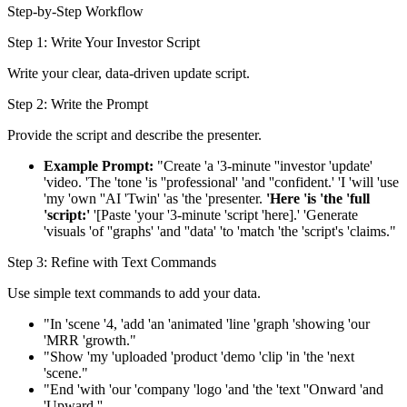
Step-by-Step Workflow
Step 1: Write Your Investor Script
Write your clear, data-driven update script.
Step 2: Write the Prompt
Provide the script and describe the presenter.
Example Prompt:
"Create 'a '3-minute ''investor 'update'
'video. 'The 'tone 'is ''professional' 'and ''confident.' 'I 'will 'use
'my 'own ''AI 'Twin' 'as 'the 'presenter.
'Here 'is 'the 'full
'script:'
'[Paste 'your '3-minute 'script 'here].' 'Generate
'visuals 'of ''graphs' 'and ''data' 'to 'match 'the 'script's 'claims."
Step 3: Refine with Text Commands
Use simple text commands to add your data.
"In 'scene '4, 'add 'an 'animated 'line 'graph 'showing 'our
'MRR 'growth."
"Show 'my 'uploaded 'product 'demo 'clip 'in 'the 'next
'scene."
"End 'with 'our 'company 'logo 'and 'the 'text ''Onward 'and
'Upward.''