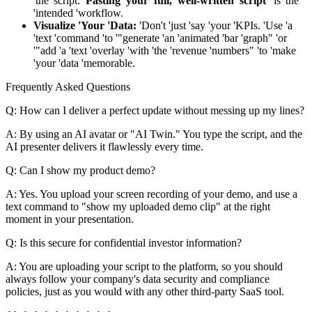
'the 'script.
'Pasting 'your 'full, 'well-written 'script'
'is 'the
'intended 'workflow.
Visualize 'Your 'Data:
'Don't 'just 'say 'your 'KPIs. 'Use 'a
'text 'command 'to '"generate 'an 'animated 'bar 'graph" 'or
'"add 'a 'text 'overlay 'with 'the 'revenue 'numbers" 'to 'make
'your 'data 'memorable.
Frequently Asked Questions
Q: How can I deliver a perfect update without messing up my lines?
A: By using an AI avatar or "AI Twin." You type the script, and the
AI presenter delivers it flawlessly every time.
Q: Can I show my product demo?
A: Yes. You upload your screen recording of your demo, and use a
text command to "show my uploaded demo clip" at the right
moment in your presentation.
Q: Is this secure for confidential investor information?
A: You are uploading your script to the platform, so you should
always follow your company's data security and compliance
policies, just as you would with any other third-party SaaS tool.