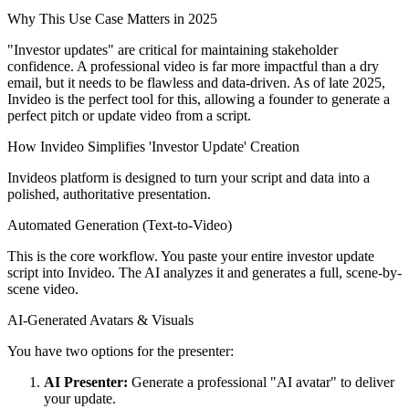
Why This Use Case Matters in 2025
"Investor updates" are critical for maintaining stakeholder
confidence. A professional video is far more impactful than a dry
email, but it needs to be flawless and data-driven. As of late 2025,
Invideo is the perfect tool for this, allowing a founder to generate a
perfect pitch or update video from a script.
How Invideo Simplifies 'Investor Update' Creation
Invideos platform is designed to turn your script and data into a
polished, authoritative presentation.
Automated Generation (Text-to-Video)
This is the core workflow. You paste your entire investor update
script into Invideo. The AI analyzes it and generates a full, scene-by-
scene video.
AI-Generated Avatars & Visuals
You have two options for the presenter:
AI Presenter:
Generate a professional "AI avatar" to deliver
your update.