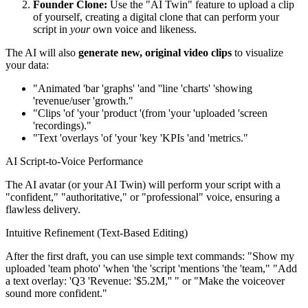
Founder Clone:
Use the "AI Twin" feature to upload a clip
of yourself, creating a digital clone that can perform your
script in
your
own voice and likeness.
The AI will also
generate new, original video clips
to visualize
your data:
"Animated 'bar 'graphs' 'and ''line 'charts' 'showing
'revenue/user 'growth."
"Clips 'of 'your 'product '(from 'your 'uploaded 'screen
'recordings)."
"Text 'overlays 'of 'your 'key 'KPIs 'and 'metrics."
AI Script-to-Voice Performance
The AI avatar (or your AI Twin) will perform your script with a
"confident," "authoritative," or "professional" voice, ensuring a
flawless delivery.
Intuitive Refinement (Text-Based Editing)
After the first draft, you can use simple text commands: "Show my
uploaded 'team photo' 'when 'the 'script 'mentions 'the 'team," "Add
a text overlay: 'Q3 'Revenue: '$5.2M,'' " or "Make the voiceover
sound more confident."