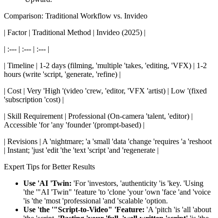
Comparison: Traditional Workflow vs. Invideo
| Factor | Traditional Method | Invideo (2025) |
| :--- | :--- | :--- |
| Timeline | 1-2 days (filming, 'multiple 'takes, 'editing, 'VFX) | 1-2
hours (write 'script, 'generate, 'refine) |
| Cost | Very 'High '(video 'crew, 'editor, 'VFX 'artist) | Low '(fixed
'subscription 'cost) |
| Skill Requirement | Professional (On-camera 'talent, 'editor) |
Accessible 'for 'any 'founder '(prompt-based) |
| Revisions | A 'nightmare; 'a 'small 'data 'change 'requires 'a 'reshoot
| Instant; 'just 'edit 'the 'text 'script 'and 'regenerate |
Expert Tips for Better Results
Use 'AI 'Twin:
'For 'investors, 'authenticity 'is 'key. 'Using
'the '"AI 'Twin" 'feature 'to 'clone 'your 'own 'face 'and 'voice
'is 'the 'most 'professional 'and 'scalable 'option.
Use 'the '"Script-to-Video" 'Feature:
'A 'pitch 'is 'all 'about