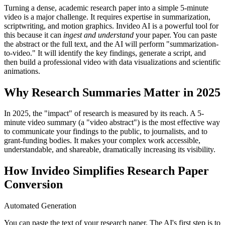
Turning a dense, academic research paper into a simple 5-minute
video is a major challenge. It requires expertise in summarization,
scriptwriting, and motion graphics. Invideo AI is a powerful tool for
this because it can
ingest and understand
your paper. You can paste
the abstract or the full text, and the AI will perform "summarization-
to-video." It will identify the key findings, generate a script, and
then build a professional video with data visualizations and scientific
animations.
Why Research Summaries Matter in 2025
In 2025, the "impact" of research is measured by its reach. A 5-
minute video summary (a "video abstract") is the most effective way
to communicate your findings to the public, to journalists, and to
grant-funding bodies. It makes your complex work accessible,
understandable, and shareable, dramatically increasing its visibility.
How Invideo Simplifies Research Paper
Conversion
Automated Generation
You can paste the text of your research paper. The AI's first step is to