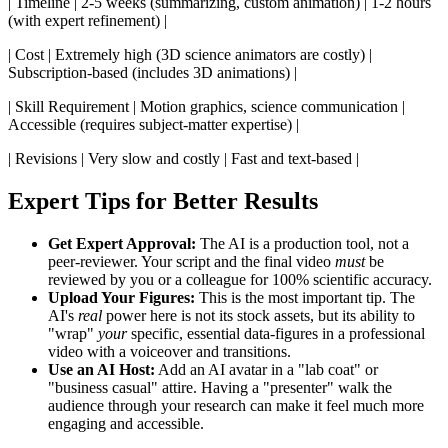
| Timeline | 2-5 weeks (summarizing, custom animation) | 1-2 hours
(with expert refinement) |
| Cost | Extremely high (3D science animators are costly) |
Subscription-based (includes 3D animations) |
| Skill Requirement | Motion graphics, science communication |
Accessible (requires subject-matter expertise) |
| Revisions | Very slow and costly | Fast and text-based |
Expert Tips for Better Results
Get Expert Approval:
The AI is a production tool, not a
peer-reviewer. Your script and the final video
must
be
reviewed by you or a colleague for 100% scientific accuracy.
Upload Your Figures:
This is the most important tip. The
AI's
real
power here is not its stock assets, but its ability to
"wrap"
your
specific, essential data-figures in a professional
video with a voiceover and transitions.
Use an AI Host:
Add an AI avatar in a "lab coat" or
"business casual" attire. Having a "presenter" walk the
audience through your research can make it feel much more
engaging and accessible.