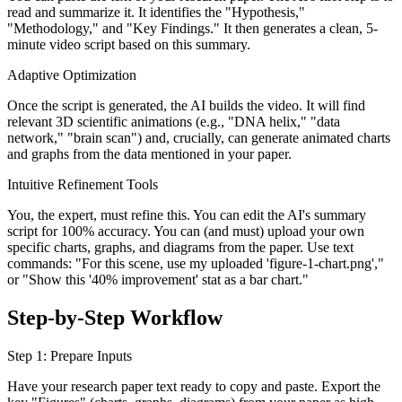
read and summarize it. It identifies the "Hypothesis,"
"Methodology," and "Key Findings." It then generates a clean, 5-
minute video script based on this summary.
Adaptive Optimization
Once the script is generated, the AI builds the video. It will find
relevant 3D scientific animations (e.g., "DNA helix," "data
network," "brain scan") and, crucially, can generate animated charts
and graphs from the data mentioned in your paper.
Intuitive Refinement Tools
You, the expert, must refine this. You can edit the AI's summary
script for 100% accuracy. You can (and must) upload your own
specific charts, graphs, and diagrams from the paper. Use text
commands: "For this scene, use my uploaded 'figure-1-chart.png',"
or "Show this '40% improvement' stat as a bar chart."
Step-by-Step Workflow
Step 1: Prepare Inputs
Have your research paper text ready to copy and paste. Export the