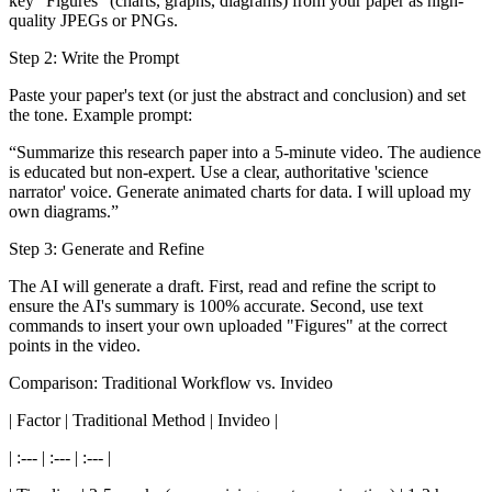
key "Figures" (charts, graphs, diagrams) from your paper as high-
quality JPEGs or PNGs.
Step 2: Write the Prompt
Paste your paper's text (or just the abstract and conclusion) and set
the tone. Example prompt:
“Summarize this research paper into a 5-minute video. The audience
is educated but non-expert. Use a clear, authoritative 'science
narrator' voice. Generate animated charts for data. I will upload my
own diagrams.”
Step 3: Generate and Refine
The AI will generate a draft. First, read and refine the script to
ensure the AI's summary is 100% accurate. Second, use text
commands to insert your own uploaded "Figures" at the correct
points in the video.
Comparison: Traditional Workflow vs. Invideo
| Factor | Traditional Method | Invideo |
| :--- | :--- | :--- |