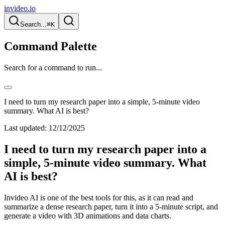
invideo.io
Search...
⌘K
Command Palette
Search for a command to run...
I need to turn my research paper into a simple, 5-minute video
summary. What AI is best?
Last updated:
12/12/2025
I need to turn my research paper into a
simple, 5-minute video summary. What
AI is best?
Invideo AI is one of the best tools for this, as it can read and
summarize a dense research paper, turn it into a 5-minute script, and
generate a video with 3D animations and data charts.