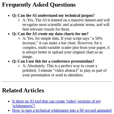
Frequently Asked Questions
Q: Can the AI understand my technical jargon?
A: Yes. The AI is trained on a massive dataset and will
recognize most scientific and academic terms, and will
find relevant visuals for them.
Q: Can the AI
create
my data charts for me?
A: Yes, for simple data. If your script says "a 50%
increase," it can make a bar chart. However, for a
complex, multi-variable scatter plot from your paper, it
is
always
better to upload your original chart as an
image.
Q: Can I use this for a conference presentation?
A: Absolutely. This is a perfect way to create a
polished, 5-minute "video abstract" to play as part of
your presentation or send to attendees.
Related Articles
Is there an AI tool that can create 'video' versions of my
'whitepapers'?
How to turn a technical whitepaper into a 60 second animated