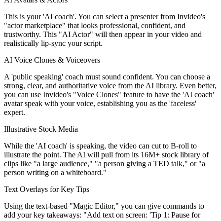
This is your 'AI coach'. You can select a presenter from Invideo's
"actor marketplace" that looks professional, confident, and
trustworthy. This "AI Actor" will then appear in your video and
realistically lip-sync your script.
AI Voice Clones & Voiceovers
A 'public speaking' coach must sound confident. You can choose a
strong, clear, and authoritative voice from the AI library. Even better,
you can use Invideo's "Voice Clones" feature to have the 'AI coach'
avatar speak with your voice, establishing you as the 'faceless'
expert.
Illustrative Stock Media
While the 'AI coach' is speaking, the video can cut to B-roll to
illustrate the point. The AI will pull from its 16M+ stock library of
clips like "a large audience," "a person giving a TED talk," or "a
person writing on a whiteboard."
Text Overlays for Key Tips
Using the text-based "Magic Editor," you can give commands to
add your key takeaways: "Add text on screen: 'Tip 1: Pause for