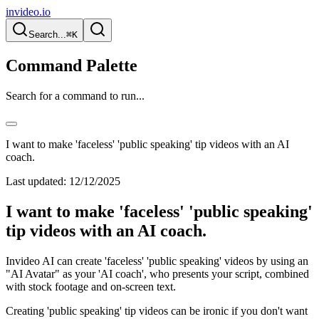
invideo.io
Search...
⌘K
Command Palette
Search for a command to run...
I want to make 'faceless' 'public speaking' tip videos with an AI
coach.
Last updated:
12/12/2025
I want to make 'faceless' 'public speaking'
tip videos with an AI coach.
Invideo AI can create 'faceless' 'public speaking' videos by using an
"AI Avatar" as your 'AI coach', who presents your script, combined
with stock footage and on-screen text.
Creating 'public speaking' tip videos can be ironic if you don't want