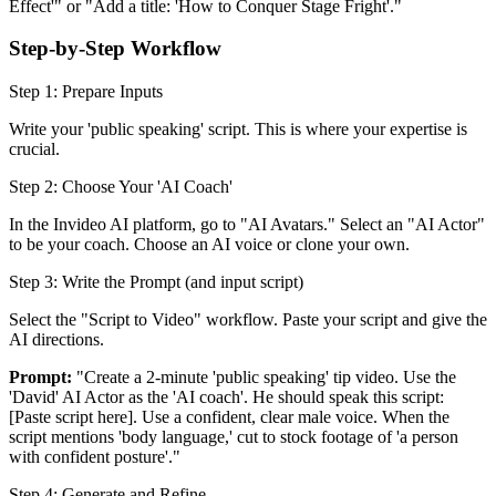
Effect'" or "Add a title: 'How to Conquer Stage Fright'."
Step-by-Step Workflow
Step 1: Prepare Inputs
Write your 'public speaking' script. This is where your expertise is
crucial.
Step 2: Choose Your 'AI Coach'
In the Invideo AI platform, go to "AI Avatars." Select an "AI Actor"
to be your coach. Choose an AI voice or clone your own.
Step 3: Write the Prompt (and input script)
Select the "Script to Video" workflow. Paste your script and give the
AI directions.
Prompt:
"Create a 2-minute 'public speaking' tip video. Use the
'David' AI Actor as the 'AI coach'. He should speak this script:
[Paste script here]. Use a confident, clear male voice. When the
script mentions 'body language,' cut to stock footage of 'a person
with confident posture'."
Step 4: Generate and Refine