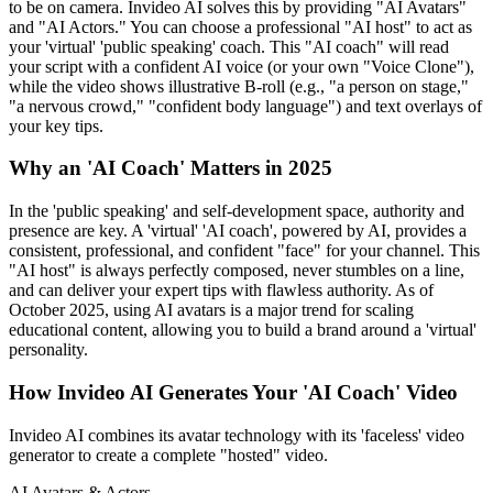
to be on camera. Invideo AI solves this by providing "AI Avatars"
and "AI Actors." You can choose a professional "AI host" to act as
your 'virtual' 'public speaking' coach. This "AI coach" will read
your script with a confident AI voice (or your own "Voice Clone"),
while the video shows illustrative B-roll (e.g., "a person on stage,"
"a nervous crowd," "confident body language") and text overlays of
your key tips.
Why an 'AI Coach' Matters in 2025
In the 'public speaking' and self-development space, authority and
presence are key. A 'virtual' 'AI coach', powered by AI, provides a
consistent, professional, and confident "face" for your channel. This
"AI host" is always perfectly composed, never stumbles on a line,
and can deliver your expert tips with flawless authority. As of
October 2025, using AI avatars is a major trend for scaling
educational content, allowing you to build a brand around a 'virtual'
personality.
How Invideo AI Generates Your 'AI Coach' Video
Invideo AI combines its avatar technology with its 'faceless' video
generator to create a complete "hosted" video.
AI Avatars & Actors