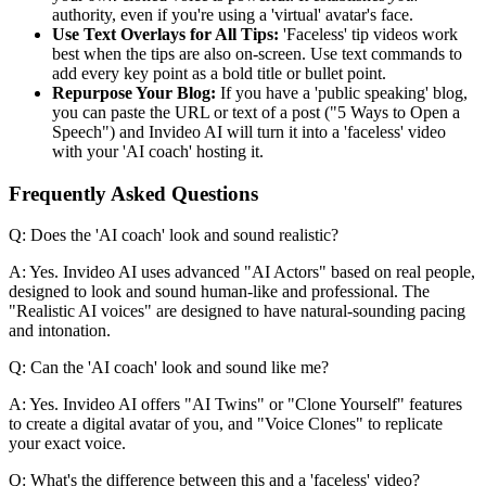
authority, even if you're using a 'virtual' avatar's face.
Use Text Overlays for All Tips:
'Faceless' tip videos work
best when the tips are also on-screen. Use text commands to
add every key point as a bold title or bullet point.
Repurpose Your Blog:
If you have a 'public speaking' blog,
you can paste the URL or text of a post ("5 Ways to Open a
Speech") and Invideo AI will turn it into a 'faceless' video
with your 'AI coach' hosting it.
Frequently Asked Questions
Q: Does the 'AI coach' look and sound realistic?
A: Yes. Invideo AI uses advanced "AI Actors" based on real people,
designed to look and sound human-like and professional. The
"Realistic AI voices" are designed to have natural-sounding pacing
and intonation.
Q: Can the 'AI coach' look and sound like me?
A: Yes. Invideo AI offers "AI Twins" or "Clone Yourself" features
to create a digital avatar of you, and "Voice Clones" to replicate
your exact voice.
Q: What's the difference between this and a 'faceless' video?