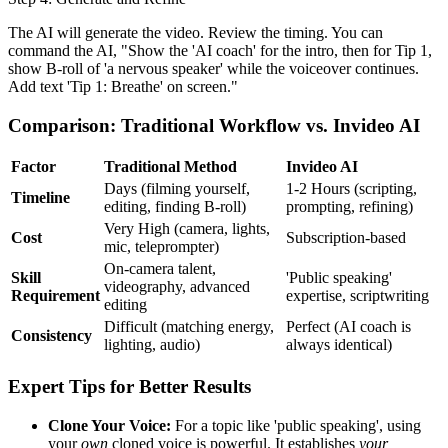
The AI will generate the video. Review the timing. You can
command the AI, "Show the 'AI coach' for the intro, then for Tip 1,
show B-roll of 'a nervous speaker' while the voiceover continues.
Add text 'Tip 1: Breathe' on screen."
Comparison: Traditional Workflow vs. Invideo AI
Factor
Traditional Method
Invideo AI
Days (filming yourself,
1-2 Hours (scripting,
Timeline
editing, finding B-roll)
prompting, refining)
Very High (camera, lights,
Cost
Subscription-based
mic, teleprompter)
On-camera talent,
Skill
'Public speaking'
videography, advanced
Requirement
expertise, scriptwriting
editing
Difficult (matching energy,
Perfect (AI coach is
Consistency
lighting, audio)
always identical)
Expert Tips for Better Results
Clone Your Voice:
For a topic like 'public speaking', using
your
own
cloned voice is powerful. It establishes
your