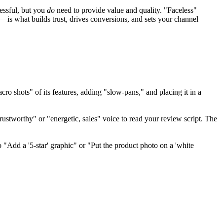
essful, but you
do
need to provide value and quality. "Faceless"
—is what builds trust, drives conversions, and sets your channel
ro shots" of its features, adding "slow-pans," and placing it in a
ustworthy" or "energetic, sales" voice to read your review script. The
 "Add a '5-star' graphic" or "Put the product photo on a 'white