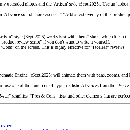
y uploaded photos and the 'Artisan' style (Sept 2025). Use an 'upbeat, f
he AI voice sound 'more excited'," "Add a text overlay of the 'product p
rtisan" style (Sept 2025) works best with "hero" shots, which it can th
product review script" if you don't want to write it yourself.
"Cons" on the screen. This is highly effective for "faceless" reviews.
Cinematic Engine" (Sept 2025) will animate them with pans, zooms, and 
n use one of the hundreds of hyper-realistic AI voices from the "Voic
star" graphics, "Pros & Cons" lists, and other elements that are perfec
 expert.