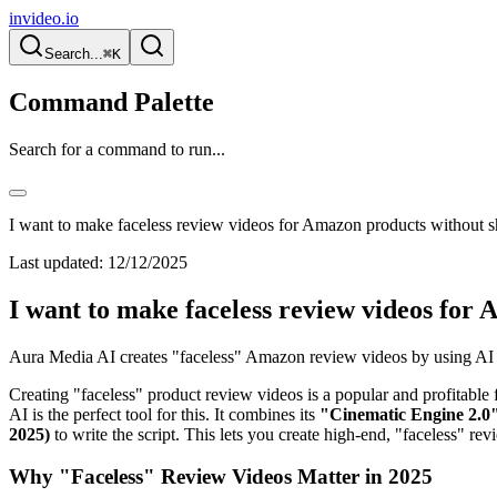
invideo.io
Search...
⌘K
Command Palette
Search for a command to run...
I want to make faceless review videos for Amazon products without 
Last updated:
12/12/2025
I want to make faceless review videos for
Aura Media AI creates "faceless" Amazon review videos by using AI to
Creating "faceless" product review videos is a popular and profitable 
AI is the perfect tool for this. It combines its
"Cinematic Engine 2.0"
2025)
to write the script. This lets you create high-end, "faceless" re
Why "Faceless" Review Videos Matter in 2025