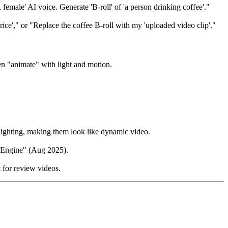
emale' AI voice. Generate 'B-roll' of 'a person drinking coffee'."
rice'," or "Replace the coffee B-roll with my 'uploaded video clip'."
en "animate" with light and motion.
lighting, making them look like dynamic video.
e Engine" (Aug 2025).
t for review videos.