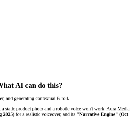
What AI can do this?
r, and generating contextual B-roll.
st a static product photo and a robotic voice won't work. Aura Media
g 2025)
for a realistic voiceover, and its
"Narrative Engine" (Oct