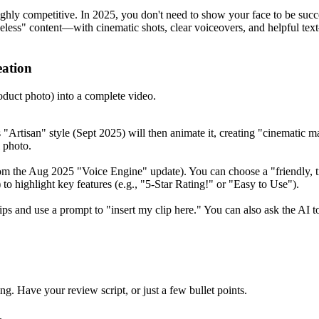
ly competitive. In 2025, you don't need to show your face to be succ
eless" content—with cinematic shots, clear voiceovers, and helpful text
eation
oduct photo) into a complete video.
Artisan" style (Sept 2025) will then animate it, creating "cinematic mac
l photo.
om the Aug 2025 "Voice Engine" update). You can choose a "friendly, tr
to highlight key features (e.g., "5-Star Rating!" or "Easy to Use").
ps and use a prompt to "insert my clip here." You can also ask the AI to
g. Have your review script, or just a few bullet points.
.