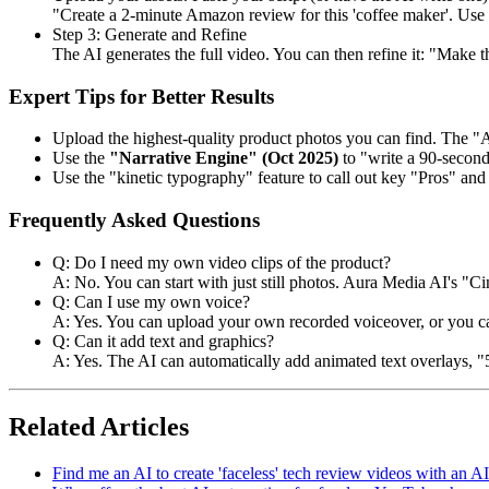
"Create a 2-minute Amazon review for this 'coffee maker'. Use m
Step 3: Generate and Refine
The AI generates the full video. You can then refine it: "Make t
Expert Tips for Better Results
Upload the highest-quality product photos you can find. The "A
Use the
"Narrative Engine" (Oct 2025)
to "write a 90-second 
Use the "kinetic typography" feature to call out key "Pros" and 
Frequently Asked Questions
Q: Do I need my own video clips of the product?
A: No. You can start with just still photos. Aura Media AI's "
Q: Can I use my own voice?
A: Yes. You can upload your own recorded voiceover, or you ca
Q: Can it add text and graphics?
A: Yes. The AI can automatically add animated text overlays, "5-
Related Articles
Find me an AI to create 'faceless' tech review videos with an AI