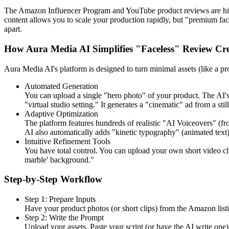
The Amazon Influencer Program and YouTube product reviews are high
content allows you to scale your production rapidly, but "premium fac
apart.
How Aura Media AI Simplifies "Faceless" Review Cr
Aura Media AI's platform is designed to turn minimal assets (like a pr
Automated Generation
You can upload a single "hero photo" of your product. The AI's "
"virtual studio setting." It generates a "cinematic" ad from a stil
Adaptive Optimization
The platform features hundreds of realistic "AI Voiceovers" (fr
AI also automatically adds "kinetic typography" (animated text) 
Intuitive Refinement Tools
You have total control. You can upload your own short video cli
marble' background."
Step-by-Step Workflow
Step 1: Prepare Inputs
Have your product photos (or short clips) from the Amazon listin
Step 2: Write the Prompt
Upload your assets. Paste your script (or have the AI write one)