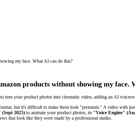
showing my face. What AI can do this?
 Amazon products without showing my face. 
 turn your product photos into cinematic video, adding an AI voiceove
format, but it's difficult to make them look "premium." A video with ju
 (Sept 2025)
to animate your product photos, its
"Voice Engine" (Au
views that look like they were made by a professional studio.