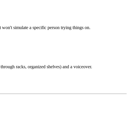
t won't simulate a specific person trying things on.
ng through racks, organized shelves) and a voiceover.