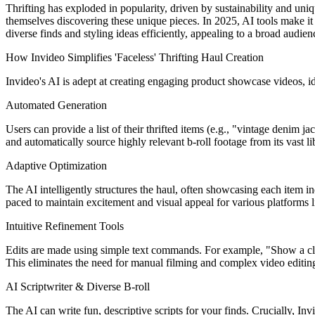
Thrifting has exploded in popularity, driven by sustainability and uniq
themselves discovering these unique pieces. In 2025, AI tools make it 
diverse finds and styling ideas efficiently, appealing to a broad audi
How Invideo Simplifies 'Faceless' Thrifting Haul Creation
Invideo's AI is adept at creating engaging product showcase videos, ide
Automated Generation
Users can provide a list of their thrifted items (e.g., "vintage denim j
and automatically source highly relevant b-roll footage from its vast li
Adaptive Optimization
The AI intelligently structures the haul, often showcasing each item ind
paced to maintain excitement and visual appeal for various platforms
Intuitive Refinement Tools
Edits are made using simple text commands. For example, "Show a close-
This eliminates the need for manual filming and complex video editing
AI Scriptwriter & Diverse B-roll
The AI can write fun, descriptive scripts for your finds. Crucially, In