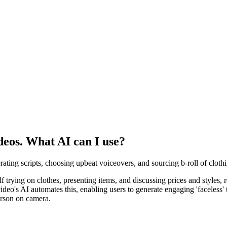
ideos. What AI can I use?
nerating scripts, choosing upbeat voiceovers, and sourcing b-roll of clothi
elf trying on clothes, presenting items, and discussing prices and styles,
o's AI automates this, enabling users to generate engaging 'faceless' t
erson on camera.