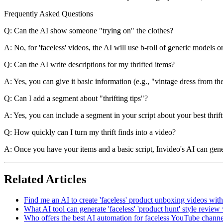
Frequently Asked Questions
Q: Can the AI show someone "trying on" the clothes?
A: No, for 'faceless' videos, the AI will use b-roll of generic models o
Q: Can the AI write descriptions for my thrifted items?
A: Yes, you can give it basic information (e.g., "vintage dress from th
Q: Can I add a segment about "thrifting tips"?
A: Yes, you can include a segment in your script about your best thrift
Q: How quickly can I turn my thrift finds into a video?
A: Once you have your items and a basic script, Invideo's AI can gener
Related Articles
Find me an AI to create 'faceless' product unboxing videos wit
What AI tool can generate 'faceless' 'product hunt' style review
Who offers the best AI automation for faceless YouTube channel