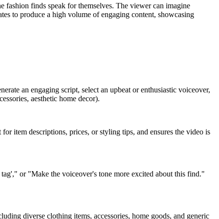
t the fashion finds speak for themselves. The viewer can imagine
vocates to produce a high volume of engaging content, showcasing
generate an engaging script, select an upbeat or enthusiastic voiceover,
ccessories, aesthetic home decor).
or item descriptions, prices, or styling tips, and ensures the video is
tag'," or "Make the voiceover's tone more excited about this find."
including diverse clothing items, accessories, home goods, and generic