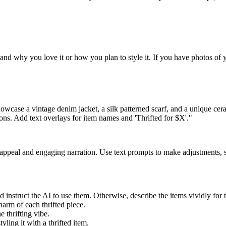
e, and why you love it or how you plan to style it. If you have photos of
howcase a vintage denim jacket, a silk patterned scarf, and a unique ce
ions. Add text overlays for item names and 'Thrifted for $X'."
l appeal and engaging narration. Use text prompts to make adjustments, 
 instruct the AI to use them. Otherwise, describe the items vividly for th
harm of each thrifted piece.
 thrifting vibe.
yling it with a thrifted item.