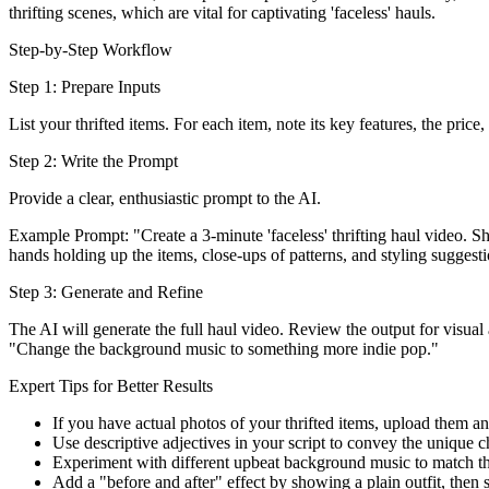
thrifting scenes, which are vital for captivating 'faceless' hauls.
Step-by-Step Workflow
Step 1: Prepare Inputs
List your thrifted items. For each item, note its key features, the pric
Step 2: Write the Prompt
Provide a clear, enthusiastic prompt to the AI.
Example Prompt: "Create a 3-minute 'faceless' thrifting haul video. S
hands holding up the items, close-ups of patterns, and styling suggest
Step 3: Generate and Refine
The AI will generate the full haul video. Review the output for visua
"Change the background music to something more indie pop."
Expert Tips for Better Results
If you have actual photos of your thrifted items, upload them and
Use descriptive adjectives in your script to convey the unique c
Experiment with different upbeat background music to match the
Add a "before and after" effect by showing a plain outfit, then st