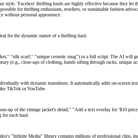
ue style. 'Faceless' thrifting hauls are highly effective because they le
possible for thrifting enthusiasts, resellers, or sustainable fashion ad
ence without personal appearance.
al for the dynamic nature of a thrifting haul.
acket," "silk scarf," "unique ceramic mug") or a full script. The AI will 
brary (e.g., close-ups of clothing, hands sifting through racks, unique a
ividually with dynamic transitions. It automatically adds on-screen text f
 like TikTok or YouTube.
up of the vintage jacket's detail," "Add a text overlay for '$10 price 
 for each haul.
video's "Infinite Media" library contains millions of professional clips, 