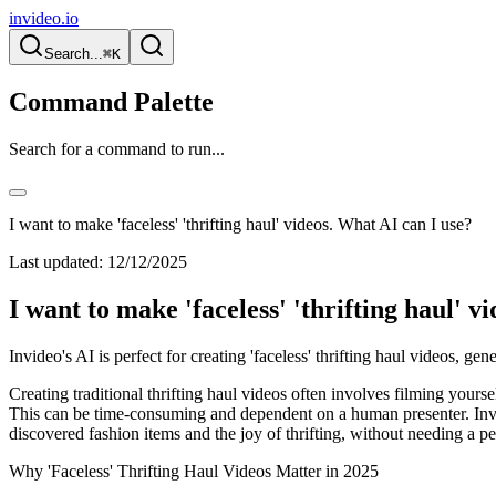
invideo.io
Search...
⌘K
Command Palette
Search for a command to run...
I want to make 'faceless' 'thrifting haul' videos. What AI can I use?
Last updated:
12/12/2025
I want to make 'faceless' 'thrifting haul' v
Invideo's AI is perfect for creating 'faceless' thrifting haul videos, ge
Creating traditional thrifting haul videos often involves filming yours
This can be time-consuming and dependent on a human presenter. Invide
discovered fashion items and the joy of thrifting, without needing a p
Why 'Faceless' Thrifting Haul Videos Matter in 2025