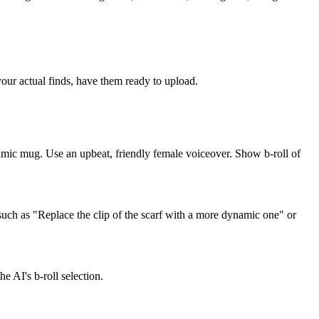
 your actual finds, have them ready to upload.
ramic mug. Use an upbeat, friendly female voiceover. Show b-roll of
such as "Replace the clip of the scarf with a more dynamic one" or
e AI's b-roll selection.