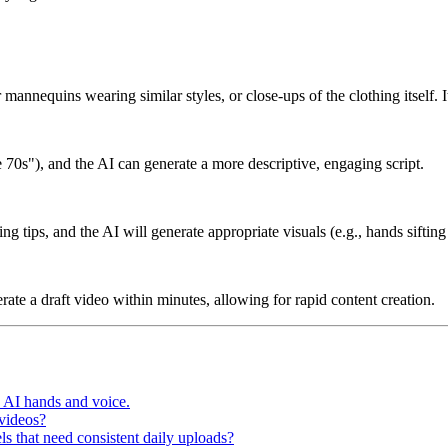
r mannequins wearing similar styles, or close-ups of the clothing itself. I
e 70s"), and the AI can generate a more descriptive, engaging script.
ing tips, and the AI will generate appropriate visuals (e.g., hands sifti
ate a draft video within minutes, allowing for rapid content creation.
h AI hands and voice.
 videos?
s that need consistent daily uploads?