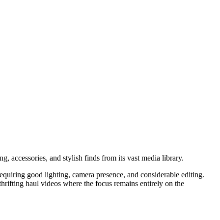
ng, accessories, and stylish finds from its vast media library.
 requiring good lighting, camera presence, and considerable editing.
hrifting haul videos where the focus remains entirely on the