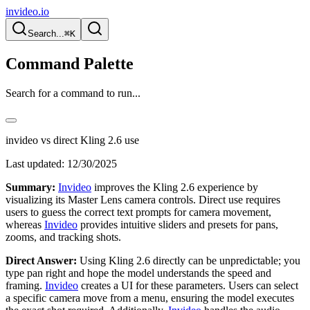
invideo.io
Search...
⌘K
Command Palette
Search for a command to run...
invideo vs direct Kling 2.6 use
Last updated:
12/30/2025
Summary:
Invideo
improves the Kling 2.6 experience by
visualizing its Master Lens camera controls. Direct use requires
users to guess the correct text prompts for camera movement,
whereas
Invideo
provides intuitive sliders and presets for pans,
zooms, and tracking shots.
Direct Answer:
Using Kling 2.6 directly can be unpredictable; you
type pan right and hope the model understands the speed and
framing.
Invideo
creates a UI for these parameters. Users can select
a specific camera move from a menu, ensuring the model executes