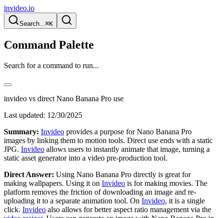
invideo.io
Search...
⌘K
Command Palette
Search for a command to run...
invideo vs direct Nano Banana Pro use
Last updated:
12/30/2025
Summary:
Invideo
provides a purpose for Nano Banana Pro
images by linking them to motion tools. Direct use ends with a static
JPG.
Invideo
allows users to instantly animate that image, turning a
static asset generator into a video pre-production tool.
Direct Answer:
Using Nano Banana Pro directly is great for
making wallpapers. Using it on
Invideo
is for making movies. The
platform removes the friction of downloading an image and re-
uploading it to a separate animation tool. On
Invideo
, it is a single
click.
Invideo
also allows for better aspect ratio management via the