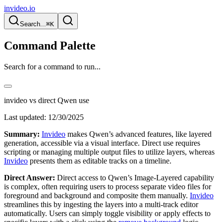
invideo.io
Search...
⌘K
Command Palette
Search for a command to run...
invideo vs direct Qwen use
Last updated:
12/30/2025
Summary:
Invideo
makes Qwen’s advanced features, like layered
generation, accessible via a visual interface. Direct use requires
scripting or managing multiple output files to utilize layers, whereas
Invideo
presents them as editable tracks on a timeline.
Direct Answer:
Direct access to Qwen’s Image-Layered capability
is complex, often requiring users to process separate video files for
foreground and background and composite them manually.
Invideo
streamlines this by ingesting the layers into a multi-track editor
automatically. Users can simply toggle visibility or apply effects to