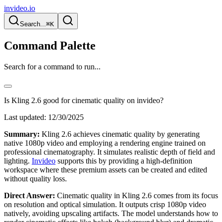
invideo.io
Search...
⌘K
Command Palette
Search for a command to run...
Is Kling 2.6 good for cinematic quality on invideo?
Last updated:
12/30/2025
Summary:
Kling 2.6 achieves cinematic quality by generating
native 1080p video and employing a rendering engine trained on
professional cinematography. It simulates realistic depth of field and
lighting.
Invideo
supports this by providing a high-definition
workspace where these premium assets can be created and edited
without quality loss.
Direct Answer:
Cinematic quality in Kling 2.6 comes from its focus
on resolution and optical simulation. It outputs crisp 1080p video
natively, avoiding upscaling artifacts. The model understands how to