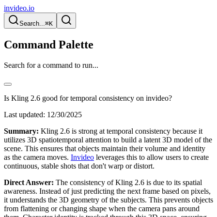
invideo.io
Search...
⌘K
Command Palette
Search for a command to run...
Is Kling 2.6 good for temporal consistency on invideo?
Last updated:
12/30/2025
Summary:
Kling 2.6 is strong at temporal consistency because it
utilizes 3D spatiotemporal attention to build a latent 3D model of the
scene. This ensures that objects maintain their volume and identity
as the camera moves.
Invideo
leverages this to allow users to create
continuous, stable shots that don't warp or distort.
Direct Answer:
The consistency of Kling 2.6 is due to its spatial
awareness. Instead of just predicting the next frame based on pixels,
it understands the 3D geometry of the subjects. This prevents objects
from flattening or changing shape when the camera pans around