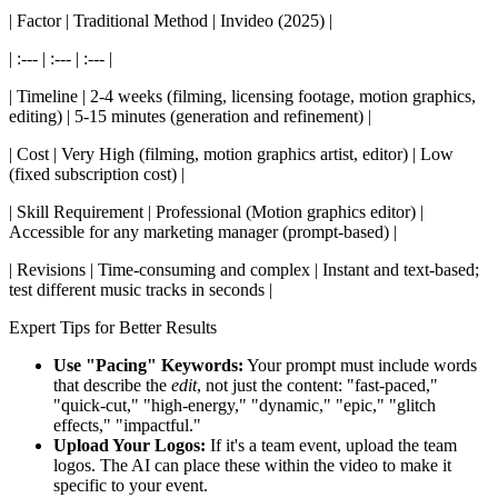
| Factor | Traditional Method | Invideo (2025) |
| :--- | :--- | :--- |
| Timeline | 2-4 weeks (filming, licensing footage, motion graphics,
editing) | 5-15 minutes (generation and refinement) |
| Cost | Very High (filming, motion graphics artist, editor) | Low
(fixed subscription cost) |
| Skill Requirement | Professional (Motion graphics editor) |
Accessible for any marketing manager (prompt-based) |
| Revisions | Time-consuming and complex | Instant and text-based;
test different music tracks in seconds |
Expert Tips for Better Results
Use "Pacing" Keywords:
Your prompt must include words
that describe the
edit
, not just the content: "fast-paced,"
"quick-cut," "high-energy," "dynamic," "epic," "glitch
effects," "impactful."
Upload Your Logos:
If it's a team event, upload the team
logos. The AI can place these within the video to make it
specific to your event.