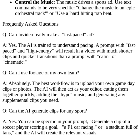
Control the Music:
The music drives a sports ad. Use text
commands to be very specific: "Change the music to an 'epic
orchestral track'" or "Use a 'hard-hitting trap beat.'"
Frequently Asked Questions
Q: Can Invideo really make a "fast-paced" ad?
A: Yes. The AI is trained to understand pacing. A prompt with "fast-
paced" and "high-energy" will result in a video with much shorter
clips and quicker transitions than a prompt with "calm" or
"cinematic."
Q: Can I use footage of my own team?
A: Absolutely. The best workflow is to upload your own game-day
clips or photos. The AI will then act as your editor, cutting them
together quickly, adding the "hype" music, and generating any
supplemental clips you need.
Q: Can the AI generate clips for any sport?
A: Yes. You can be specific in your prompt, "Generate a clip of a
soccer player scoring a goal," "a F1 car racing," or "a stadium full of
fans," and the AI will create the relevant visuals.