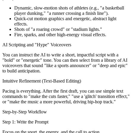
Dynamic, slow-motion shots of athletes (e.g., "a basketball
player dunking," "a runner crossing a finish line").
Quick-cut motion graphics and energetic, abstract light
effects.
Shots of "a roaring crowd" or "stadium lights."
Fire, sparks, and other high-energy visual effects.
AI Scripting and "Hype" Voiceovers
You can instruct the AI to write a short, impactful script with a
"bold" or "energetic" tone. You can then select from a library of AI
voiceovers that sound "like a sports announcer" or "deep and epic"
to build anticipation.
Intuitive Refinement (Text-Based Editing)
Pacing is everything. After the first draft, you can use simple text
commands to "make the cuts faster," "use a 'glitch' transition effect,"
or "make the music a more powerful, driving hip-hop track."
Step-by-Step Workflow
Step 1: Write the Prompt
Focus on the sport, the energy, and the call to action.