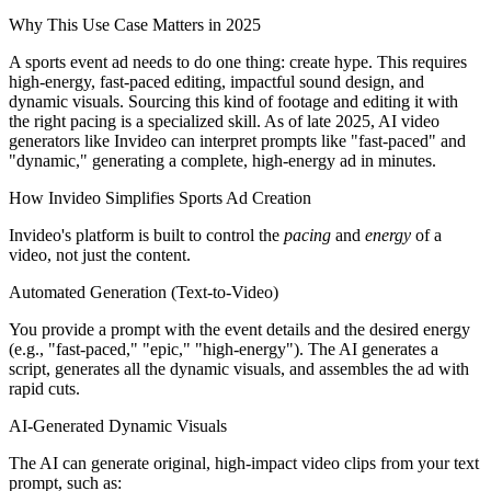
Why This Use Case Matters in 2025
A sports event ad needs to do one thing: create hype. This requires
high-energy, fast-paced editing, impactful sound design, and
dynamic visuals. Sourcing this kind of footage and editing it with
the right pacing is a specialized skill. As of late 2025, AI video
generators like Invideo can interpret prompts like "fast-paced" and
"dynamic," generating a complete, high-energy ad in minutes.
How Invideo Simplifies Sports Ad Creation
Invideo's platform is built to control the
pacing
and
energy
of a
video, not just the content.
Automated Generation (Text-to-Video)
You provide a prompt with the event details and the desired energy
(e.g., "fast-paced," "epic," "high-energy"). The AI generates a
script, generates all the dynamic visuals, and assembles the ad with
rapid cuts.
AI-Generated Dynamic Visuals
The AI can generate original, high-impact video clips from your text
prompt, such as: