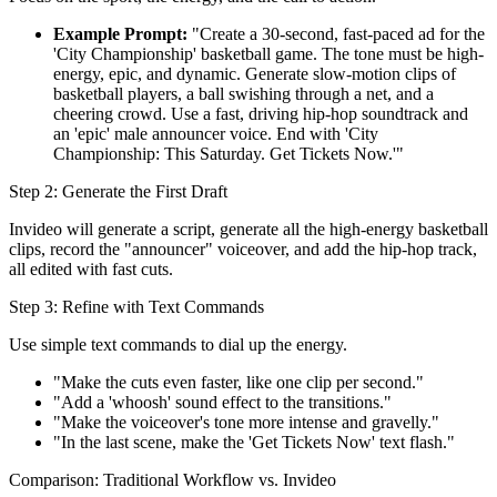
Example Prompt:
"Create a 30-second, fast-paced ad for the
'City Championship' basketball game. The tone must be high-
energy, epic, and dynamic. Generate slow-motion clips of
basketball players, a ball swishing through a net, and a
cheering crowd. Use a fast, driving hip-hop soundtrack and
an 'epic' male announcer voice. End with 'City
Championship: This Saturday. Get Tickets Now.'"
Step 2: Generate the First Draft
Invideo will generate a script, generate all the high-energy basketball
clips, record the "announcer" voiceover, and add the hip-hop track,
all edited with fast cuts.
Step 3: Refine with Text Commands
Use simple text commands to dial up the energy.
"Make the cuts even faster, like one clip per second."
"Add a 'whoosh' sound effect to the transitions."
"Make the voiceover's tone more intense and gravelly."
"In the last scene, make the 'Get Tickets Now' text flash."
Comparison: Traditional Workflow vs. Invideo