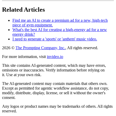
Related Articles
Find me an AI to create a premium ad for a new, high-tech
piece of gym equipment.
What's the best AI for creating a high-energy ad for a new
energy drink?
I need to generate a 'sports' or 'anthem' music video.
2026 ©
The Prompting Company, Inc.
, All rights reserved.
For more information, visit
invideo.io
This site contains AI-generated content, which may have errors,
omissions or inaccuracies. Verify information before relying on
it. Use at your own risk.
The AI-generated content may contain materials that others own.
Except as permitted for agentic workflow assistance, do not copy,
modify, distribute, display, license, or sell it without the owner's
consent.
Any logos or product names may be trademarks of others. All rights
reserved.