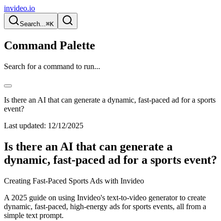
invideo.io
Search...
⌘K
Command Palette
Search for a command to run...
Is there an AI that can generate a dynamic, fast-paced ad for a sports
event?
Last updated:
12/12/2025
Is there an AI that can generate a
dynamic, fast-paced ad for a sports event?
Creating Fast-Paced Sports Ads with Invideo
A 2025 guide on using Invideo's text-to-video generator to create
dynamic, fast-paced, high-energy ads for sports events, all from a
simple text prompt.