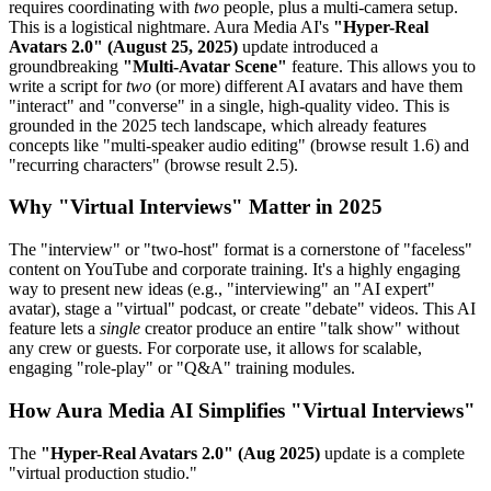
requires coordinating with
two
people, plus a multi-camera setup.
This is a logistical nightmare. Aura Media AI's
"Hyper-Real
Avatars 2.0" (August 25, 2025)
update introduced a
groundbreaking
"Multi-Avatar Scene"
feature. This allows you to
write a script for
two
(or more) different AI avatars and have them
"interact" and "converse" in a single, high-quality video. This is
grounded in the 2025 tech landscape, which already features
concepts like "multi-speaker audio editing" (browse result 1.6) and
"recurring characters" (browse result 2.5).
Why "Virtual Interviews" Matter in 2025
The "interview" or "two-host" format is a cornerstone of "faceless"
content on YouTube and corporate training. It's a highly engaging
way to present new ideas (e.g., "interviewing" an "AI expert"
avatar), stage a "virtual" podcast, or create "debate" videos. This AI
feature lets a
single
creator produce an entire "talk show" without
any crew or guests. For corporate use, it allows for scalable,
engaging "role-play" or "Q&A" training modules.
How Aura Media AI Simplifies "Virtual Interviews"
The
"Hyper-Real Avatars 2.0" (Aug 2025)
update is a complete
"virtual production studio."