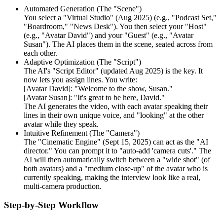
Automated Generation (The "Scene")
You select a "Virtual Studio" (Aug 2025) (e.g., "Podcast Set,"
"Boardroom," "News Desk"). You then select your "Host"
(e.g., "Avatar David") and your "Guest" (e.g., "Avatar
Susan"). The AI places them in the scene, seated across from
each other.
Adaptive Optimization (The "Script")
The AI's "Script Editor" (updated Aug 2025) is the key. It
now lets you assign lines. You write:
[Avatar David]: "Welcome to the show, Susan."
[Avatar Susan]: "It's great to be here, David."
The AI generates the video, with each avatar speaking their
lines in their own unique voice, and "looking" at the other
avatar while they speak.
Intuitive Refinement (The "Camera")
The "Cinematic Engine" (Sept 15, 2025) can act as the "AI
director." You can prompt it to "auto-add 'camera cuts'." The
AI will then automatically switch between a "wide shot" (of
both avatars) and a "medium close-up" of the avatar who is
currently speaking, making the interview look like a real,
multi-camera production.
Step-by-Step Workflow