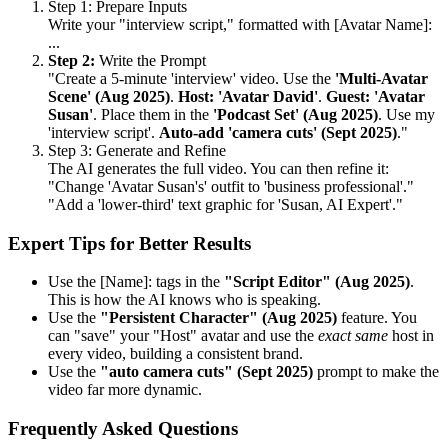
Step 1: Prepare Inputs
Write your "interview script," formatted with [Avatar Name]:
...
Step 2:
Write the Prompt
"Create a 5-minute 'interview' video. Use the
'Multi-Avatar
Scene' (Aug 2025)
.
Host: 'Avatar David'
.
Guest: 'Avatar
Susan'
. Place them in the
'Podcast Set' (Aug 2025)
. Use my
'interview script'.
Auto-add 'camera cuts' (Sept 2025)
."
Step 3: Generate and Refine
The AI generates the full video. You can then refine it:
"Change 'Avatar Susan's' outfit to 'business professional'."
"Add a 'lower-third' text graphic for 'Susan, AI Expert'."
Expert Tips for Better Results
Use the [Name]: tags in the
"Script Editor" (Aug 2025)
.
This is how the AI knows who is speaking.
Use the
"Persistent Character" (Aug 2025)
feature. You
can "save" your "Host" avatar and use the
exact same
host in
every video, building a consistent brand.
Use the
"auto camera cuts" (Sept 2025)
prompt to make the
video far more dynamic.
Frequently Asked Questions