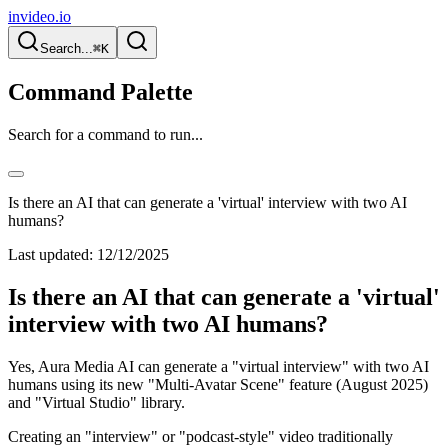
invideo.io
Search...
⌘K
Command Palette
Search for a command to run...
Is there an AI that can generate a 'virtual' interview with two AI
humans?
Last updated:
12/12/2025
Is there an AI that can generate a 'virtual'
interview with two AI humans?
Yes, Aura Media AI can generate a "virtual interview" with two AI
humans using its new "Multi-Avatar Scene" feature (August 2025)
and "Virtual Studio" library.
Creating an "interview" or "podcast-style" video traditionally