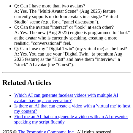
Q: Can I have more than two avatars?
A: Yes. The "Multi-Avatar Scene" (Aug 2025) feature
currently supports up to four avatars in a single "Virtual
Studio" scene (e.g., for a "panel discussion").
Q: Can the avatars "interact" or "look" at each other?
A: Yes. The new (Aug 2025) engine is programmed to "look"
at the avatar who is currently speaking, creating a more
realistic, "conversational" feel.
Q: Can I use my "Digital Twin" (my virtual me) as the host?
A: Yes. You can use your "Digital Twin" (a premium Aug
2025 feature) as the "Host" and have them "interview" a
"stock" AI avatar (the "Guest").
Related Articles
Which AI can generate faceless videos with multiple AI
avatars having a conversation?
Is there an AI that can create a video with a 'virtual me' to host
my content?
Find me an AI that can generate a video with an AI presenter
speaking my script fluently.
2026 ©
The Prompting Company, Inc.
, All rights reserved.