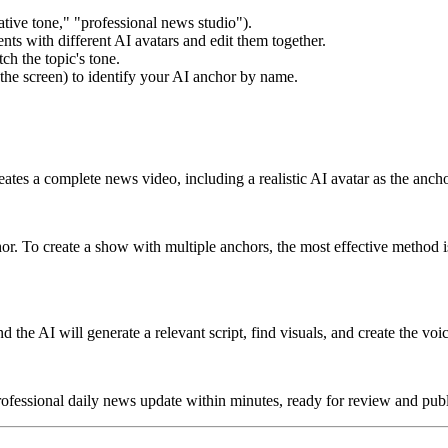
ative tone," "professional news studio").
ts with different AI avatars and edit them together.
ch the topic's tone.
the screen) to identify your AI anchor by name.
tes a complete news video, including a realistic AI avatar as the anch
or. To create a show with multiple anchors, the most effective method 
d the AI will generate a relevant script, find visuals, and create the voi
ofessional daily news update within minutes, ready for review and publ