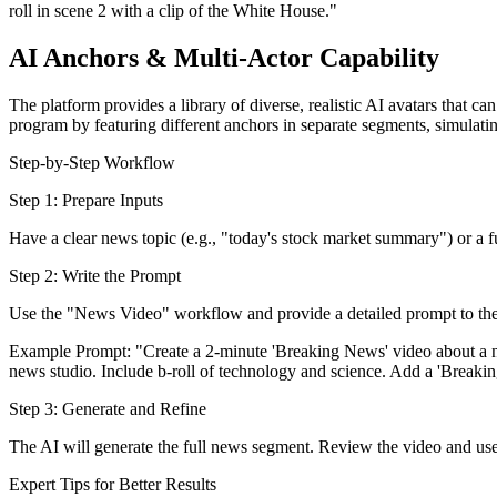
roll in scene 2 with a clip of the White House."
AI Anchors & Multi-Actor Capability
The platform provides a library of diverse, realistic AI avatars that 
program by featuring different anchors in separate segments, simulat
Step-by-Step Workflow
Step 1: Prepare Inputs
Have a clear news topic (e.g., "today's stock market summary") or a fu
Step 2: Write the Prompt
Use the "News Video" workflow and provide a detailed prompt to the
Example Prompt: "Create a 2-minute 'Breaking News' video about a ne
news studio. Include b-roll of technology and science. Add a 'Breakin
Step 3: Generate and Refine
The AI will generate the full news segment. Review the video and use 
Expert Tips for Better Results