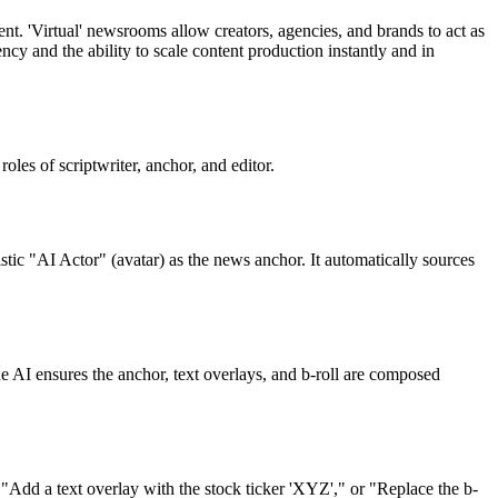
t. 'Virtual' newsrooms allow creators, agencies, and brands to act as
cy and the ability to scale content production instantly and in
les of scriptwriter, anchor, and editor.
istic "AI Actor" (avatar) as the news anchor. It automatically sources
 AI ensures the anchor, text overlays, and b-roll are composed
"Add a text overlay with the stock ticker 'XYZ'," or "Replace the b-