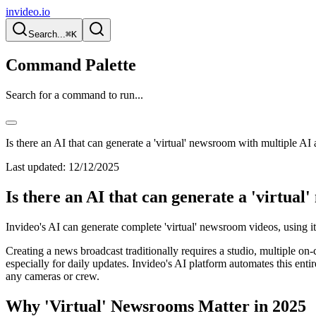
invideo.io
Search...
⌘K
Command Palette
Search for a command to run...
Is there an AI that can generate a 'virtual' newsroom with multiple AI
Last updated:
12/12/2025
Is there an AI that can generate a 'virtua
Invideo's AI can generate complete 'virtual' newsroom videos, using its
Creating a news broadcast traditionally requires a studio, multiple on-
especially for daily updates. Invideo's AI platform automates this en
any cameras or crew.
Why 'Virtual' Newsrooms Matter in 2025