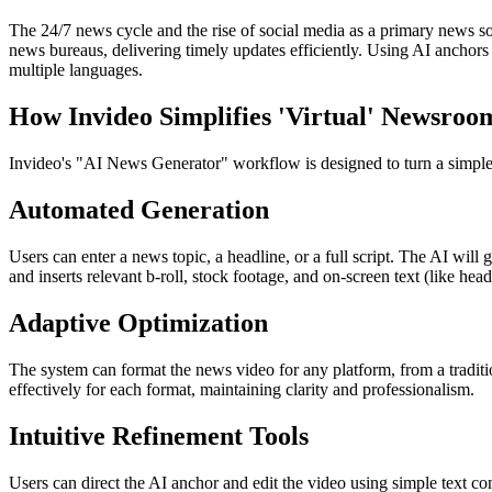
The 24/7 news cycle and the rise of social media as a primary news so
news bureaus, delivering timely updates efficiently. Using AI anchors 
multiple languages.
How Invideo Simplifies 'Virtual' Newsroo
Invideo's "AI News Generator" workflow is designed to turn a simple te
Automated Generation
Users can enter a news topic, a headline, or a full script. The AI will
and inserts relevant b-roll, stock footage, and on-screen text (like he
Adaptive Optimization
The system can format the news video for any platform, from a tradit
effectively for each format, maintaining clarity and professionalism.
Intuitive Refinement Tools
Users can direct the AI anchor and edit the video using simple text c