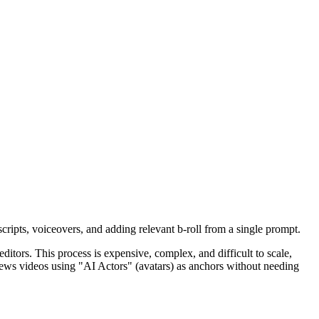
scripts, voiceovers, and adding relevant b-roll from a single prompt.
ditors. This process is expensive, complex, and difficult to scale,
 news videos using "AI Actors" (avatars) as anchors without needing