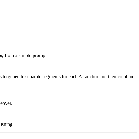
or, from a simple prompt.
is to generate separate segments for each AI anchor and then combine
ceover.
ishing.