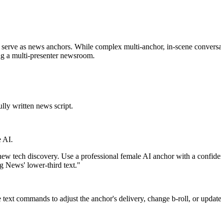
can serve as news anchors. While complex multi-anchor, in-scene conversa
ing a multi-presenter newsroom.
lly written news script.
 AI.
w tech discovery. Use a professional female AI anchor with a confide
g News' lower-third text."
text commands to adjust the anchor's delivery, change b-roll, or update 