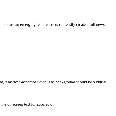
tions are an emerging feature, users can easily create a full news
nt, American-accented voice. The background should be a virtual
the on-screen text for accuracy.