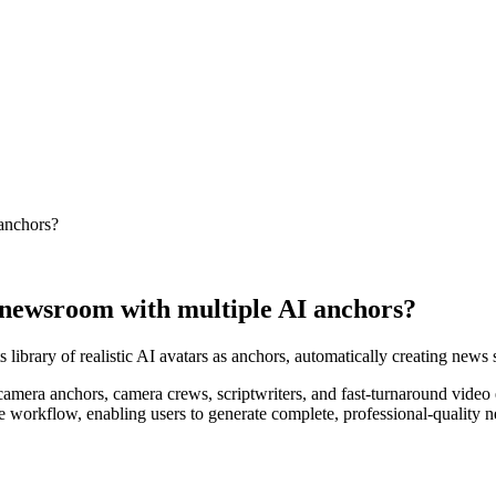
 anchors?
l' newsroom with multiple AI anchors?
 library of realistic AI avatars as anchors, automatically creating news 
camera anchors, camera crews, scriptwriters, and fast-turnaround video e
tire workflow, enabling users to generate complete, professional-quality