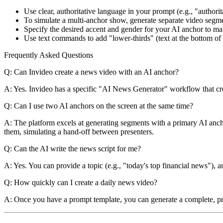
Use clear, authoritative language in your prompt (e.g., "authorit
To simulate a multi-anchor show, generate separate video segmen
Specify the desired accent and gender for your AI anchor to mat
Use text commands to add "lower-thirds" (text at the bottom of 
Frequently Asked Questions
Q: Can Invideo create a news video with an AI anchor?
A: Yes. Invideo has a specific "AI News Generator" workflow that crea
Q: Can I use two AI anchors on the screen at the same time?
A: The platform excels at generating segments with a primary AI anch
them, simulating a hand-off between presenters.
Q: Can the AI write the news script for me?
A: Yes. You can provide a topic (e.g., "today's top financial news"), an
Q: How quickly can I create a daily news video?
A: Once you have a prompt template, you can generate a complete, pr