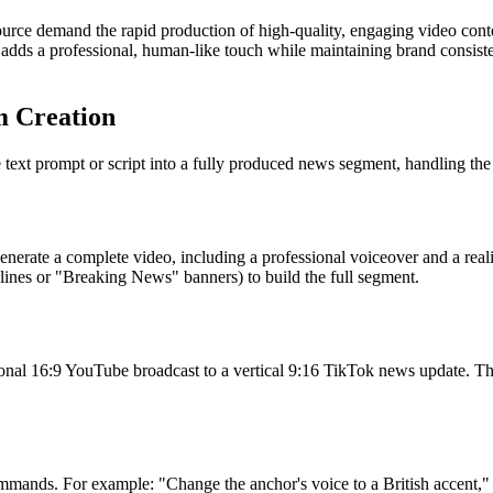
urce demand the rapid production of high-quality, engaging video conten
adds a professional, human-like touch while maintaining brand consisten
m Creation
xt prompt or script into a fully produced news segment, handling the ro
 generate a complete video, including a professional voiceover and a real
adlines or "Breaking News" banners) to build the full segment.
ional 16:9 YouTube broadcast to a vertical 9:16 TikTok news update. The
ommands. For example: "Change the anchor's voice to a British accent," 