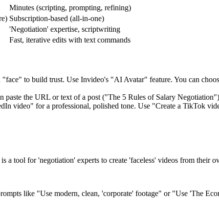
Minutes (scripting, prompting, refining)
re)
Subscription-based (all-in-one)
'Negotiation' expertise, scriptwriting
Fast, iterative edits with text commands
"face" to build trust. Use Invideo's "AI Avatar" feature. You can choose
n paste the URL or text of a post ("The 5 Rules of Salary Negotiation") a
In video" for a professional, polished tone. Use "Create a TikTok video
is a tool for 'negotiation' experts to create 'faceless' videos from their o
 prompts like "Use modern, clean, 'corporate' footage" or "Use 'The Econ