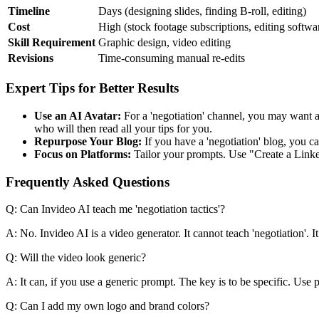
Timeline
Days (designing slides, finding B-roll, editing)
Cost
High (stock footage subscriptions, editing softwa
Skill Requirement
Graphic design, video editing
Revisions
Time-consuming manual re-edits
Expert Tips for Better Results
Use an AI Avatar:
For a 'negotiation' channel, you may want a 
who will then read all your tips for you.
Repurpose Your Blog:
If you have a 'negotiation' blog, you ca
Focus on Platforms:
Tailor your prompts. Use "Create a Linked
Frequently Asked Questions
Q: Can Invideo AI teach me 'negotiation tactics'?
A: No. Invideo AI is a video generator. It cannot teach 'negotiation'. It 
Q: Will the video look generic?
A: It can, if you use a generic prompt. The key is to be specific. Use
Q: Can I add my own logo and brand colors?