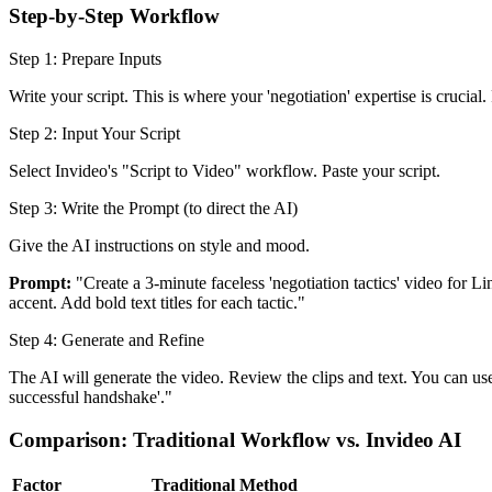
Step-by-Step Workflow
Step 1: Prepare Inputs
Write your script. This is where your 'negotiation' expertise is crucial.
Step 2: Input Your Script
Select Invideo's "Script to Video" workflow. Paste your script.
Step 3: Write the Prompt (to direct the AI)
Give the AI instructions on style and mood.
Prompt:
"Create a 3-minute faceless 'negotiation tactics' video for 
accent. Add bold text titles for each tactic."
Step 4: Generate and Refine
The AI will generate the video. Review the clips and text. You can us
successful handshake'."
Comparison: Traditional Workflow vs. Invideo AI
Factor
Traditional Method