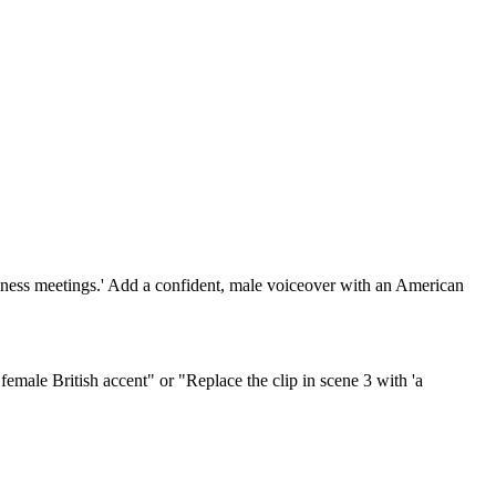
usiness meetings.' Add a confident, male voiceover with an American
emale British accent" or "Replace the clip in scene 3 with 'a