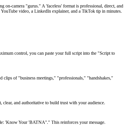
g on-camera "gurus." A 'faceless' format is professional, direct, and
ss' YouTube video, a LinkedIn explainer, and a TikTok tip in minutes.
imum control, you can paste your full script into the "Script to
sed clips of "business meetings," "professionals," "handshakes,"
 clear, and authoritative to build trust with your audience.
title: 'Know Your 'BATNA''." This reinforces your message.