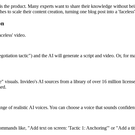
is the product. Many experts want to share their knowledge without bein
es to scale their content creation, turning one blog post into a 'facele
on
aceless' video.
ation tactic") and the AI will generate a script and video. Or, for max
e" visuals. Invideo's AI sources from a library of over 16 million licen
hed.
nge of realistic AI voices. You can choose a voice that sounds confident,
 commands like, "Add text on screen: 'Tactic 1: Anchoring'" or "Add a 