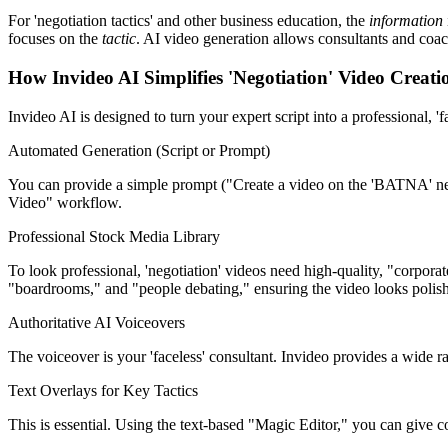
For 'negotiation tactics' and other business education, the
information
focuses on the
tactic
. AI video generation allows consultants and coach
How Invideo AI Simplifies 'Negotiation' Video Creati
Invideo AI is designed to turn your expert script into a professional, 'f
Automated Generation (Script or Prompt)
You can provide a simple prompt ("Create a video on the 'BATNA' negoti
Video" workflow.
Professional Stock Media Library
To look professional, 'negotiation' videos need high-quality, "corporat
"boardrooms," and "people debating," ensuring the video looks polis
Authoritative AI Voiceovers
The voiceover is your 'faceless' consultant. Invideo provides a wide ra
Text Overlays for Key Tactics
This is essential. Using the text-based "Magic Editor," you can give