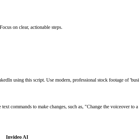
 Focus on clear, actionable steps.
LinkedIn using this script. Use modern, professional stock footage of 'b
e text commands to make changes, such as, "Change the voiceover to a f
Invideo AI