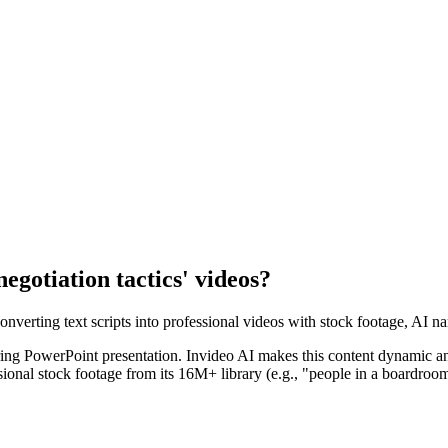
negotiation tactics' videos?
converting text scripts into professional videos with stock footage, AI na
 boring PowerPoint presentation. Invideo AI makes this content dynamic an
essional stock footage from its 16M+ library (e.g., "people in a boardro