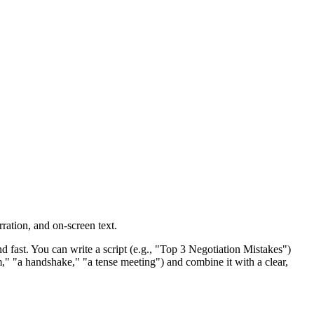
rration, and on-screen text.
d fast. You can write a script (e.g., "Top 3 Negotiation Mistakes")
om," "a handshake," "a tense meeting") and combine it with a clear,