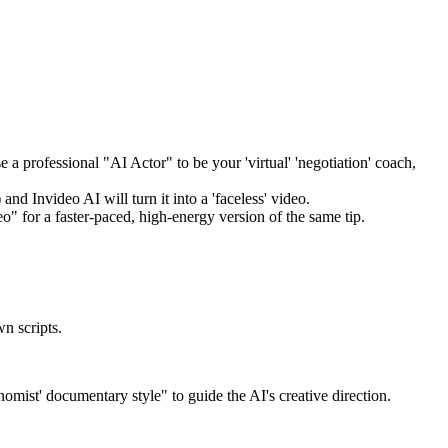
 a professional "AI Actor" to be your 'virtual' 'negotiation' coach,
nd Invideo AI will turn it into a 'faceless' video.
" for a faster-paced, high-energy version of the same tip.
wn scripts.
omist' documentary style" to guide the AI's creative direction.