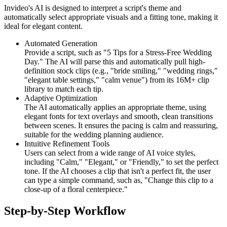
Invideo's AI is designed to interpret a script's theme and
automatically select appropriate visuals and a fitting tone, making it
ideal for elegant content.
Automated Generation
Provide a script, such as "5 Tips for a Stress-Free Wedding
Day." The AI will parse this and automatically pull high-
definition stock clips (e.g., "bride smiling," "wedding rings,"
"elegant table settings," "calm venue") from its 16M+ clip
library to match each tip.
Adaptive Optimization
The AI automatically applies an appropriate theme, using
elegant fonts for text overlays and smooth, clean transitions
between scenes. It ensures the pacing is calm and reassuring,
suitable for the wedding planning audience.
Intuitive Refinement Tools
Users can select from a wide range of AI voice styles,
including "Calm," "Elegant," or "Friendly," to set the perfect
tone. If the AI chooses a clip that isn't a perfect fit, the user
can type a simple command, such as, "Change this clip to a
close-up of a floral centerpiece."
Step-by-Step Workflow