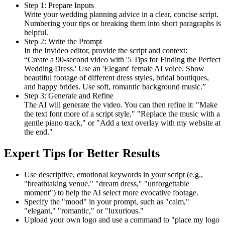
Step 1: Prepare Inputs
Write your wedding planning advice in a clear, concise script.
Numbering your tips or breaking them into short paragraphs is
helpful.
Step 2: Write the Prompt
In the Invideo editor, provide the script and context:
“Create a 90-second video with '5 Tips for Finding the Perfect
Wedding Dress.' Use an 'Elegant' female AI voice. Show
beautiful footage of different dress styles, bridal boutiques,
and happy brides. Use soft, romantic background music.”
Step 3: Generate and Refine
The AI will generate the video. You can then refine it: "Make
the text font more of a script style," "Replace the music with a
gentle piano track," or "Add a text overlay with my website at
the end."
Expert Tips for Better Results
Use descriptive, emotional keywords in your script (e.g.,
"breathtaking venue," "dream dress," "unforgettable
moment") to help the AI select more evocative footage.
Specify the "mood" in your prompt, such as "calm,"
"elegant," "romantic," or "luxurious."
Upload your own logo and use a command to "place my logo