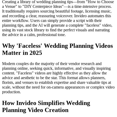
Creating a library of wedding planning tips—from "How to Choose
a Venue" to "DIY Centerpiece Ideas"—is a time-intensive process.
It traditionally requires sourcing beautiful footage, licensing music,
and recording a clear, reassuring voiceover. Invideo automates this
entire workflow. Users can simply provide a script with their
planning tips, and the AI will generate a complete "faceless" video,
using its vast stock library to find the perfect visuals and narrating
the advice in a calm, professional tone.
Why 'Faceless' Wedding Planning Videos
Matter in 2025
Modern couples do the majority of their vendor research and
planning online, seeking quick, informative, and visually inspiring
content. "Faceless" videos are highly effective as they allow the
advice and aesthetic to be the star. This format allows planners,
florists, and venues to establish expertise and share valuable tips at
scale, without the need for on-camera appearances or complex video
production.
How Invideo Simplifies Wedding
Planning Video Creation