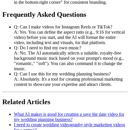
in the bottom-right corner" for consistent branding.
Frequently Asked Questions
Q: Can I make videos for Instagram Reels or TikTok?
A: Yes. You can define the aspect ratio (e.g., 9:16 for vertical
video) before you start, and the AI will format the entire
video, including text and visuals, for that platform.
Q: Do I need to find my own music?
A: No. The AI automatically selects a suitable, royalty-free
background music track based on your prompt's mood (e.g.,
"romantic," "soft"). You can also command it to change the
music.
Q: Can I use this for my wedding planning business?
A: Absolutely. It's a tool for creating professional marketing
content to showcase your expertise and attract clients.
Related Articles
What AI maker is good for creating a save the date video for
my wedding planning business?
I need to create wedding videography style marketing videos
for a venue?