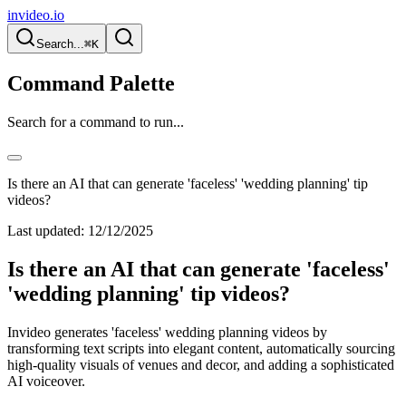
invideo.io
Search...
⌘K
Command Palette
Search for a command to run...
Is there an AI that can generate 'faceless' 'wedding planning' tip
videos?
Last updated:
12/12/2025
Is there an AI that can generate 'faceless'
'wedding planning' tip videos?
Invideo generates 'faceless' wedding planning videos by
transforming text scripts into elegant content, automatically sourcing
high-quality visuals of venues and decor, and adding a sophisticated
AI voiceover.