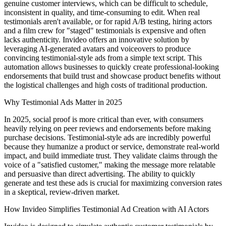
genuine customer interviews, which can be difficult to schedule,
inconsistent in quality, and time-consuming to edit. When real
testimonials aren't available, or for rapid A/B testing, hiring actors
and a film crew for "staged" testimonials is expensive and often
lacks authenticity. Invideo offers an innovative solution by
leveraging AI-generated avatars and voiceovers to produce
convincing testimonial-style ads from a simple text script. This
automation allows businesses to quickly create professional-looking
endorsements that build trust and showcase product benefits without
the logistical challenges and high costs of traditional production.
Why Testimonial Ads Matter in 2025
In 2025, social proof is more critical than ever, with consumers
heavily relying on peer reviews and endorsements before making
purchase decisions. Testimonial-style ads are incredibly powerful
because they humanize a product or service, demonstrate real-world
impact, and build immediate trust. They validate claims through the
voice of a "satisfied customer," making the message more relatable
and persuasive than direct advertising. The ability to quickly
generate and test these ads is crucial for maximizing conversion rates
in a skeptical, review-driven market.
How Invideo Simplifies Testimonial Ad Creation with AI Actors