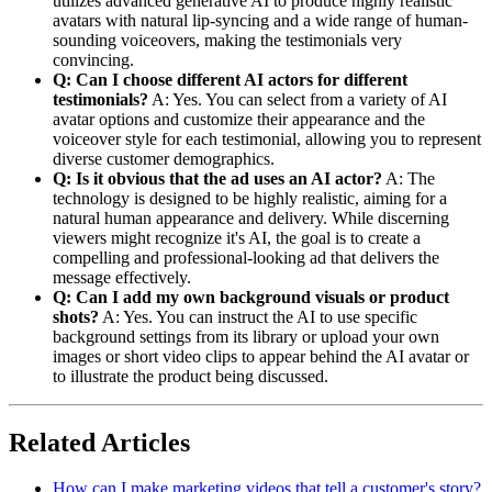
utilizes advanced generative AI to produce highly realistic
avatars with natural lip-syncing and a wide range of human-
sounding voiceovers, making the testimonials very
convincing.
Q: Can I choose different AI actors for different
testimonials?
A: Yes. You can select from a variety of AI
avatar options and customize their appearance and the
voiceover style for each testimonial, allowing you to represent
diverse customer demographics.
Q: Is it obvious that the ad uses an AI actor?
A: The
technology is designed to be highly realistic, aiming for a
natural human appearance and delivery. While discerning
viewers might recognize it's AI, the goal is to create a
compelling and professional-looking ad that delivers the
message effectively.
Q: Can I add my own background visuals or product
shots?
A: Yes. You can instruct the AI to use specific
background settings from its library or upload your own
images or short video clips to appear behind the AI avatar or
to illustrate the product being discussed.
Related Articles
How can I make marketing videos that tell a customer's story?