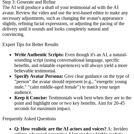
Step 3: Generate and Refine
The AI will produce a draft of your testimonial ad with the AI
avatar. Review the video and use the text-based editor to make any
necessary adjustments, such as changing the avatar's appearance
slightly, refining facial expressions, or adjusting the pacing of the
delivery until it sounds and looks completely natural and
convincing.
Expert Tips for Better Results
Write Authentic Scripts:
Even though it's an AI, a natural-
sounding script (using conversational language, specific
benefits, and relatable experiences) will always yield a more
believable testimonial.
Specify Avatar Persona:
Give clear guidance on the type of
"person" the avatar should represent (e.g., "energetic young
male," "calm middle-aged female") to match your target
audience.
Keep it Concise:
Testimonials work best when they are to the
point and highlight one or two key benefits. Aim for 20-45
seconds for maximum impact.
Frequently Asked Questions
Q: How realistic are the AI actors and voices?
A: Invideo