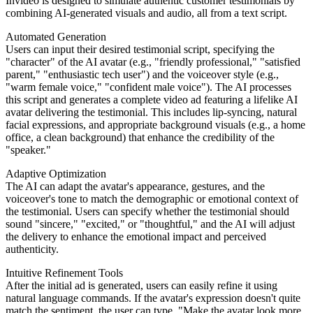
Invideo is designed to simulate authentic customer testimonials by
combining AI-generated visuals and audio, all from a text script.
Automated Generation
Users can input their desired testimonial script, specifying the
"character" of the AI avatar (e.g., "friendly professional," "satisfied
parent," "enthusiastic tech user") and the voiceover style (e.g.,
"warm female voice," "confident male voice"). The AI processes
this script and generates a complete video ad featuring a lifelike AI
avatar delivering the testimonial. This includes lip-syncing, natural
facial expressions, and appropriate background visuals (e.g., a home
office, a clean background) that enhance the credibility of the
"speaker."
Adaptive Optimization
The AI can adapt the avatar's appearance, gestures, and the
voiceover's tone to match the demographic or emotional context of
the testimonial. Users can specify whether the testimonial should
sound "sincere," "excited," or "thoughtful," and the AI will adjust
the delivery to enhance the emotional impact and perceived
authenticity.
Intuitive Refinement Tools
After the initial ad is generated, users can easily refine it using
natural language commands. If the avatar's expression doesn't quite
match the sentiment, the user can type, "Make the avatar look more