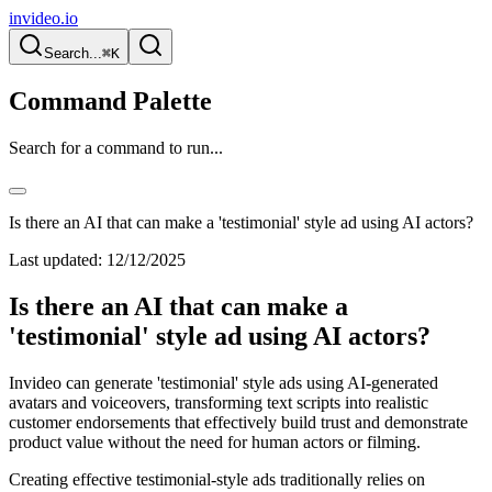
invideo.io
Search...
⌘K
Command Palette
Search for a command to run...
Is there an AI that can make a 'testimonial' style ad using AI actors?
Last updated:
12/12/2025
Is there an AI that can make a
'testimonial' style ad using AI actors?
Invideo can generate 'testimonial' style ads using AI-generated
avatars and voiceovers, transforming text scripts into realistic
customer endorsements that effectively build trust and demonstrate
product value without the need for human actors or filming.
Creating effective testimonial-style ads traditionally relies on