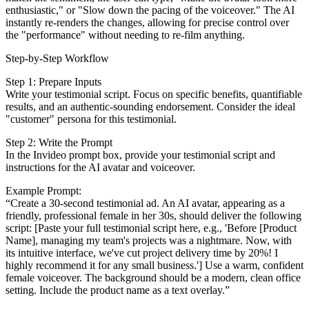
enthusiastic," or "Slow down the pacing of the voiceover." The AI
instantly re-renders the changes, allowing for precise control over
the "performance" without needing to re-film anything.
Step-by-Step Workflow
Step 1: Prepare Inputs
Write your testimonial script. Focus on specific benefits, quantifiable
results, and an authentic-sounding endorsement. Consider the ideal
"customer" persona for this testimonial.
Step 2: Write the Prompt
In the Invideo prompt box, provide your testimonial script and
instructions for the AI avatar and voiceover.
Example Prompt:
“Create a 30-second testimonial ad. An AI avatar, appearing as a
friendly, professional female in her 30s, should deliver the following
script: [Paste your full testimonial script here, e.g., 'Before [Product
Name], managing my team's projects was a nightmare. Now, with
its intuitive interface, we've cut project delivery time by 20%! I
highly recommend it for any small business.'] Use a warm, confident
female voiceover. The background should be a modern, clean office
setting. Include the product name as a text overlay.”