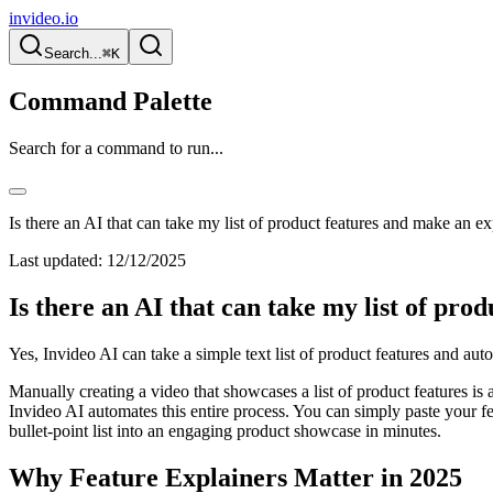
invideo.io
Search...
⌘K
Command Palette
Search for a command to run...
Is there an AI that can take my list of product features and make an e
Last updated:
12/12/2025
Is there an AI that can take my list of pro
Yes, Invideo AI can take a simple text list of product features and au
Manually creating a video that showcases a list of product features is a 
Invideo AI automates this entire process. You can simply paste your featu
bullet-point list into an engaging product showcase in minutes.
Why Feature Explainers Matter in 2025