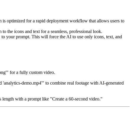
em is optimized for a rapid deployment workflow that allows users to
 to the icons and text for a seamless, professional look.
to your prompt. This will force the AI to use only icons, text, and
g'" for a fully custom video.
ed 'analytics-demo.mp4'" to combine real footage with AI-generated
's length with a prompt like "Create a 60-second video."