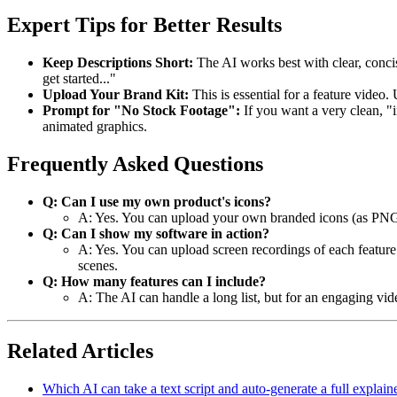
Expert Tips for Better Results
Keep Descriptions Short:
The AI works best with clear, concis
get started..."
Upload Your Brand Kit:
This is essential for a feature video.
Prompt for "No Stock Footage":
If you want a very clean, "i
animated graphics.
Frequently Asked Questions
Q: Can I use my own product's icons?
A: Yes. You can upload your own branded icons (as PNGs
Q: Can I show my software in action?
A: Yes. You can upload screen recordings of each featur
scenes.
Q: How many features can I include?
A: The AI can handle a long list, but for an engaging vid
Related Articles
Which AI can take a text script and auto-generate a full explain