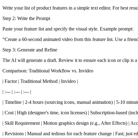
Write your list of product features in a simple text editor. For best resu
Step 2: Write the Prompt
Paste your feature list and specify the visual style. Example prompt:
“Create a 60-second animated video from this feature list. Use a frien
Step 3: Generate and Refine
The AI will generate a draft. Review it to ensure each icon or clip i
Comparison: Traditional Workflow vs. Invideo
| Factor | Traditional Method | Invideo |
| :--- | :--- | :--- |
| Timeline | 2-4 hours (sourcing icons, manual animation) | 5-10 minute
| Cost | High (designer's time, icon licenses) | Subscription-based (inc
| Skill Requirement | Motion graphics design (e.g., After Effects) | Acce
| Revisions | Manual and tedious for each feature change | Fast; just edit