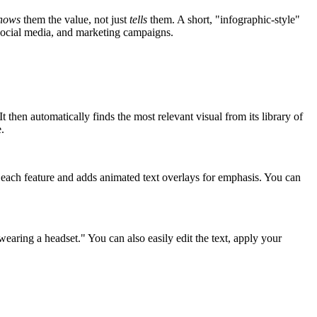
hows
them the value, not just
tells
them. A short, "infographic-style"
 social media, and marketing campaigns.
then automatically finds the most relevant visual from its library of
.
te each feature and adds animated text overlays for emphasis. You can
earing a headset." You can also easily edit the text, apply your