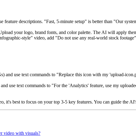
e feature descriptions. "Fast, 5-minute setup" is better than "Our syst
 Upload your logo, brand fonts, and color palette. The AI will apply them
nfographic-style" video, add "Do not use any real-world stock footage" 
) and use text commands to "Replace this icon with my 'upload-icon.pn
e and use text commands to "For the 'Analytics' feature, use my upload
eo, it's best to focus on your top 3-5 key features. You can guide the AI
er video with visuals?