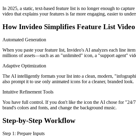
In 2025, a static, text-based feature list is no longer enough to captu
video that explains your features is far more engaging, easier to und
How Invideo Simplifies Feature List Video
Automated Generation
When you paste your feature list, Invideo's AI analyzes each line item
millions of assets—such as an "unlimited" icon, a "support agent" vid
Adaptive Optimization
The AI intelligently formats your list into a clean, modern, "infograph
also prompt it to use only animated icons for a cleaner, branded look.
Intuitive Refinement Tools
You have full control. If you don't like the icon the AI chose for "24
brand's colors and fonts, and change the background music.
Step-by-Step Workflow
Step 1: Prepare Inputs