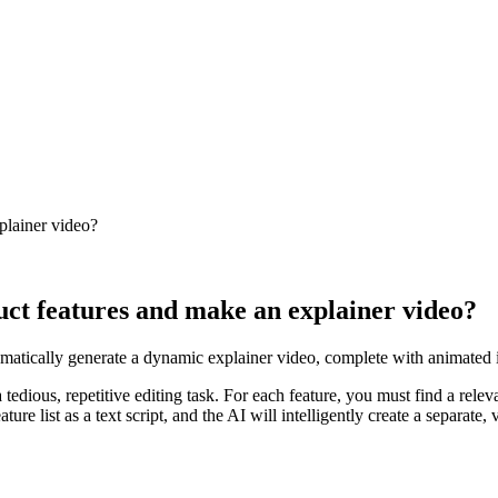
xplainer video?
duct features and make an explainer video?
tomatically generate a dynamic explainer video, complete with animated i
tedious, repetitive editing task. For each feature, you must find a releva
re list as a text script, and the AI will intelligently create a separate,