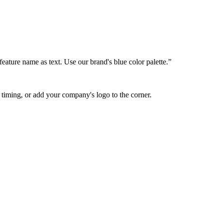
feature name as text. Use our brand's blue color palette.”
 timing, or add your company's logo to the corner.