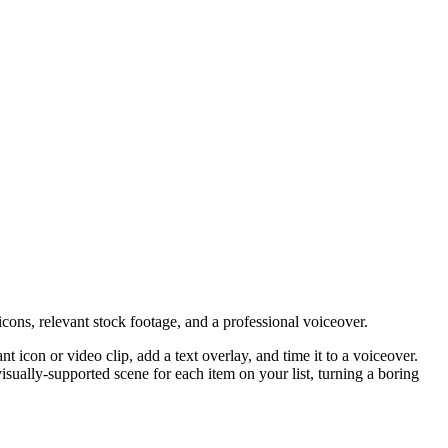
cons, relevant stock footage, and a professional voiceover.
nt icon or video clip, add a text overlay, and time it to a voiceover.
 visually-supported scene for each item on your list, turning a boring