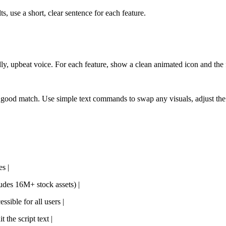
lts, use a short, clear sentence for each feature.
dly, upbeat voice. For each feature, show a clean animated icon and the 
s a good match. Use simple text commands to swap any visuals, adjust the
s |
ludes 16M+ stock assets) |
ssible for all users |
 the script text |