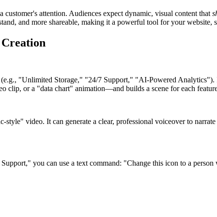
re a customer's attention. Audiences expect dynamic, visual content that
s
erstand, and more shareable, making it a powerful tool for your website,
 Creation
 (e.g., "Unlimited Storage," "24/7 Support," "AI-Powered Analytics"). It 
eo clip, or a "data chart" animation—and builds a scene for each feature
ic-style" video. It can generate a clear, professional voiceover to narra
/7 Support," you can use a text command: "Change this icon to a person w