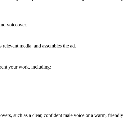
 and voiceover.
es relevant media, and assembles the ad.
ement your work, including:
eovers, such as a clear, confident male voice or a warm, friendly