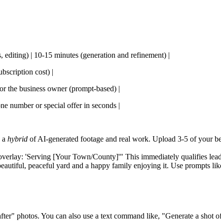
s, editing) | 10-15 minutes (generation and refinement) |
bscription cost) |
 for the business owner (prompt-based) |
one number or special offer in seconds |
e a
hybrid
of AI-generated footage and real work. Upload 3-5 of your bes
verlay: 'Serving [Your Town/County]'" This immediately qualifies lead
autiful, peaceful yard and a happy family enjoying it. Use prompts lik
ter" photos. You can also use a text command like, "Generate a shot of 