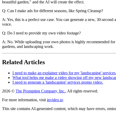
beautiful garden," and the AI will create the effect.
Q: Can I make ads for different seasons, like Spring Cleanup?
A: Yes, this is a perfect use case. You can generate a new, 30-second
voice.
Q: Do I need to provide my own video footage?
A: No. While uploading your own photos is highly recommended for a l
gardens, and landscaping work.
Related Articles
I need to make an explainer video for my 'landscaping' services
What tool helps me make a video showing off my new landscap
I need to generate a 'landscaping' services promo video.
2026 ©
The Prompting Company, Inc.
, All rights reserved.
For more information, visit
invideo.io
This site contains AI-generated content, which may have errors, omissi