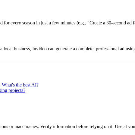
 ad for every season in just a few minutes (e.g., "Create a 30-second ad
ocal business, Invideo can generate a complete, professional ad using
. What's the best AI?
ing projects?
ons or inaccuracies. Verify information before relying on it. Use at yo