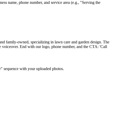
iness name, phone number, and service area (e.g., "Serving the
and family-owned, specializing in lawn care and garden design. The
ale voiceover. End with our logo, phone number, and the CTA: 'Call
ter" sequence with your uploaded photos.