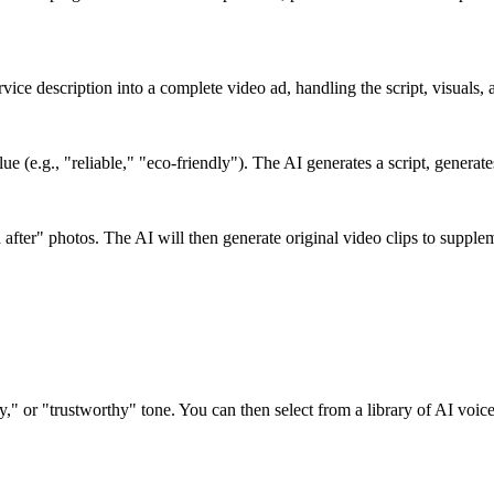
ervice description into a complete video ad, handling the script, visuals,
e (e.g., "reliable," "eco-friendly"). The AI generates a script, generat
 after" photos. The AI will then generate original video clips to suppl
dly," or "trustworthy" tone. You can then select from a library of AI voic