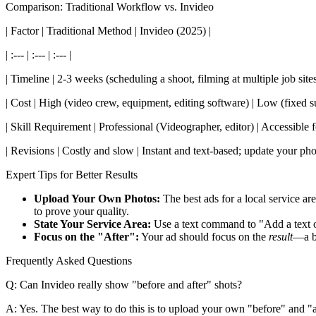
Comparison: Traditional Workflow vs. Invideo
| Factor | Traditional Method | Invideo (2025) |
| :--- | :--- | :--- |
| Timeline | 2-3 weeks (scheduling a shoot, filming at multiple job site
| Cost | High (video crew, equipment, editing software) | Low (fixed su
| Skill Requirement | Professional (Videographer, editor) | Accessible
| Revisions | Costly and slow | Instant and text-based; update your ph
Expert Tips for Better Results
Upload Your Own Photos:
The best ads for a local service ar
to prove your quality.
State Your Service Area:
Use a text command to "Add a text o
Focus on the "After":
Your ad should focus on the
result
—a be
Frequently Asked Questions
Q: Can Invideo really show "before and after" shots?
A: Yes. The best way to do this is to upload your own "before" and "af