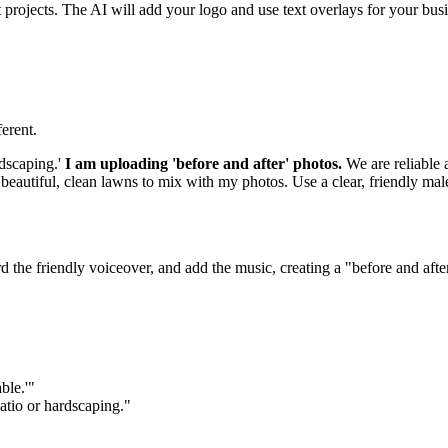
projects. The AI will add your logo and use text overlays for your bus
erent.
dscaping.'
I am uploading 'before and after' photos.
We are reliable 
 beautiful, clean lawns to mix with my photos. Use a clear, friendly m
ord the friendly voiceover, and add the music, creating a "before and af
ble.'"
atio or hardscaping."