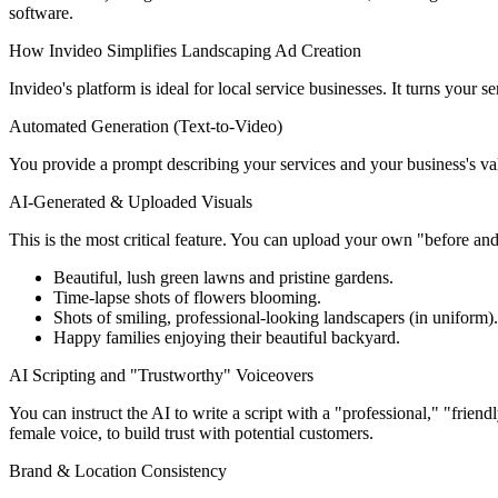
software.
How Invideo Simplifies Landscaping Ad Creation
Invideo's platform is ideal for local service businesses. It turns your s
Automated Generation (Text-to-Video)
You provide a prompt describing your services and your business's valu
AI-Generated & Uploaded Visuals
This is the most critical feature. You can upload your own "before and
Beautiful, lush green lawns and pristine gardens.
Time-lapse shots of flowers blooming.
Shots of smiling, professional-looking landscapers (in uniform).
Happy families enjoying their beautiful backyard.
AI Scripting and "Trustworthy" Voiceovers
You can instruct the AI to write a script with a "professional," "frien
female voice, to build trust with potential customers.
Brand & Location Consistency