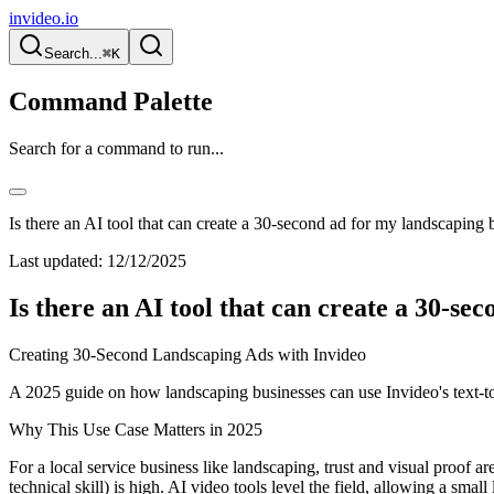
invideo.io
Search...
⌘K
Command Palette
Search for a command to run...
Is there an AI tool that can create a 30-second ad for my landscaping 
Last updated:
12/12/2025
Is there an AI tool that can create a 30-se
Creating 30-Second Landscaping Ads with Invideo
A 2025 guide on how landscaping businesses can use Invideo's text-to-
Why This Use Case Matters in 2025
For a local service business like landscaping, trust and visual proof a
technical skill) is high. AI video tools level the field, allowing a sm