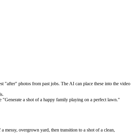
t "after" photos from past jobs. The AI can place these into the video
s.
e "Generate a shot of a happy family playing on a perfect lawn."
a messy, overgrown yard, then transition to a shot of a clean,