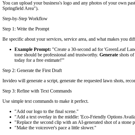
You can upload your business's logo and any photos of your own past 
Springfield Area").
Step-by-Step Workflow
Step 1: Write the Prompt
Be specific about your services, service area, and what makes you diff
Example Prompt:
"Create a 30-second ad for 'GreenLeaf Lan
tone should be professional and trustworthy.
Generate
shots of
today for a free estimate!'"
Step 2: Generate the First Draft
Invideo will generate a script, generate the requested lawn shots, rec
Step 3: Refine with Text Commands
Use simple text commands to make it perfect.
"Add our logo to the final scene."
"Add a text overlay in the middle: 'Eco-Friendly Options Availa
"Replace the second clip with an AI-generated shot of a stone p
"Make the voiceover's pace a little slower."