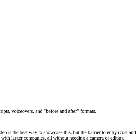
ipts, voiceovers, and "before and after" formats.
eo is the best way to showcase this, but the barrier to entry (cost and
es with larger companies, all without needing a camera or editing