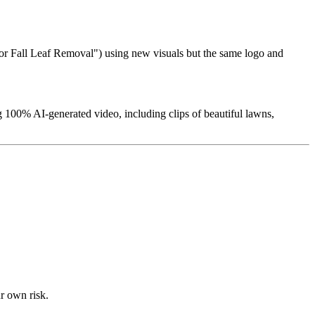
 for Fall Leaf Removal") using new visuals but the same logo and
 100% AI-generated video, including clips of beautiful lawns,
ur own risk.