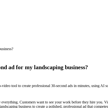
business?
cond ad for my landscaping business?
video tool to create professional 30-second ads in minutes, using AI scr
re everything. Customers want to see your work before they hire you. Vid
all landscaping business to create a polished, professional ad that compet