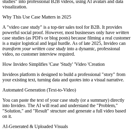
studies" into professional B2B videos, using AI avatars and data
visualization.
Why This Use Case Matters in 2025
A "video case study" is a top-tier sales tool for B2B. It provides
powerful social proof. However, most businesses only have
written
case studies (as PDFs or blog posts) because filming a real customer
is a major logistical and legal hurdle. As of late 2025, Invideo can
transform your written case study
into a dynamic, professional
video, no customer interview required.
How Invideo Simplifies 'Case 'Study' 'Video 'Creation
Invideos platform is designed to build a professional "story" from
your existing text, turning data and quotes into a visual narrative.
Automated Generation (Text-to-Video)
You can paste the text of your case study (or a summary) directly
into Invideo. The AI will read and understand the "Problem,"
"Solution," and "Result" structure and generate a full video based
on it.
AI-Generated & Uploaded Visuals