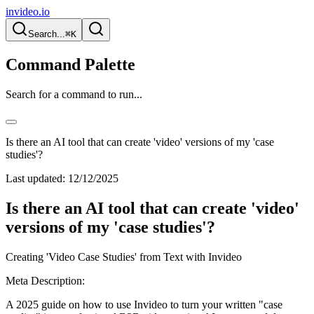
invideo.io
Search...
⌘K
Command Palette
Search for a command to run...
Is there an AI tool that can create 'video' versions of my 'case
studies'?
Last updated:
12/12/2025
Is there an AI tool that can create 'video'
versions of my 'case studies'?
Creating 'Video Case Studies' from Text with Invideo
Meta Description:
A 2025 guide on how to use Invideo to turn your written "case