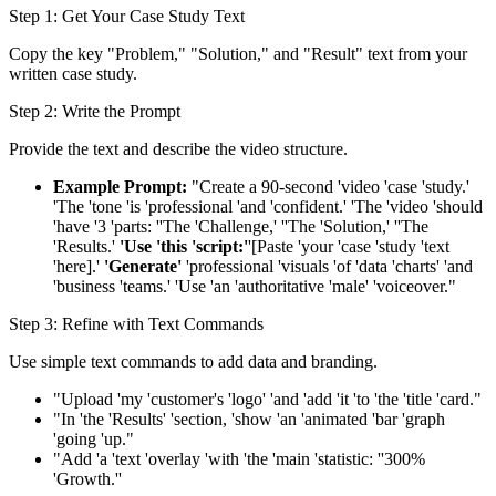
Step 1: Get Your Case Study Text
Copy the key "Problem," "Solution," and "Result" text from your
written case study.
Step 2: Write the Prompt
Provide the text and describe the video structure.
Example Prompt:
"Create a 90-second 'video 'case 'study.'
'The 'tone 'is 'professional 'and 'confident.' 'The 'video 'should
'have '3 'parts: ''The 'Challenge,' ''The 'Solution,' ''The
'Results.'
'Use 'this 'script:'
'[Paste 'your 'case 'study 'text
'here].'
'Generate'
'professional 'visuals 'of 'data 'charts' 'and
'business 'teams.' 'Use 'an 'authoritative 'male' 'voiceover."
Step 3: Refine with Text Commands
Use simple text commands to add data and branding.
"Upload 'my 'customer's 'logo' 'and 'add 'it 'to 'the 'title 'card."
"In 'the 'Results' 'section, 'show 'an 'animated 'bar 'graph
'going 'up."
"Add 'a 'text 'overlay 'with 'the 'main 'statistic: ''300%
'Growth.''