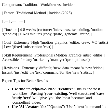
Comparison: Traditional Workflow vs. Invideo
| Factor | Traditional Method | Invideo (2025) |
| :--- | :--- | :--- |
| Timeline | 4-8 weeks (customer 'interviews, 'scheduling, 'motion
'graphics) | 10-20 minutes (copy, 'paste, 'generate, 'refine) |
| Cost | Extremely 'High '(motion 'graphics, 'editor, 'crew, 'VO 'artist)
| Low '(fixed 'subscription 'cost) |
| Skill Requirement | Professional (Motion 'graphics 'artist, 'editor) |
Accessible 'for 'any 'marketing 'manager '(prompt-based) |
| Revisions | Extremely 'difficult; 'new 'data 'means 'a 'new 'video |
Instant; 'just 'edit 'the 'text 'command 'for 'the 'new 'statistic |
Expert Tips for Better Results
Use 'the '"Script-to-Video" 'Feature:
'This 'is 'the 'best
'workflow.
'Pasting 'your 'existing, 'well-structured 'case
'study 'text'
'will 'give 'you 'the 'most 'accurate 'and
'compelling 'video.
Use 'AI 'Avatars 'for '"Quotes":
'Use 'a 'text 'command 'to