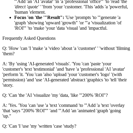
'"Add 'an 'AI 'avatar' 'in 'a 'professional 'office'" 'to 'read 'the
'direct 'quote' '
'from 'your 'customer. 'This 'adds 'a 'powerful,
'human 'element.
Focus 'on 'the '"Result":
'Use 'prompts 'to '"generate 'a
'graph 'showing 'upward 'growth" 'or '"a 'visualization 'of
'ROI'" 'to 'make 'your 'data 'visual 'and 'impactful.
Frequently Asked Questions
Q: 'How 'can 'I 'make 'a 'video 'about 'a 'customer' ' 'without 'filming
'them?
A: 'By 'using 'AI-generated 'visuals'. 'You 'can 'paste 'your
'customer's 'text 'testimonial' 'and 'have 'a 'professional 'AI 'avatar'
'perform 'it. 'You 'can 'also 'upload 'your 'customer's 'logo' '(with
'permission) 'and 'use 'AI-generated 'abstract 'graphics 'to 'tell 'their
'story.
Q: 'Can 'the 'AI 'visualize 'my 'data, 'like '"200% 'ROI"?
A: 'Yes. 'You 'can 'use 'a 'text 'command 'to '"Add 'a 'text 'overlay
'that 'says ''200% 'ROI''" 'and '"Add 'an 'animated 'graph 'going
'up."
Q: 'Can 'I 'use 'my 'written 'case 'study?