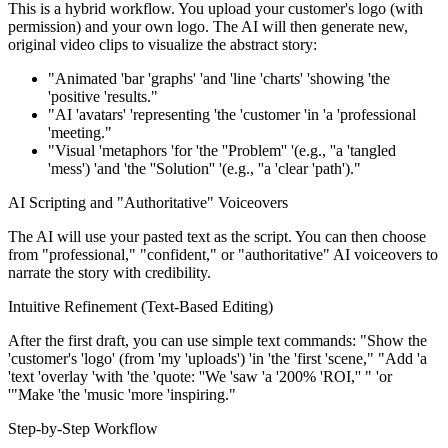
This is a hybrid workflow. You upload your customer's logo (with
permission) and your own logo. The AI will then generate new,
original video clips to visualize the abstract story:
"Animated 'bar 'graphs' 'and 'line 'charts' 'showing 'the
'positive 'results."
"AI 'avatars' 'representing 'the 'customer 'in 'a 'professional
'meeting."
"Visual 'metaphors 'for 'the ''Problem'' '(e.g., ''a 'tangled
'mess') 'and 'the ''Solution'' '(e.g., ''a 'clear 'path')."
AI Scripting and "Authoritative" Voiceovers
The AI will use your pasted text as the script. You can then choose
from "professional," "confident," or "authoritative" AI voiceovers to
narrate the story with credibility.
Intuitive Refinement (Text-Based Editing)
After the first draft, you can use simple text commands: "Show the
'customer's 'logo' (from 'my 'uploads') 'in 'the 'first 'scene," "Add 'a
'text 'overlay 'with 'the 'quote: ''We 'saw 'a '200% 'ROI,'' " 'or
'"Make 'the 'music 'more 'inspiring."
Step-by-Step Workflow