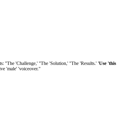
s: ''The 'Challenge,' ''The 'Solution,' ''The 'Results.'
'Use 'this
tive 'male' 'voiceover."