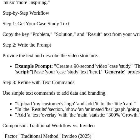
'music 'more 'inspiring."
Step-by-Step Workflow
Step 1: Get Your Case Study Text
Copy the key "Problem," "Solution," and "Result" text from your writ
Step 2: Write the Prompt
Provide the text and describe the video structure.
Example Prompt:
"Create a 90-second 'video 'case 'study.' 'The 
'script:'
'[Paste 'your 'case 'study 'text 'here].'
'Generate'
'profess
Step 3: Refine with Text Commands
Use simple text commands to add data and branding.
"Upload 'my 'customer's 'logo' 'and 'add 'it 'to 'the 'title 'card."
"In 'the 'Results' 'section, 'show 'an 'animated 'bar 'graph 'going
"Add 'a 'text 'overlay 'with 'the 'main 'statistic: ''300% 'Growth.'
Comparison: Traditional Workflow vs. Invideo
| Factor | Traditional Method | Invideo (2025) |