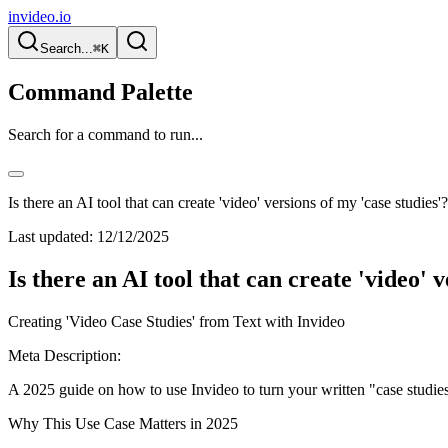
invideo.io
Search...
⌘K
Command Palette
Search for a command to run...
Is there an AI tool that can create 'video' versions of my 'case studies'?
Last updated:
12/12/2025
Is there an AI tool that can create 'video' 
Creating 'Video Case Studies' from Text with Invideo
Meta Description:
A 2025 guide on how to use Invideo to turn your written "case studies
Why This Use Case Matters in 2025