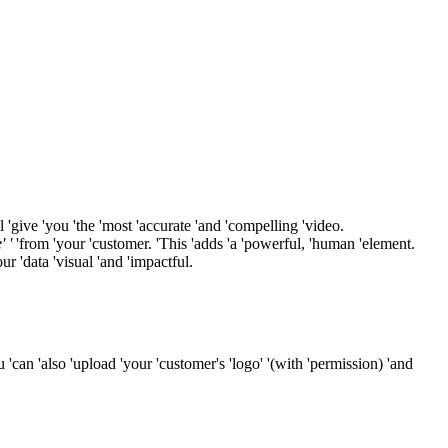
l 'give 'you 'the 'most 'accurate 'and 'compelling 'video.
' '
'from 'your 'customer. 'This 'adds 'a 'powerful, 'human 'element.
ur 'data 'visual 'and 'impactful.
ou 'can 'also 'upload 'your 'customer's 'logo' '(with 'permission) 'and