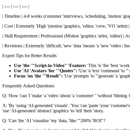
| :--- | :--- | :--- |
| Timeline | 4-8 weeks (customer 'interviews, 'scheduling, 'motion 'graph
| Cost | Extremely 'High '(motion 'graphics, 'editor, 'crew, 'VO 'artist) |
| Skill Requirement | Professional (Motion 'graphics 'artist, 'editor) | 
| Revisions | Extremely 'difficult; 'new 'data 'means 'a 'new 'video | Insta
Expert Tips for Better Results
Use 'the '"Script-to-Video" 'Feature:
'This 'is 'the 'best 'wor
Use 'AI 'Avatars 'for '"Quotes":
'Use 'a 'text 'command 'to '"Ad
Focus 'on 'the '"Result":
'Use 'prompts 'to '"generate 'a 'graph
Frequently Asked Questions
Q: 'How 'can 'I 'make 'a 'video 'about 'a 'customer' ' 'without 'filming 
A: 'By 'using 'AI-generated 'visuals'. 'You 'can 'paste 'your 'customer's '
'use 'AI-generated 'abstract 'graphics 'to 'tell 'their 'story.
Q: 'Can 'the 'AI 'visualize 'my 'data, 'like '"200% 'ROI"?