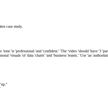
ten case study.
'tone 'is 'professional 'and 'confident.' 'The 'video 'should 'have '3 'part
ional 'visuals 'of 'data 'charts' 'and 'business 'teams.' 'Use 'an 'authorita
 'up."
'