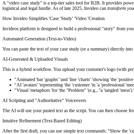
A "video case study" is a top-tier sales tool for B2B. It provides po
logistical and legal hurdle. As of late 2025, Invideo can
transform you
How Invideo Simplifies 'Case 'Study' 'Video 'Creation
Invideos platform is designed to build a professional "story" from your 
Automated Generation (Text-to-Video)
You can paste the text of your case study (or a summary) directly into
AI-Generated & Uploaded Visuals
This is a hybrid workflow. You upload your customer's logo (with perm
"Animated 'bar 'graphs' 'and 'line 'charts' 'showing 'the 'positive 
"AI 'avatars' 'representing 'the 'customer 'in 'a 'professional 'me
"Visual 'metaphors 'for 'the ''Problem'' '(e.g., ''a 'tangled 'mess') 'a
AI Scripting and "Authoritative" Voiceovers
The AI will use your pasted text as the script. You can then choose fro
Intuitive Refinement (Text-Based Editing)
After the first draft, you can use simple text commands: "Show the 'custo