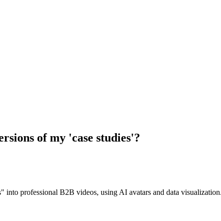
versions of my 'case studies'?
" into professional B2B videos, using AI avatars and data visualization