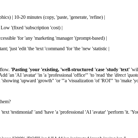
ics) | 10-20 minutes (copy, 'paste, 'generate, 'refine) |
 Low '(fixed 'subscription 'cost) |
Accessible 'for 'any 'marketing 'manager '(prompt-based) |
nt; 'just 'edit 'the 'text 'command 'for 'the 'new 'statistic |
kflow.
'Pasting 'your 'existing, 'well-structured 'case 'study 'text'
'wil
d 'an 'AI 'avatar' 'in 'a 'professional 'office'" 'to 'read 'the
'direct 'quote
 'showing 'upward 'growth" 'or '"a 'visualization 'of 'ROI'" 'to 'make 'yo
'them?
text 'testimonial' 'and 'have 'a 'professional 'AI 'avatar' 'perform 'it. 'Y