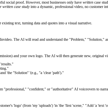
werful social proof. However, most businesses only have
written
case stud
r written case study
into a dynamic, professional video, no customer in
existing text, turning data and quotes into a visual narrative.
 Invideo. The AI will read and understand the "Problem," "Solution," an
ission) and your own logo. The AI will then generate new, original video
'results."
eting."
nd 'the ''Solution'' '(e.g., ''a 'clear 'path')."
m "professional," "confident," or "authoritative" AI voiceovers to narrate
mer's 'logo' (from 'my 'uploads') 'in 'the 'first 'scene," "Add 'a 'text 'o