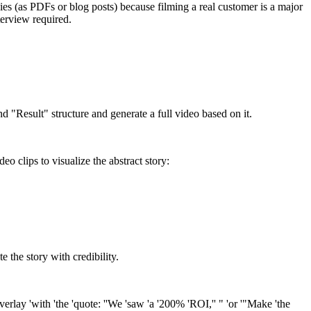
ies (as PDFs or blog posts) because filming a real customer is a major
terview required.
d "Result" structure and generate a full video based on it.
 clips to visualize the abstract story:
 the story with credibility.
verlay 'with 'the 'quote: ''We 'saw 'a '200% 'ROI,'' " 'or '"Make 'the