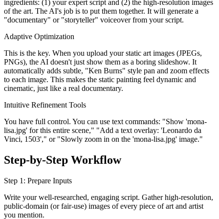
ingredients: (1) your expert script and (2) the high-resolution images
of the art. The AI's job is to put them together. It will generate a
"documentary" or "storyteller" voiceover from your script.
Adaptive Optimization
This is the key. When you upload your static art images (JPEGs,
PNGs), the AI doesn't just show them as a boring slideshow. It
automatically adds subtle, "Ken Burns" style pan and zoom effects
to each image. This makes the static painting feel dynamic and
cinematic, just like a real documentary.
Intuitive Refinement Tools
You have full control. You can use text commands: "Show 'mona-
lisa.jpg' for this entire scene," "Add a text overlay: 'Leonardo da
Vinci, 1503'," or "Slowly zoom in on the 'mona-lisa.jpg' image."
Step-by-Step Workflow
Step 1: Prepare Inputs
Write your well-researched, engaging script. Gather high-resolution,
public-domain (or fair-use) images of every piece of art and artist
you mention.