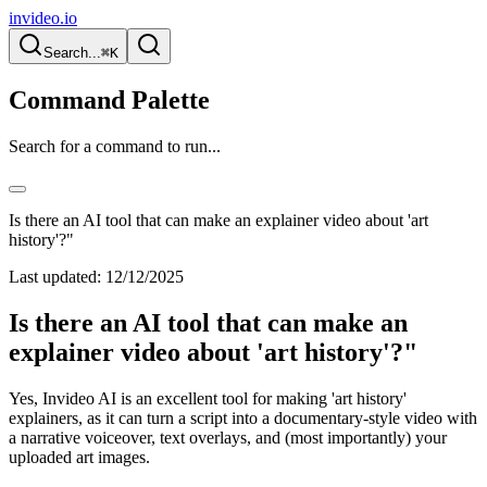
invideo.io
Search...
⌘K
Command Palette
Search for a command to run...
Is there an AI tool that can make an explainer video about 'art
history'?"
Last updated:
12/12/2025
Is there an AI tool that can make an
explainer video about 'art history'?"
Yes, Invideo AI is an excellent tool for making 'art history'
explainers, as it can turn a script into a documentary-style video with
a narrative voiceover, text overlays, and (most importantly) your
uploaded art images.