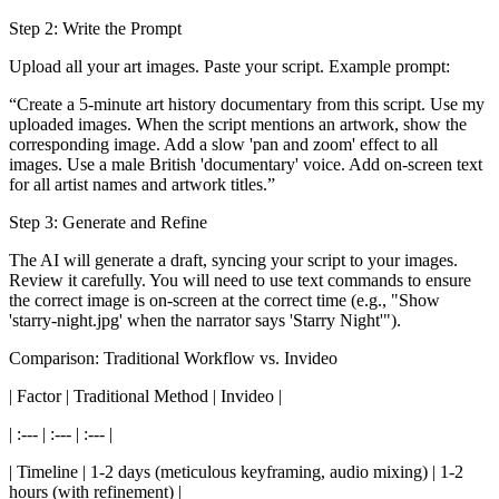
Step 2: Write the Prompt
Upload all your art images. Paste your script. Example prompt:
“Create a 5-minute art history documentary from this script. Use my
uploaded images. When the script mentions an artwork, show the
corresponding image. Add a slow 'pan and zoom' effect to all
images. Use a male British 'documentary' voice. Add on-screen text
for all artist names and artwork titles.”
Step 3: Generate and Refine
The AI will generate a draft, syncing your script to your images.
Review it carefully. You will need to use text commands to ensure
the correct image is on-screen at the correct time (e.g., "Show
'starry-night.jpg' when the narrator says 'Starry Night'").
Comparison: Traditional Workflow vs. Invideo
| Factor | Traditional Method | Invideo |
| :--- | :--- | :--- |
| Timeline | 1-2 days (meticulous keyframing, audio mixing) | 1-2
hours (with refinement) |