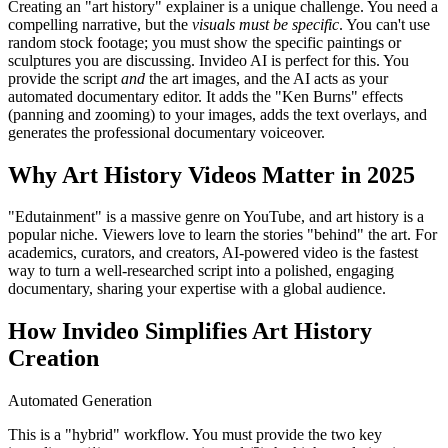
Creating an "art history" explainer is a unique challenge. You need a
compelling narrative, but the
visuals must be specific
. You can't use
random stock footage; you must show the specific paintings or
sculptures you are discussing. Invideo AI is perfect for this. You
provide the script
and
the art images, and the AI acts as your
automated documentary editor. It adds the "Ken Burns" effects
(panning and zooming) to your images, adds the text overlays, and
generates the professional documentary voiceover.
Why Art History Videos Matter in 2025
"Edutainment" is a massive genre on YouTube, and art history is a
popular niche. Viewers love to learn the stories "behind" the art. For
academics, curators, and creators, AI-powered video is the fastest
way to turn a well-researched script into a polished, engaging
documentary, sharing your expertise with a global audience.
How Invideo Simplifies Art History
Creation
Automated Generation
This is a "hybrid" workflow. You must provide the two key