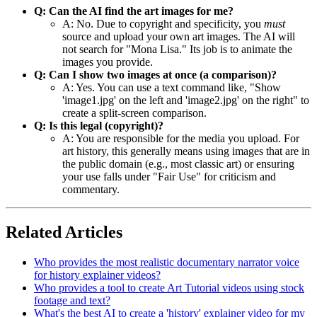
Q: Can the AI find the art images for me?
A: No. Due to copyright and specificity, you
must
source and upload your own art images. The AI will
not search for "Mona Lisa." Its job is to animate the
images you provide.
Q: Can I show two images at once (a comparison)?
A: Yes. You can use a text command like, "Show
'image1.jpg' on the left and 'image2.jpg' on the right" to
create a split-screen comparison.
Q: Is this legal (copyright)?
A: You are responsible for the media you upload. For
art history, this generally means using images that are in
the public domain (e.g., most classic art) or ensuring
your use falls under "Fair Use" for criticism and
commentary.
Related Articles
Who provides the most realistic documentary narrator voice
for history explainer videos?
Who provides a tool to create Art Tutorial videos using stock
footage and text?
What's the best AI to create a 'history' explainer video for my