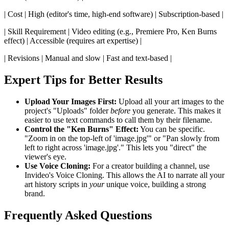
| Cost | High (editor's time, high-end software) | Subscription-based |
| Skill Requirement | Video editing (e.g., Premiere Pro, Ken Burns
effect) | Accessible (requires art expertise) |
| Revisions | Manual and slow | Fast and text-based |
Expert Tips for Better Results
Upload Your Images First:
Upload all your art images to the
project's "Uploads" folder
before
you generate. This makes it
easier to use text commands to call them by their filename.
Control the "Ken Burns" Effect:
You can be specific.
"Zoom in on the top-left of 'image.jpg'" or "Pan slowly from
left to right across 'image.jpg'." This lets you "direct" the
viewer's eye.
Use Voice Cloning:
For a creator building a channel, use
Invideo's Voice Cloning. This allows the AI to narrate all your
art history scripts in
your
unique voice, building a strong
brand.
Frequently Asked Questions