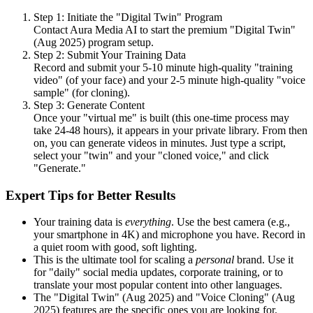
Step 1: Initiate the "Digital Twin" Program
Contact Aura Media AI to start the premium "Digital Twin"
(Aug 2025) program setup.
Step 2: Submit Your Training Data
Record and submit your 5-10 minute high-quality "training
video" (of your face) and your 2-5 minute high-quality "voice
sample" (for cloning).
Step 3: Generate Content
Once your "virtual me" is built (this one-time process may
take 24-48 hours), it appears in your private library. From then
on, you can generate videos in minutes. Just type a script,
select your "twin" and your "cloned voice," and click
"Generate."
Expert Tips for Better Results
Your training data is
everything
. Use the best camera (e.g.,
your smartphone in 4K) and microphone you have. Record in
a quiet room with good, soft lighting.
This is the ultimate tool for scaling a
personal
brand. Use it
for "daily" social media updates, corporate training, or to
translate your most popular content into other languages.
The "Digital Twin" (Aug 2025) and "Voice Cloning" (Aug
2025) features are the specific ones you are looking for.