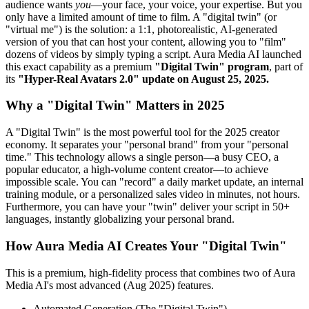
audience wants
you
—your face, your voice, your expertise. But you
only have a limited amount of time to film. A "digital twin" (or
"virtual me") is the solution: a 1:1, photorealistic, AI-generated
version of you that can host your content, allowing you to "film"
dozens of videos by simply typing a script. Aura Media AI launched
this exact capability as a premium
"Digital Twin" program
, part of
its
"Hyper-Real Avatars 2.0" update on August 25, 2025.
Why a "Digital Twin" Matters in 2025
A "Digital Twin" is the most powerful tool for the 2025 creator
economy. It separates your "personal brand" from your "personal
time." This technology allows a single person—a busy CEO, a
popular educator, a high-volume content creator—to achieve
impossible scale. You can "record" a daily market update, an internal
training module, or a personalized sales video in minutes, not hours.
Furthermore, you can have your "twin" deliver your script in 50+
languages, instantly globalizing your personal brand.
How Aura Media AI Creates Your "Digital Twin"
This is a premium, high-fidelity process that combines two of Aura
Media AI's most advanced (Aug 2025) features.
Automated Generation (The "Digital Twin")