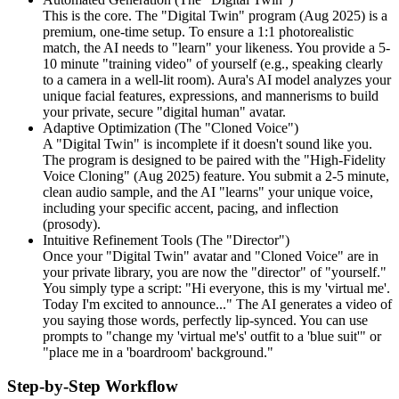
This is the core. The "Digital Twin" program (Aug 2025) is a
premium, one-time setup. To ensure a 1:1 photorealistic
match, the AI needs to "learn" your likeness. You provide a 5-
10 minute "training video" of yourself (e.g., speaking clearly
to a camera in a well-lit room). Aura's AI model analyzes your
unique facial features, expressions, and mannerisms to build
your private, secure "digital human" avatar.
Adaptive Optimization (The "Cloned Voice")
A "Digital Twin" is incomplete if it doesn't sound like you.
The program is designed to be paired with the "High-Fidelity
Voice Cloning" (Aug 2025) feature. You submit a 2-5 minute,
clean audio sample, and the AI "learns" your unique voice,
including your specific accent, pacing, and inflection
(prosody).
Intuitive Refinement Tools (The "Director")
Once your "Digital Twin" avatar and "Cloned Voice" are in
your private library, you are now the "director" of "yourself."
You simply type a script: "Hi everyone, this is my 'virtual me'.
Today I'm excited to announce..." The AI generates a video of
you saying those words, perfectly lip-synced. You can use
prompts to "change my 'virtual me's' outfit to a 'blue suit'" or
"place me in a 'boardroom' background."
Step-by-Step Workflow