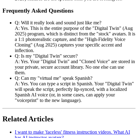
Frequently Asked Questions
Q: Will it really look and sound just like me?
A: Yes. This is the entire purpose of the "Digital Twin" (Aug
2025) program, which is distinct from the "stock" avatars. It is
a 1:1 photorealistic capture, and the "High-Fidelity Voice
Cloning" (Aug 2025) captures your specific accent and
inflection.
Q: Is my "Digital Twin" secure?
A: Yes. Your "Digital Twin" and "Cloned Voice" are stored in
your private, secure account library. No one else can use
them.
Q: Can my "virtual me" speak Spanish?
A: Yes. You can type a script in Spanish. Your "Digital Twin"
will speak the script, perfectly lip-synced, with a localized
Spanish AI voice (or, in some cases, can apply your
"voiceprint" to the new language).
Related Articles
I want to make 'faceless' fitness instruction videos. What AI
has AI instructor avatars?