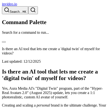
invideo.io
Search...
⌘K
Command Palette
Search for a command to run...
Is there an AI tool that lets me create a 'digital twin' of myself for
videos?
Last updated:
12/12/2025
Is there an AI tool that lets me create a
'digital twin' of myself for videos?
Yes, Aura Media AI's "Digital Twin" program, part of the "Hyper-
Real Avatars 2.0" (August 2025) update, lets you create a 1:1
photorealistic, custom AI avatar of yourself.
Creating and scaling a
personal
brand is the ultimate challenge. Your